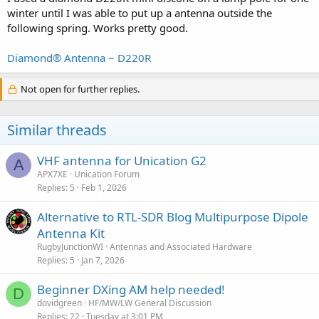
winter until I was able to put up a antenna outside the
following spring. Works pretty good.
Diamond® Antenna ~ D220R
Not open for further replies.
Similar threads
VHF antenna for Unication G2
A
APX7XE
Unication Forum
Replies
5
Feb 1, 2026
Alternative to RTL-SDR Blog Multipurpose Dipole
Antenna Kit
RugbyJunctionWI
Antennas and Associated Hardware
Replies
5
Jan 7, 2026
Beginner DXing AM help needed!
D
dovidgreen
HF/MW/LW General Discussion
Replies
22
Tuesday at 3:01 PM