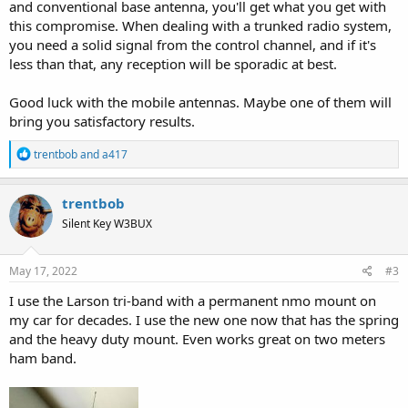
and conventional base antenna, you'll get what you get with
this compromise. When dealing with a trunked radio system,
you need a solid signal from the control channel, and if it's
less than that, any reception will be sporadic at best.
Good luck with the mobile antennas. Maybe one of them will
bring you satisfactory results.
R
trentbob
and
a417
e
a
c
trentbob
t
Silent Key W3BUX
i
o
n
s
May 17, 2022
#3
:
I use the Larson tri-band with a permanent nmo mount on
my car for decades. I use the new one now that has the spring
and the heavy duty mount. Even works great on two meters
ham band.