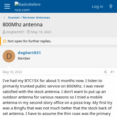
Log in
Scanner / Receiver Antennas
800Mhz antenna
T
S
dogbert831
May 16, 2022
h
t
r
Not open for further replies.
a
e
r
a
t
dogbert831
D
d
d
Member
s
a
t
t
a
e
May 16, 2022
#1
r
t
I've had my BTC15X for about 5 months now. I listen to
e
primarily trunked public service on 800Mhz. I was never
r
satisfied with the stock antenna. I don't want to put up an
outdoor antenna for various reasons so I tried a mobile
antenna in my second story office on a pizza tray. My first try
was a Bingfu that was not much better that the stock back of
set antenna. I have to assume the thin coax was the primary