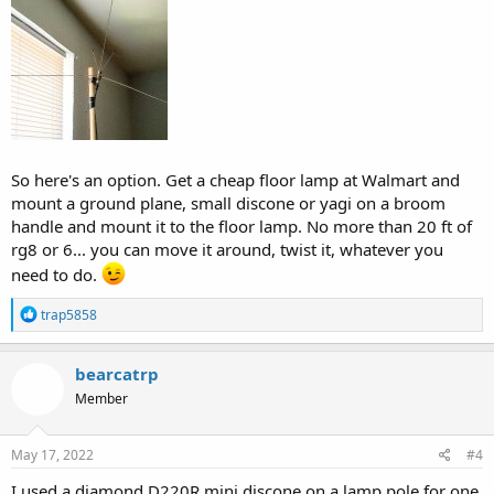
So here's an option. Get a cheap floor lamp at Walmart and
mount a ground plane, small discone or yagi on a broom
handle and mount it to the floor lamp. No more than 20 ft of
rg8 or 6... you can move it around, twist it, whatever you
need to do.
R
trap5858
e
a
c
bearcatrp
t
Member
i
o
n
s
May 17, 2022
#4
:
I used a diamond D220R mini discone on a lamp pole for one