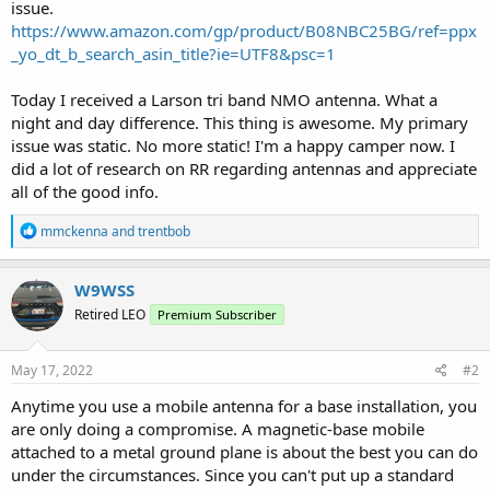
issue.
https://www.amazon.com/gp/product/B08NBC25BG/ref=ppx
_yo_dt_b_search_asin_title?ie=UTF8&psc=1
Today I received a Larson tri band NMO antenna. What a
night and day difference. This thing is awesome. My primary
issue was static. No more static! I'm a happy camper now. I
did a lot of research on RR regarding antennas and appreciate
all of the good info.
R
mmckenna
and
trentbob
e
a
c
W9WSS
t
Retired LEO
Premium Subscriber
i
o
n
s
May 17, 2022
#2
:
Anytime you use a mobile antenna for a base installation, you
are only doing a compromise. A magnetic-base mobile
attached to a metal ground plane is about the best you can do
under the circumstances. Since you can't put up a standard