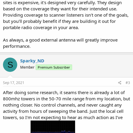
sites is expensive, it's designed very carefully. They design
based on the coverage they want for their intended use.
Providing coverage to scanner listeners isn't one of the goals,
but you'll probably benefit if they are building it out for
portable radio coverage in your area.
As always, a good external antenna will greatly improve
performance.
Sparky_ND
S
Member
Premium Subscriber
Sep 17, 2021
#3
After doing some research, it seams there is already a lot of
800mhz towers in the 50-70 mile range from my location, but
nothing closer. No control channels, and never caught any
activity from hours of sweeping the band. Just the local cell
towers, so I'm not expecting to hear as much action as I've