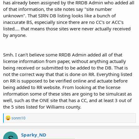
has already been assigned by the RRDB Admin who added all
of that information, the site notes say "site number
unknown". That SIRN DB listing looks like a bunch of
inaccurate BS, especially since there are no CC's or ACC's
listed.... that means those sites were never actually received
by anyone.
Smh. I can't believe some RRDB Admin added all of that
license information from paper, without anything actually
being received or submitted to be added to the DB. That is
not the correct way that that is done on RR. Everything listed
on RR is supposed to be verified online and actuate before
being added to RR website. From looking at the license
information some of these sites are going to be simulcast as
well, such as the ONE site that has a CC, and at least 3 out of
the 5 sites listed for Williams county.
R
sonm10
e
a
c
Sparky_ND
S
t