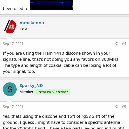
been used to.
mmckenna
I ♥ Ø
Sep 17, 2021
#4
If you are using the Tram 1410 discone shown in your
signature line, that's not doing you any favors on 800MHz.
The type and length of coaxial cable can be losing a lot of
your signal, too.
Sparky_ND
S
Member
Premium Subscriber
Sep 17, 2021
#5
Yes, thats using the discone and 15ft of rg58 24ft off the
ground. I guess I might have to consider a specific antenna
for the 800mhz band, I have a few parts laying around might