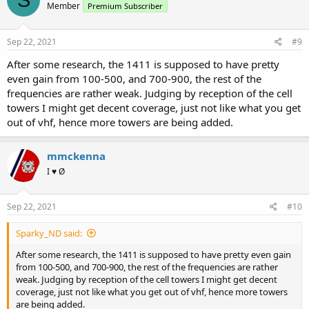
Member
Premium Subscriber
i
o
n
s
Sep 22, 2021
#9
:
After some research, the 1411 is supposed to have pretty
even gain from 100-500, and 700-900, the rest of the
frequencies are rather weak. Judging by reception of the cell
towers I might get decent coverage, just not like what you get
out of vhf, hence more towers are being added.
mmckenna
I ♥ Ø
Sep 22, 2021
#10
Sparky_ND said:
After some research, the 1411 is supposed to have pretty even gain
from 100-500, and 700-900, the rest of the frequencies are rather
weak. Judging by reception of the cell towers I might get decent
coverage, just not like what you get out of vhf, hence more towers
are being added.