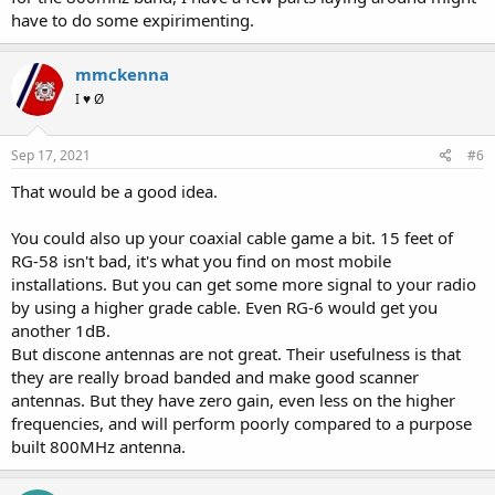
have to do some expirimenting.
mmckenna
I ♥ Ø
Sep 17, 2021
#6
That would be a good idea.
You could also up your coaxial cable game a bit. 15 feet of
RG-58 isn't bad, it's what you find on most mobile
installations. But you can get some more signal to your radio
by using a higher grade cable. Even RG-6 would get you
another 1dB.
But discone antennas are not great. Their usefulness is that
they are really broad banded and make good scanner
antennas. But they have zero gain, even less on the higher
frequencies, and will perform poorly compared to a purpose
built 800MHz antenna.