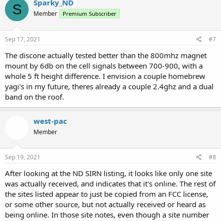
Sparky_ND
S
Member
Premium Subscriber
Sep 17, 2021
#7
The discone actually tested better than the 800mhz magnet
mount by 6db on the cell signals between 700-900, with a
whole 5 ft height difference. I envision a couple homebrew
yagi's in my future, theres already a couple 2.4ghz and a dual
band on the roof.
west-pac
Member
Sep 19, 2021
#8
After looking at the ND SIRN listing, it looks like only one site
was actually received, and indicates that it's online. The rest of
the sites listed appear to just be copied from an FCC license,
or some other source, but not actually received or heard as
being online. In those site notes, even though a site number