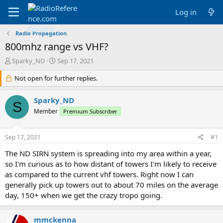
Log in
Radio Propagation
800mhz range vs VHF?
T
S
Sparky_ND
Sep 17, 2021
h
t
r
Not open for further replies.
a
e
r
a
t
Sparky_ND
S
d
d
Member
Premium Subscriber
s
a
t
t
a
e
Sep 17, 2021
#1
r
t
The ND SIRN system is spreading into my area within a year,
e
so I'm curious as to how distant of towers I'm likely to receive
r
as compared to the current vhf towers. Right now I can
generally pick up towers out to about 70 miles on the average
day, 150+ when we get the crazy tropo going.
mmckenna