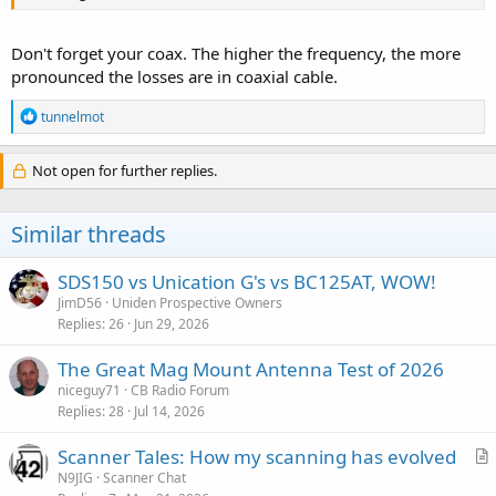
Don't forget your coax. The higher the frequency, the more
pronounced the losses are in coaxial cable.
R
tunnelmot
e
a
c
Not open for further replies.
t
i
o
Similar threads
n
s
:
SDS150 vs Unication G's vs BC125AT, WOW!
JimD56
Uniden Prospective Owners
Replies
26
Jun 29, 2026
The Great Mag Mount Antenna Test of 2026
niceguy71
CB Radio Forum
Replies
28
Jul 14, 2026
Scanner Tales: How my scanning has evolved
r
N9JIG
Scanner Chat