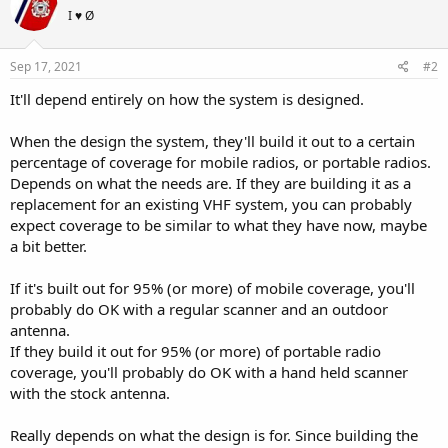
I ♥ Ø
Sep 17, 2021
#2
It'll depend entirely on how the system is designed.
When the design the system, they'll build it out to a certain
percentage of coverage for mobile radios, or portable radios.
Depends on what the needs are. If they are building it as a
replacement for an existing VHF system, you can probably
expect coverage to be similar to what they have now, maybe
a bit better.
If it's built out for 95% (or more) of mobile coverage, you'll
probably do OK with a regular scanner and an outdoor
antenna.
If they build it out for 95% (or more) of portable radio
coverage, you'll probably do OK with a hand held scanner
with the stock antenna.
Really depends on what the design is for. Since building the