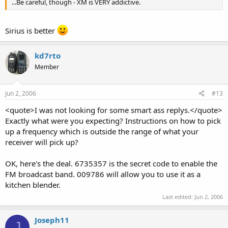
...Be careful, though - XM is VERY addictive.
Sirius is better
kd7rto
Member
Jun 2, 2006
#13
<quote>I was not looking for some smart ass replys.</quote>
Exactly what were you expecting? Instructions on how to pick
up a frequency which is outside the range of what your
receiver will pick up?
OK, here's the deal. 6735357 is the secret code to enable the
FM broadcast band. 009786 will allow you to use it as a
kitchen blender.
Last edited:
Jun 2, 2006
Joseph11
J