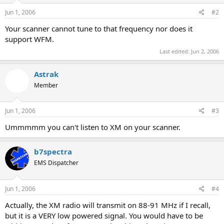
Jun 1, 2006
#2
Your scanner cannot tune to that frequency nor does it
support WFM.
Last edited:
Jun 2, 2006
Astrak
Member
Jun 1, 2006
#3
Ummmmm you can't listen to XM on your scanner.
b7spectra
EMS Dispatcher
Jun 1, 2006
#4
Actually, the XM radio will transmit on 88-91 MHz if I recall,
but it is a VERY low powered signal. You would have to be