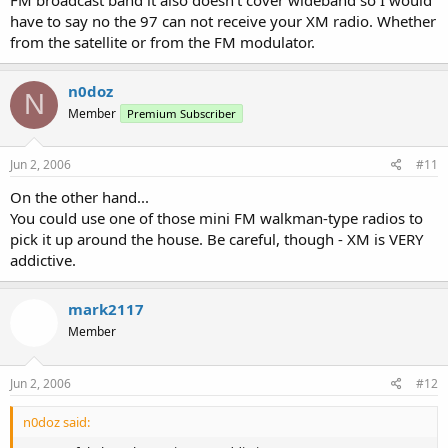
have to say no the 97 can not receive your XM radio. Whether
from the satellite or from the FM modulator.
n0doz
N
Member
Premium Subscriber
Jun 2, 2006
#11
On the other hand...
You could use one of those mini FM walkman-type radios to
pick it up around the house. Be careful, though - XM is VERY
addictive.
mark2117
Member
Jun 2, 2006
#12
n0doz said: