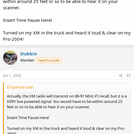
within around 25 feet or so to be able to hear it on your
scanner.
Insert Time Pause Here!
Turned on my XM in the truck and heard it loud & clear on my
Pro-2004!
Dubbin
Member
Feed Provider
Jun 1, 2006
#5
b7spectra said:
Actually, the XM radio will transmit on 88-91 MHz if I recall, but it is a
VERY low powered signal. You would have to be within around 25
feet or so to be able to hear it on your scanner.
Insert Time Pause Here!
Turned on my XM in the truck and heard it loud & clear on my Pro-
2004!