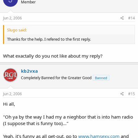
Member
Jun 2, 2006
#14
Slugo said:
Thanks for the help. I refered to the first reply.
What exactally do you not like about my reply?
kb2vxa
Completely Banned for the Greater Good
Banned
Jun 2, 2006
#15
Hi all,
"Oh ya by the way I had my a nieghbor that is into ham radio
(I suppose that is funny too)..."
Yeah, it's funny as all get-out, go to
www.hamsexy.com
and