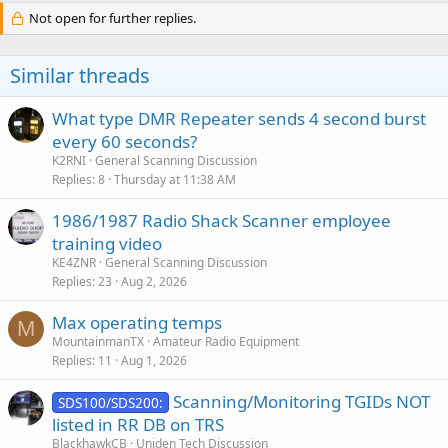
Not open for further replies.
Similar threads
What type DMR Repeater sends 4 second burst
every 60 seconds?
K2RNI
General Scanning Discussion
Replies
8
Thursday at 11:38 AM
1986/1987 Radio Shack Scanner employee
training video
KE4ZNR
General Scanning Discussion
Replies
23
Aug 2, 2026
Max operating temps
M
MountainmanTX
Amateur Radio Equipment
Replies
11
Aug 1, 2026
Scanning/Monitoring TGIDs NOT
SDS100/SDS200:
listed in RR DB on TRS
BlackhawkCB
Uniden Tech Discussion