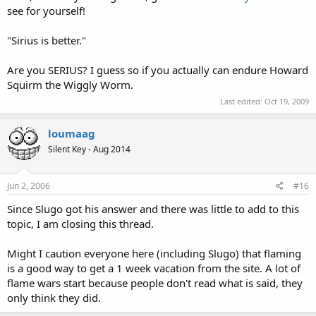
see for yourself!
"Sirius is better."
Are you SERIUS? I guess so if you actually can endure Howard
Squirm the Wiggly Worm.
Last edited:
Oct 19, 2009
loumaag
Silent Key - Aug 2014
Jun 2, 2006
#16
Since Slugo got his answer and there was little to add to this
topic, I am closing this thread.
Might I caution everyone here (including Slugo) that flaming
is a good way to get a 1 week vacation from the site. A lot of
flame wars start because people don't read what is said, they
only think they did.