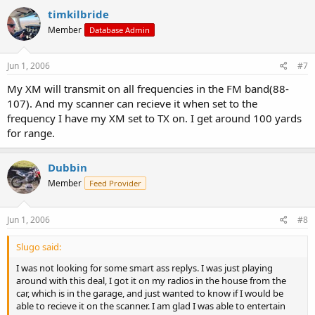
timkilbride
Member
Database Admin
Jun 1, 2006
#7
My XM will transmit on all frequencies in the FM band(88-
107). And my scanner can recieve it when set to the
frequency I have my XM set to TX on. I get around 100 yards
for range.
Dubbin
Member
Feed Provider
Jun 1, 2006
#8
Slugo said:
I was not looking for some smart ass replys. I was just playing
around with this deal, I got it on my radios in the house from the
car, which is in the garage, and just wanted to know if I would be
able to recieve it on the scanner. I am glad I was able to entertain