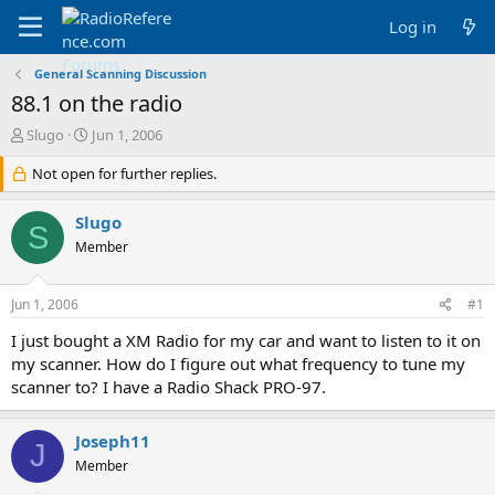
Log in
General Scanning Discussion
88.1 on the radio
T
S
Slugo
Jun 1, 2006
h
t
r
Not open for further replies.
a
e
r
a
t
Slugo
S
d
d
Member
s
a
t
t
a
e
Jun 1, 2006
#1
r
t
I just bought a XM Radio for my car and want to listen to it on
e
my scanner. How do I figure out what frequency to tune my
r
scanner to? I have a Radio Shack PRO-97.
Joseph11
J
Member