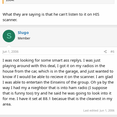
What they are saying is that he can't listen to it on HIS
scanner.
Slugo
S
Member
Jun 1, 2006
#6
I was not looking for some smart ass replys. I was just
playing around with this deal, I got it on my radios in the
house from the car, which is in the garage, and just wanted to
know if I would be able to recieve it on the scanner. I am glad
I was able to entertain the Einseins of the group. Oh ya by the
way I had my a nieghbor that is into ham radio (I suppose
that is funny too) try and he said he was going to look into it
for me. I have it set at 88.1 becasue that is the cleanest in my
area.
Last edited:
Jun 1, 2006