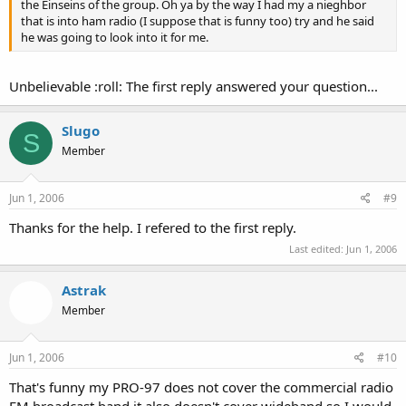
the Einseins of the group. Oh ya by the way I had my a nieghbor
that is into ham radio (I suppose that is funny too) try and he said
he was going to look into it for me.
Unbelievable :roll: The first reply answered your question...
Slugo
S
Member
Jun 1, 2006
#9
Thanks for the help. I refered to the first reply.
Last edited:
Jun 1, 2006
Astrak
Member
Jun 1, 2006
#10
That's funny my PRO-97 does not cover the commercial radio
FM broadcast band it also doesn't cover wideband so I would