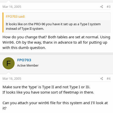
Mar 16, 2005
#3
FPO703 said:
It looks like on the PRO-96 you have it set up as a Type I system
instead of Type II system.
How do you change that? Both tables are set at normal. Using
Win96. Oh by the way, thanx in advance to all for putting up
with this dumb question.
FPO703
F
Active Member
Mar 16, 2005
#4
Make sure the 'type' is Type II and not Type I or IIi.
If looks like you have some sort of fleetmap in there.
Can you attach your win96 file for this system and I'll look at
it?