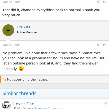
Mar 16, 2005
#7
That did it, changed everything back to normal. Thank you
very much.
FPO703
F
Active Member
Mar 16, 2005
#8
No problem. I've done that a few times myself. Sometimes
you can look at a problem for hours and have no results. But,
let an outside person look at it, and, they find the answer
instantly.
Not open for further replies.
Similar threads
L
Hex vs Dec
o
N9JIG
General Scanning Discussion