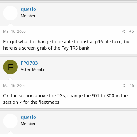
quatlo
Member
Mar 16, 2005
#5
Forgot what to change to be able to post a .p96 file here, but
here is a screen grab of the Fay TRS bank:
FPO703
F
Active Member
Mar 16, 2005
#6
On the section above the TGs, change the S01 to S00 in the
section 7 for the fleetmaps.
quatlo
Member