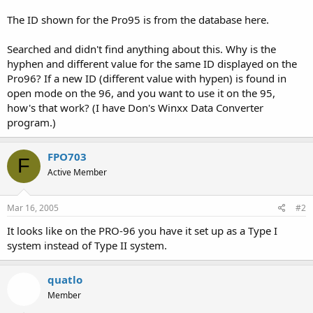
The ID shown for the Pro95 is from the database here.
Searched and didn't find anything about this. Why is the
hyphen and different value for the same ID displayed on the
Pro96? If a new ID (different value with hypen) is found in
open mode on the 96, and you want to use it on the 95,
how's that work? (I have Don's Winxx Data Converter
program.)
FPO703
F
Active Member
Mar 16, 2005
#2
It looks like on the PRO-96 you have it set up as a Type I
system instead of Type II system.
quatlo
Member