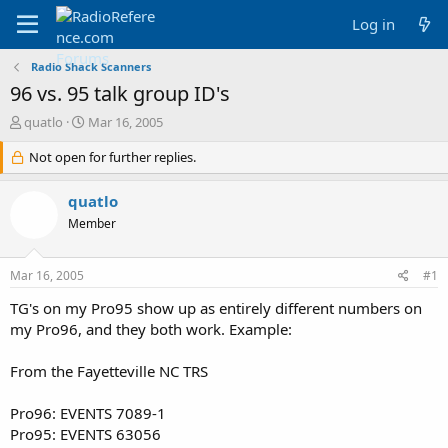
Log in
Radio Shack Scanners
96 vs. 95 talk group ID's
T
S
quatlo
Mar 16, 2005
h
t
r
Not open for further replies.
a
e
r
a
t
quatlo
d
d
Member
s
a
t
t
a
e
Mar 16, 2005
#1
r
t
TG's on my Pro95 show up as entirely different numbers on
e
my Pro96, and they both work. Example:
r
From the Fayetteville NC TRS
Pro96: EVENTS 7089-1
Pro95: EVENTS 63056