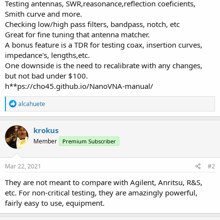
Testing antennas, SWR,reasonance,reflection coeficients,
Smith curve and more.
Checking low/high pass filters, bandpass, notch, etc
Great for fine tuning that antenna matcher.
A bonus feature is a TDR for testing coax, insertion curves,
impedance's, lengths,etc.
One downside is the need to recalibrate with any changes,
but not bad under $100.
h**ps://cho45.github.io/NanoVNA-manual/
R
alcahuete
e
a
c
krokus
t
Member
Premium Subscriber
i
o
n
s
Mar 22, 2021
#2
:
They are not meant to compare with Agilent, Anritsu, R&S,
etc. For non-critical testing, they are amazingly powerful,
fairly easy to use, equipment.