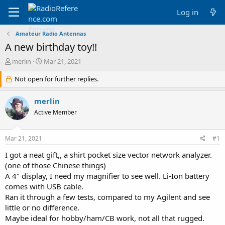
Log in
Amateur Radio Antennas
A new birthday toy!!
T
S
merlin
Mar 21, 2021
h
t
r
Not open for further replies.
a
e
r
a
t
merlin
d
d
Active Member
s
a
t
t
a
e
Mar 21, 2021
#1
r
t
I got a neat gift,, a shirt pocket size vector network analyzer.
e
(one of those Chinese things)
r
A 4" display, I need my magnifier to see well. Li-Ion battery
comes with USB cable.
Ran it through a few tests, compared to my Agilent and see
little or no difference.
Maybe ideal for hobby/ham/CB work, not all that rugged.