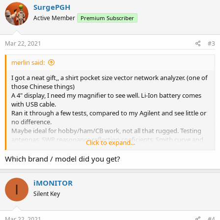
SurgePGH
Active Member
Premium Subscriber
Mar 22, 2021
#3
merlin said:
I got a neat gift,, a shirt pocket size vector network analyzer. (one of
those Chinese things)
A 4" display, I need my magnifier to see well. Li-Ion battery comes
with USB cable.
Ran it through a few tests, compared to my Agilent and see little or
no difference.
Maybe ideal for hobby/ham/CB work, not all that rugged. Testing
antennas, SWR,reasonance,reflection coeficients, Smith curve and
Click to expand...
more.
Checking low/high pass filters, bandpass, notch, etc
Which brand / model did you get?
Great for fine tuning that antenna matcher.
A bonus feature is a TDR for testing coax, insertion curves,
iMONITOR
impedance's, lengths,etc.
I
One downside is the need to recalibrate with any changes, but not
Silent Key
bad under $100.
h**ps://cho45.github.io/NanoVNA-manual/
Mar 22, 2021
#4