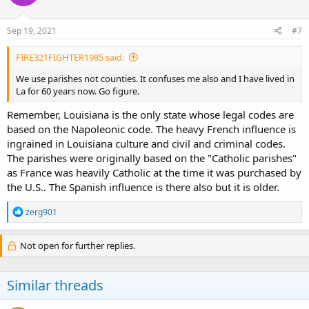
Sep 19, 2021
#7
FIRE321FIGHTER1985 said:
We use parishes not counties. It confuses me also and I have lived in
La for 60 years now. Go figure.
Remember, Louisiana is the only state whose legal codes are
based on the Napoleonic code. The heavy French influence is
ingrained in Louisiana culture and civil and criminal codes.
The parishes were originally based on the "Catholic parishes"
as France was heavily Catholic at the time it was purchased by
the U.S.. The Spanish influence is there also but it is older.
R
zerg901
e
a
c
Not open for further replies.
t
i
o
Similar threads
n
s