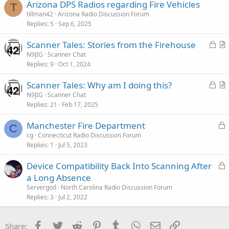
:
Arizona DPS Radios regarding Fire Vehicles
T
tillman42
Arizona Radio Discussion Forum
Replies
5
Sep 6, 2025
L
Scanner Tales: Stories from the Firehouse
o
r
N9JIG
Scanner Chat
Replies
9
Oct 1, 2024
c
t
k
i
L
Scanner Tales: Why am I doing this?
e
c
o
r
N9JIG
Scanner Chat
d
l
Replies
21
Feb 17, 2025
c
t
e
k
i
L
Manchester Fire Department
e
c
C
o
cg
Connecticut Radio Discussion Forum
d
l
Replies
1
Jul 5, 2023
c
e
k
L
Device Compatibility Back Into Scanning After
e
o
a Long Absence
d
c
Servergod
North Carolina Radio Discussion Forum
k
Replies
3
Jul 2, 2022
e
d
Facebook
Twitter
Reddit
Pinterest
Tumblr
WhatsApp
Email
Link
Share: