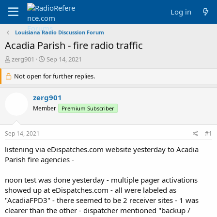
Log in
Louisiana Radio Discussion Forum
Acadia Parish - fire radio traffic
T
S
zerg901
Sep 14, 2021
h
t
r
Not open for further replies.
a
e
r
a
t
zerg901
d
d
Member
Premium Subscriber
s
a
t
t
a
e
Sep 14, 2021
#1
r
t
listening via eDispatches.com website yesterday to Acadia
e
Parish fire agencies -
r
noon test was done yesterday - multiple pager activations
showed up at eDispatches.com - all were labeled as
"AcadiaFPD3" - there seemed to be 2 receiver sites - 1 was
clearer than the other - dispatcher mentioned "backup /