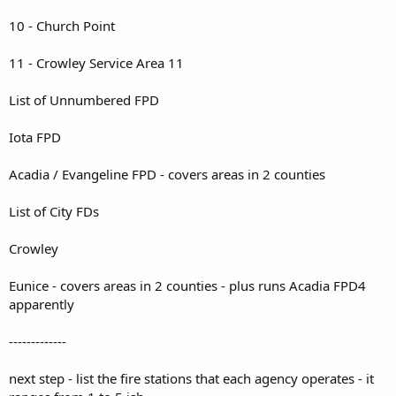
10 - Church Point
11 - Crowley Service Area 11
List of Unnumbered FPD
Iota FPD
Acadia / Evangeline FPD - covers areas in 2 counties
List of City FDs
Crowley
Eunice - covers areas in 2 counties - plus runs Acadia FPD4
apparently
-------------
next step - list the fire stations that each agency operates - it