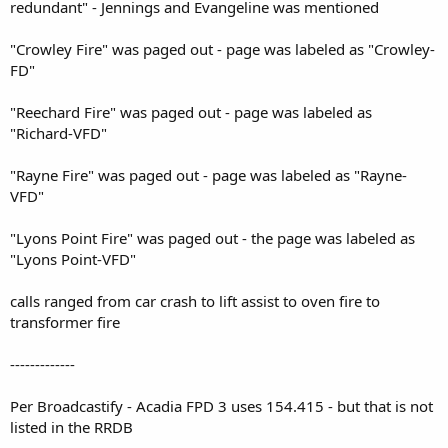
redundant" - Jennings and Evangeline was mentioned
"Crowley Fire" was paged out - page was labeled as "Crowley-
FD"
"Reechard Fire" was paged out - page was labeled as
"Richard-VFD"
"Rayne Fire" was paged out - page was labeled as "Rayne-
VFD"
"Lyons Point Fire" was paged out - the page was labeled as
"Lyons Point-VFD"
calls ranged from car crash to lift assist to oven fire to
transformer fire
-------------
Per Broadcastify - Acadia FPD 3 uses 154.415 - but that is not
listed in the RRDB