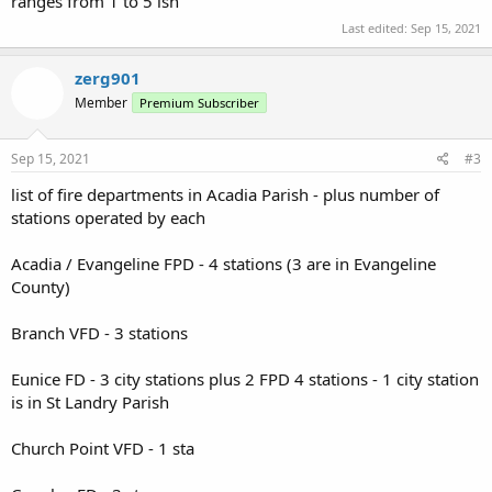
ranges from 1 to 5 ish
Last edited:
Sep 15, 2021
zerg901
Member
Premium Subscriber
Sep 15, 2021
#3
list of fire departments in Acadia Parish - plus number of
stations operated by each
Acadia / Evangeline FPD - 4 stations (3 are in Evangeline
County)
Branch VFD - 3 stations
Eunice FD - 3 city stations plus 2 FPD 4 stations - 1 city station
is in St Landry Parish
Church Point VFD - 1 sta