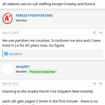
all stations use on-call staffing except Crowley and Eunice
FIRE321FIGHTER1985
Member
Sep 17, 2021
#4
We use parishes not counties. It confuses me also and I have
lived in La for 60 years now. Go figure.
R
cajunjerry
e
a
c
zerg901
t
Member
Premium Subscriber
i
o
n
s
Sep 18, 2021
#5
:
listening to the Acadia Parish Fire Dispatch feed recently
each call gets paged 3 times in the first minute - there is no