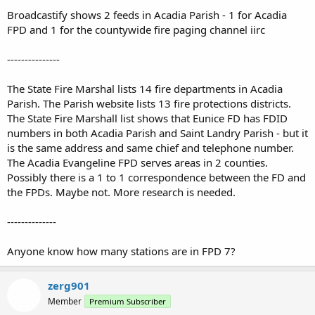
Broadcastify shows 2 feeds in Acadia Parish - 1 for Acadia
FPD and 1 for the countywide fire paging channel iirc
---------------
The State Fire Marshal lists 14 fire departments in Acadia
Parish. The Parish website lists 13 fire protections districts.
The State Fire Marshall list shows that Eunice FD has FDID
numbers in both Acadia Parish and Saint Landry Parish - but it
is the same address and same chief and telephone number.
The Acadia Evangeline FPD serves areas in 2 counties.
Possibly there is a 1 to 1 correspondence between the FD and
the FPDs. Maybe not. More research is needed.
--------------
Anyone know how many stations are in FPD 7?
zerg901
Member
Premium Subscriber