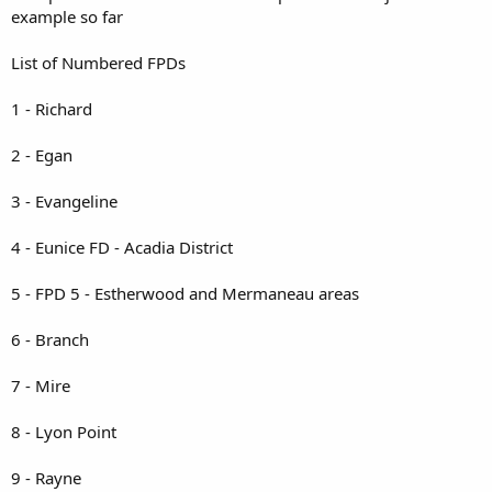
example so far
List of Numbered FPDs
1 - Richard
2 - Egan
3 - Evangeline
4 - Eunice FD - Acadia District
5 - FPD 5 - Estherwood and Mermaneau areas
6 - Branch
7 - Mire
8 - Lyon Point
9 - Rayne