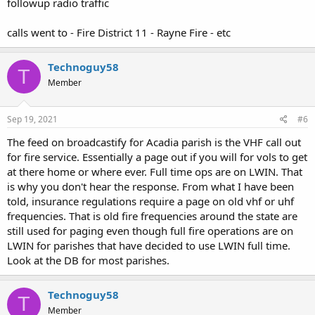
followup radio traffic
calls went to - Fire District 11 - Rayne Fire - etc
Technoguy58
T
Member
Sep 19, 2021
#6
The feed on broadcastify for Acadia parish is the VHF call out
for fire service. Essentially a page out if you will for vols to get
at there home or where ever. Full time ops are on LWIN. That
is why you don't hear the response. From what I have been
told, insurance regulations require a page on old vhf or uhf
frequencies. That is old fire frequencies around the state are
still used for paging even though full fire operations are on
LWIN for parishes that have decided to use LWIN full time.
Look at the DB for most parishes.
Technoguy58
T
Member