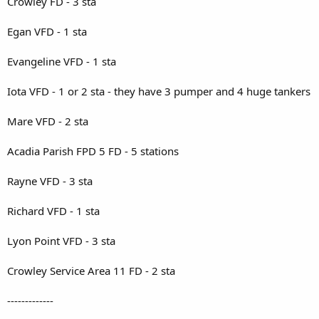
Crowley FD - 3 sta
Egan VFD - 1 sta
Evangeline VFD - 1 sta
Iota VFD - 1 or 2 sta - they have 3 pumper and 4 huge tankers
Mare VFD - 2 sta
Acadia Parish FPD 5 FD - 5 stations
Rayne VFD - 3 sta
Richard VFD - 1 sta
Lyon Point VFD - 3 sta
Crowley Service Area 11 FD - 2 sta
-------------