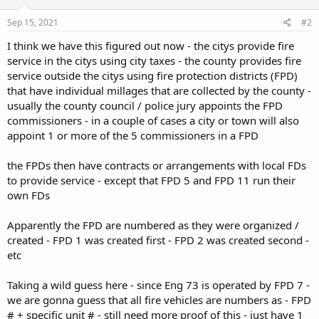
Sep 15, 2021
#2
I think we have this figured out now - the citys provide fire
service in the citys using city taxes - the county provides fire
service outside the citys using fire protection districts (FPD)
that have individual millages that are collected by the county -
usually the county council / police jury appoints the FPD
commissioners - in a couple of cases a city or town will also
appoint 1 or more of the 5 commissioners in a FPD
the FPDs then have contracts or arrangements with local FDs
to provide service - except that FPD 5 and FPD 11 run their
own FDs
Apparently the FPD are numbered as they were organized /
created - FPD 1 was created first - FPD 2 was created second -
etc
Taking a wild guess here - since Eng 73 is operated by FPD 7 -
we are gonna guess that all fire vehicles are numbers as - FPD
# + specific unit # - still need more proof of this - just have 1