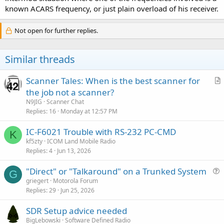
known ACARS frequency, or just plain overload of his receiver.
Not open for further replies.
Similar threads
Scanner Tales: When is the best scanner for
r
the job not a scanner?
t
N9JIG
Scanner Chat
i
Replies
16
Monday at 12:57 PM
c
IC-F6021 Trouble with RS-232 PC-CMD
l
K
kf5zty
ICOM Land Mobile Radio
e
Replies
4
Jun 13, 2026
"Direct" or "Talkaround" on a Trunked System
G
u
griegert
Motorola Forum
Replies
29
Jun 25, 2026
e
s
SDR Setup advice needed
t
BigLebowski
Software Defined Radio
i