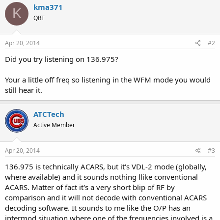
kma371
K
QRT
Apr 20, 2014
#2
Did you try listening on 136.975?
Your a little off freq so listening in the WFM mode you would
still hear it.
ATCTech
Active Member
Apr 20, 2014
#3
136.975 is technically ACARS, but it's VDL-2 mode (globally,
where available) and it sounds nothing llike conventional
ACARS. Matter of fact it's a very short blip of RF by
comparison and it will not decode with conventional ACARS
decoding software. It sounds to me like the O/P has an
intermod situation where one of the frequencies involved is a