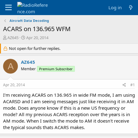
Log in
Aircraft Data Decoding
ACARS on 136.965 WFM
T
S
AZ645
Apr 20, 2014
h
t
r
Not open for further replies.
a
e
r
a
t
AZ645
A
d
d
Member
Premium Subscriber
s
a
t
t
a
e
Apr 20, 2014
#1
r
t
I'm receiving ACARS on 136.965 in wide FM mode, I am using
e
ACARSD and I am seeing messages just like receiving it in AM
r
mode. Does anyone know if this is a new US frequency or
mode? All my previous ACARS reception over the years is in
AM mode. When I switch the mode to AM it doesn't receive
the typical sounds thats ACARS makes.