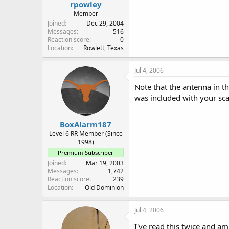
rpowley
Member
Joined
Dec 29, 2004
Messages
516
Reaction score
0
Location
Rowlett, Texas
Jul 4, 2006
Note that the antenna in t
was included with your scan
BoxAlarm187
Level 6 RR Member (Since
1998)
Premium Subscriber
Joined
Mar 19, 2003
Messages
1,742
Reaction score
239
Location
Old Dominion
Jul 4, 2006
I've read this twice and a