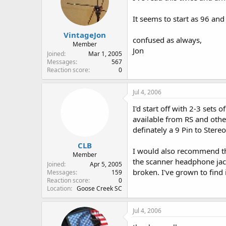
It seems to start as 96 an
VintageJon
confused as always,
Member
Jon
Joined
Mar 1, 2005
Messages
567
Reaction score
0
Jul 4, 2006
I'd start off with 2-3 sets
available from RS and oth
definately a 9 Pin to Stere
CLB
I would also recommend t
Member
the scanner headphone jack 
Joined
Apr 5, 2005
broken. I've grown to find i
Messages
159
Reaction score
0
Location
Goose Creek SC
Jul 4, 2006