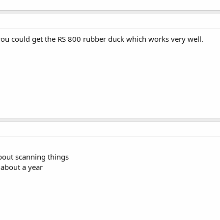
ou could get the RS 800 rubber duck which works very well.
bout scanning things
 about a year