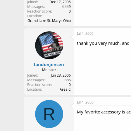
Joined
Dec 17, 2005
Messages
4,449
Reaction score
0
Location
Grand Lake St. Marys Ohio
Jul 4, 2006
thank you very much, and
landonjensen
Member
Joined
Jun 23, 2006
Messages
885
Reaction score
0
Location
Area C
Jul 4, 2006
R
My favorite accessory is ac