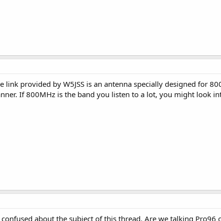
he link provided by W5JSS is an antenna specially designed for 80
ner. If 800MHz is the band you listen to a lot, you might look in
m confused about the subject of this thread. Are we talking Pro96