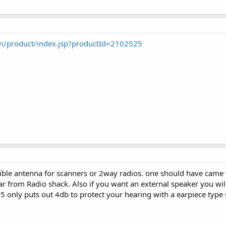
m/product/index.jsp?productId=2102525
xible antenna for scanners or 2way radios. one should have came w
car from Radio shack. Also if you want an external speaker you wil
 only puts out 4db to protect your hearing with a earpiece type