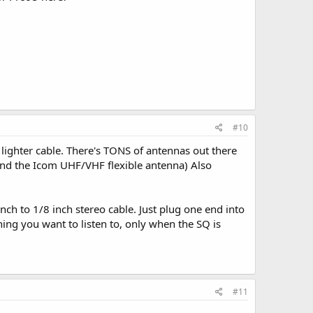
#10
e lighter cable. There's TONS of antennas out there
and the Icom UHF/VHF flexible antenna) Also
inch to 1/8 inch stereo cable. Just plug one end into
hing you want to listen to, only when the SQ is
#11