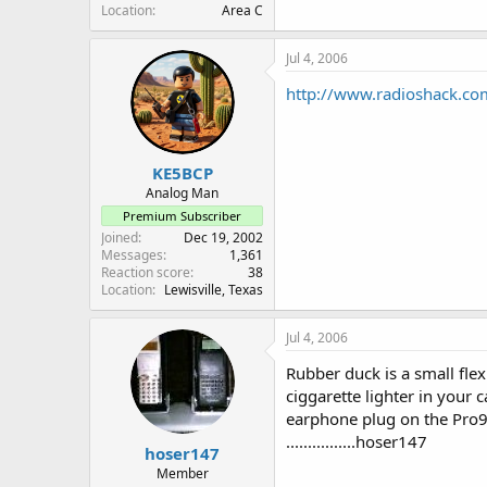
Location
Area C
Jul 4, 2006
http://www.radioshack.co
KE5BCP
Analog Man
Premium Subscriber
Joined
Dec 19, 2002
Messages
1,361
Reaction score
38
Location
Lewisville, Texas
Jul 4, 2006
Rubber duck is a small fle
ciggarette lighter in your 
earphone plug on the Pro95
................hoser147
hoser147
Member