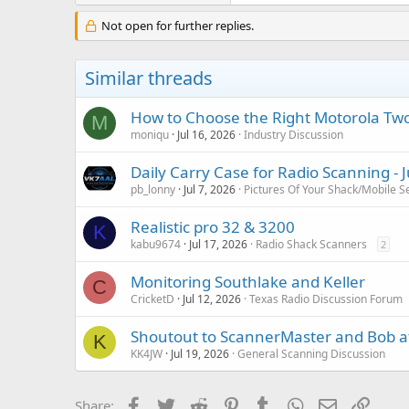
Not open for further replies.
Similar threads
How to Choose the Right Motorola Two
M
moniqu
Jul 16, 2026
Industry Discussion
Daily Carry Case for Radio Scanning - 
pb_lonny
Jul 7, 2026
Pictures Of Your Shack/Mobile S
Realistic pro 32 & 3200
K
kabu9674
Jul 17, 2026
Radio Shack Scanners
2
Monitoring Southlake and Keller
C
CricketD
Jul 12, 2026
Texas Radio Discussion Forum
Shoutout to ScannerMaster and Bob a
K
KK4JW
Jul 19, 2026
General Scanning Discussion
Facebook
Twitter
Reddit
Pinterest
Tumblr
WhatsApp
Email
Link
Share: