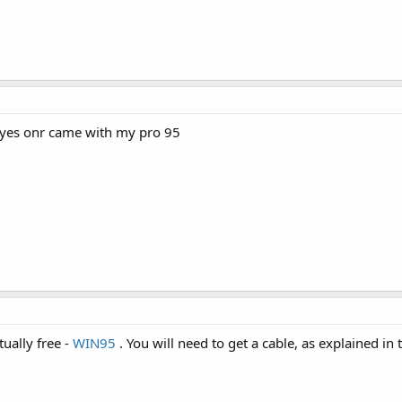
 yes onr came with my pro 95
tually free -
WIN95
. You will need to get a cable, as explained in