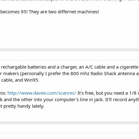
d becomes 95! They are two differnet machines!
 of rechargable batteries and a charger, an A/C cable and a cigarett
er makers (personally I prefer the 800 mhz Radio Shack antenna 
o cable, and Win95.
his:
http://www.davee.com/scanrec/
It's free, but you need a 1/8 
and the other into your computer's line in jack. It'll record anyt
t pretty handy lately.