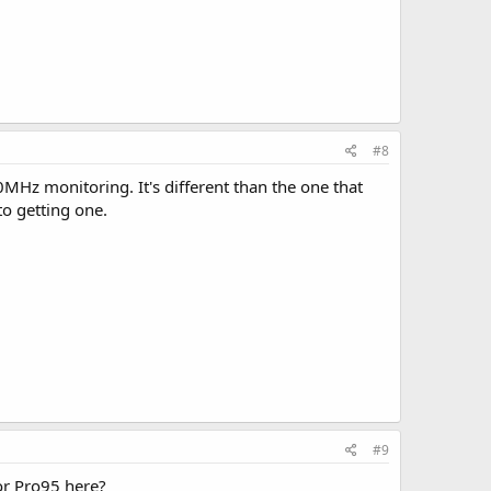
#8
0MHz monitoring. It's different than the one that
to getting one.
#9
 or Pro95 here?