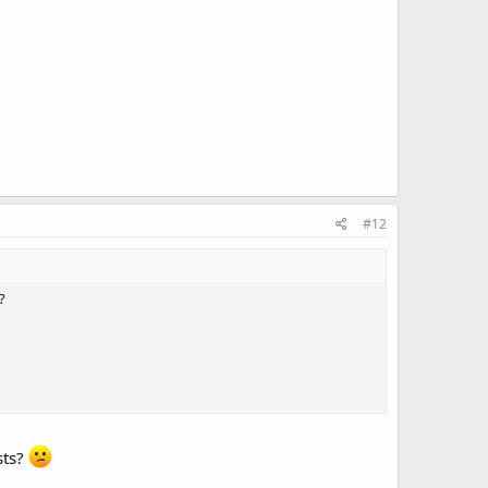
#12
?
sts?