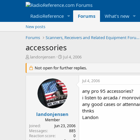
RadioReference
Forums
What's new
New posts
Forums
Scanners, Receivers and Related Equipment Forums
accessories
T
S
landonjensen
Jul 4, 2006
h
t
r
Not open for further replies.
a
e
r
a
t
Jul 4, 2006
d
d
s
a
any pro 95 accessories?
t
t
i listen to arcada / monrovi
a
e
any good cases or attenna
r
thnks
t
landonjensen
Landon
e
Member
r
Joined
Jun 23, 2006
Messages
885
Reaction score
0