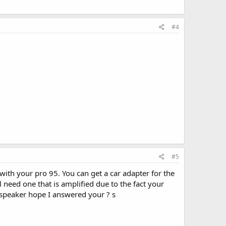
#4
#5
ith your pro 95. You can get a car adapter for the
l need one that is amplified due to the fact your
 speaker hope I answered your ? s