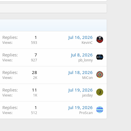
Replies
1
Jul 16, 2026
Views
593
KevinC
Replies
7
Jul 8, 2026
Views
927
pb_lonny
Replies
28
Jul 18, 2026
Views
2K
MiCon
Replies
11
Jul 19, 2026
J
Views
1K
jasday
Replies
1
Jul 19, 2026
Views
512
ProScan