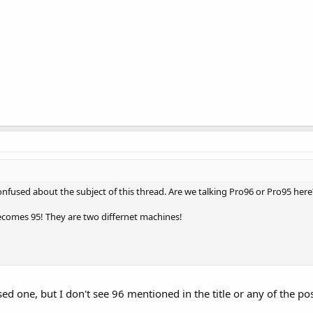
onfused about the subject of this thread. Are we talking Pro96 or Pro95 here
becomes 95! They are two differnet machines!
ed one, but I don't see 96 mentioned in the title or any of the po