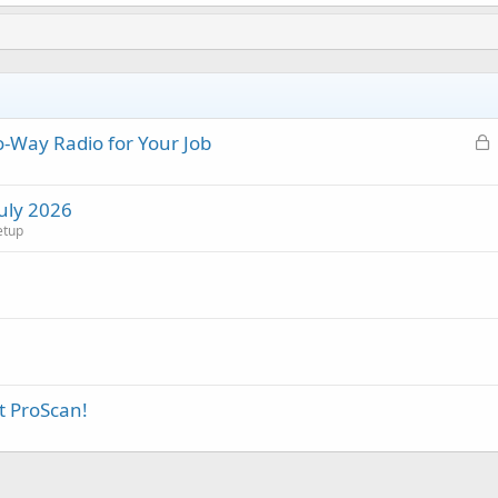
L
-Way Radio for Your Job
o
c
July 2026
k
etup
e
d
t ProScan!