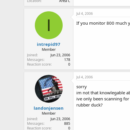
Location
Area C
Jul 4, 2006
I
If you monitor 800 much y
intrepid97
Member
Joined
Jun 23, 2006
Messages
178
Reaction score
0
Jul 4, 2006
sorry
im not that knowlegable a
ive only been scanning for
rubber duck?
landonjensen
Member
Joined
Jun 23, 2006
Messages
885
Reaction score
0