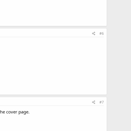
#6
#7
 the cover page.