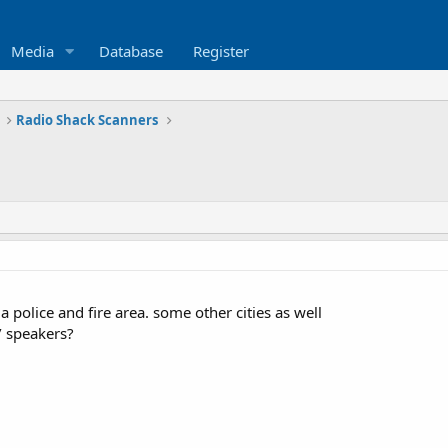
Media
Database
Register
Radio Shack Scanners
a police and fire area. some other cities as well
/ speakers?