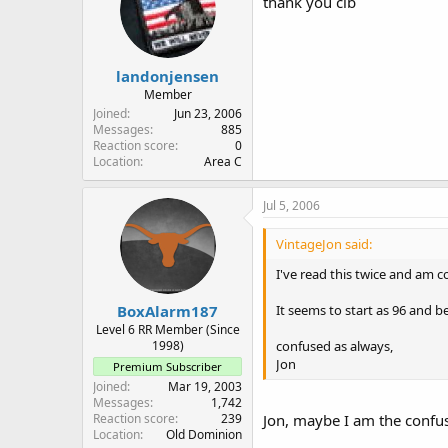
thank you clb
landonjensen
Member
Joined
Jun 23, 2006
Messages
885
Reaction score
0
Location
Area C
Jul 5, 2006
VintageJon said:
I've read this twice and am c
It seems to start as 96 and 
BoxAlarm187
Level 6 RR Member (Since
confused as always,
1998)
Jon
Premium Subscriber
Joined
Mar 19, 2003
Messages
1,742
Reaction score
239
Jon, maybe I am the confus
Location
Old Dominion