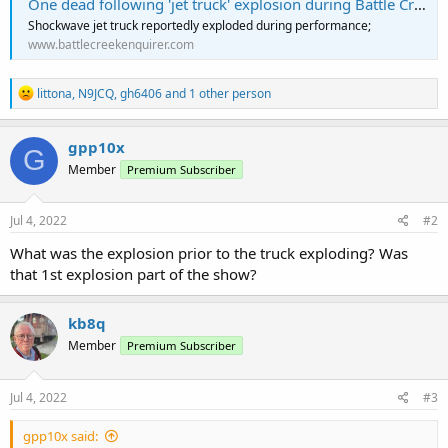
One dead following 'jet truck' explosion during Battle Creek Field of Flight performance
Shockwave jet truck reportedly exploded during performance;
www.battlecreekenquirer.com
R
littona
,
N9JCQ
,
gh6406
and 1 other person
e
a
c
gpp10x
G
t
Member
Premium Subscriber
i
o
n
s
Jul 4, 2022
#2
:
What was the explosion prior to the truck exploding? Was
that 1st explosion part of the show?
kb8q
Member
Premium Subscriber
Jul 4, 2022
#3
gpp10x said: