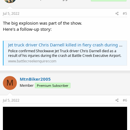
Jul 5, 2022
#5
The big explosion was part of the show.
Here's a follow-up story:
Jet truck driver Chris Darnell killed in fiery crash during Battle Creek air show
Police confirmed Shockwave Jet Truck driver Chris Darnell died as a
result of his injuries during the crash at Battle Creek Executive Airport.
www.battlecreekenquirer.com
MtnBiker2005
M
Member
Premium Subscriber
Jul 5, 2022
#6