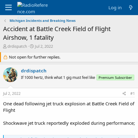
Log in
Michigan Incidents and Breaking News
Accident at Battle Creek Field of Flight
Airshow, 1 fatality
T
S
drdispatch
Jul 2, 2022
h
t
r
Not open for further replies.
a
e
r
a
t
drdispatch
d
d
If 1000 hertz, think what 1 gig must feel like
Premium Subscriber
s
a
t
t
a
e
Jul 2, 2022
#1
r
t
One dead following jet truck explosion at Battle Creek Field of
e
Flight
r
Shockwave jet truck reportedly exploded during performance;