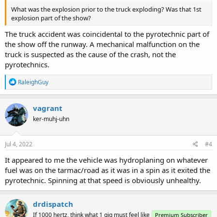
What was the explosion prior to the truck exploding? Was that 1st
explosion part of the show?
The truck accident was coincidental to the pyrotechnic part of
the show off the runway. A mechanical malfunction on the
truck is suspected as the cause of the crash, not the
pyrotechnics.
R
RaleighGuy
e
a
c
vagrant
t
ker-muhj-uhn
i
o
n
s
Jul 4, 2022
#4
:
It appeared to me the vehicle was hydroplaning on whatever
fuel was on the tarmac/road as it was in a spin as it exited the
pyrotechnic. Spinning at that speed is obviously unhealthy.
drdispatch
If 1000 hertz, think what 1 gig must feel like
Premium Subscriber