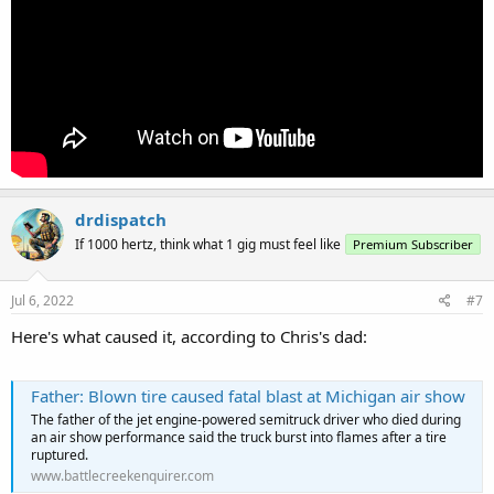
drdispatch
If 1000 hertz, think what 1 gig must feel like
Premium Subscriber
Jul 6, 2022
#7
Here's what caused it, according to Chris's dad:
Father: Blown tire caused fatal blast at Michigan air show
The father of the jet engine-powered semitruck driver who died during
an air show performance said the truck burst into flames after a tire
ruptured.
www.battlecreekenquirer.com