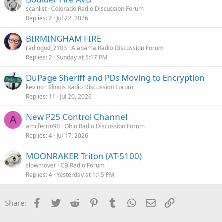
scanlist
Colorado Radio Discussion Forum
Replies
2
Jul 22, 2026
BIRMINGHAM FIRE
radiogod_2103
Alabama Radio Discussion Forum
Replies
2
Sunday at 5:17 PM
DuPage Sheriff and PDs Moving to Encryption
kevino
Illinois Radio Discussion Forum
Replies
11
Jul 20, 2026
New P25 Control Channel
A
amcferrin90
Ohio Radio Discussion Forum
Replies
4
Jul 17, 2026
MOONRAKER Triton (AT-5100)
slowmover
CB Radio Forum
Replies
4
Yesterday at 1:15 PM
Facebook
Twitter
Reddit
Pinterest
Tumblr
WhatsApp
Email
Link
Share: