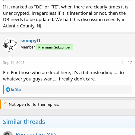
If it marked as "DE" or "TE", when there are clearly times it is
unencrypted, irregardless if it is intentional or not, then the
DB needs to be updated. We had this discussion recently in
Atlantic County, NJ.
snoopyII
Member
Premium Subscriber
Sep 16, 2021
#7
Eh- For those who are local here, it's a bit misleading.... do
whatever you guys want... I really don't care.
R
kc0kp
e
a
c
Not open for further replies.
t
i
o
Similar threads
n
s
:
Boulder Fire AVD