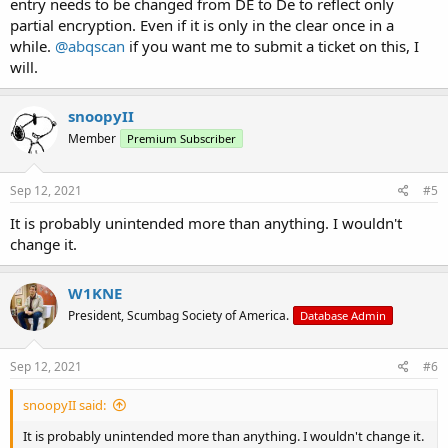
entry needs to be changed from DE to De to reflect only
partial encryption. Even if it is only in the clear once in a
while.
@abqscan
if you want me to submit a ticket on this, I
will.
snoopyII
Member
Premium Subscriber
Sep 12, 2021
#5
It is probably unintended more than anything. I wouldn't
change it.
W1KNE
President, Scumbag Society of America.
Database Admin
Sep 12, 2021
#6
snoopyII said:
It is probably unintended more than anything. I wouldn't change it.