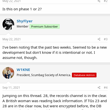
May 22, 2021
#2
Is this on phase 1 or 2?
ShyFlyer
Member
Premium Subscriber
May 22, 2021
#3
I've been noting that the past two weeks. Seemed to be a new
development but don't know if it is intentional or not. I
assume not, though.
W1KNE
President, Scumbag Society of America.
Database Admin
Sep 11, 2021
#4
Jumping on this thread. 28, the records channel is in the clear.
A British woman was reading back information. If TGs 23 and
28 are in the clear now, but were encrypted before, the DB