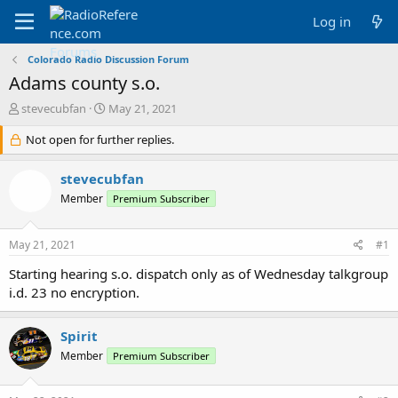
Log in
Colorado Radio Discussion Forum
Adams county s.o.
T
S
stevecubfan
May 21, 2021
h
t
r
Not open for further replies.
a
e
r
a
t
stevecubfan
d
d
Member
Premium Subscriber
s
a
t
t
a
e
May 21, 2021
#1
r
t
Starting hearing s.o. dispatch only as of Wednesday talkgroup
e
i.d. 23 no encryption.
r
Spirit
Member
Premium Subscriber