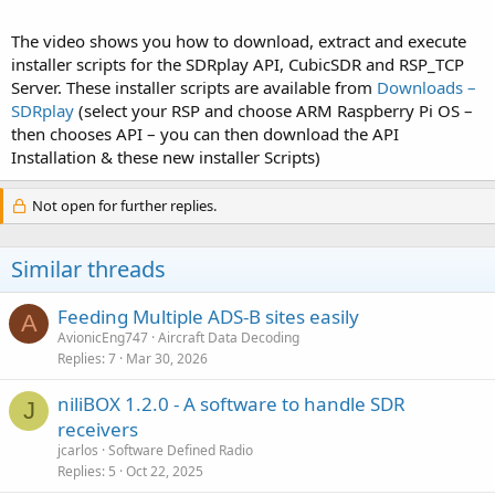
The video shows you how to download, extract and execute
installer scripts for the SDRplay API, CubicSDR and RSP_TCP
Server. These installer scripts are available from
Downloads –
SDRplay
(select your RSP and choose ARM Raspberry Pi OS –
then chooses API – you can then download the API
Installation & these new installer Scripts)
Not open for further replies.
Similar threads
Feeding Multiple ADS-B sites easily
A
AvionicEng747
Aircraft Data Decoding
Replies
7
Mar 30, 2026
niliBOX 1.2.0 - A software to handle SDR
J
receivers
jcarlos
Software Defined Radio
Replies
5
Oct 22, 2025