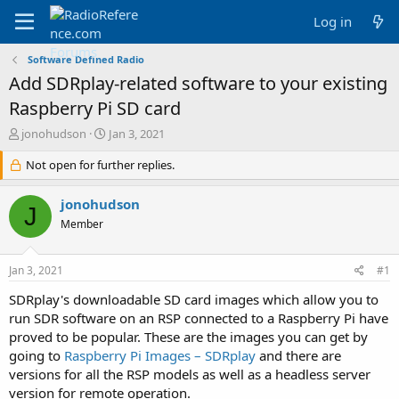
Log in
Software Defined Radio
Add SDRplay-related software to your existing
Raspberry Pi SD card
T
S
jonohudson
Jan 3, 2021
h
t
r
Not open for further replies.
a
e
r
a
t
jonohudson
J
d
d
Member
s
a
t
t
a
e
Jan 3, 2021
#1
r
t
SDRplay's downloadable SD card images which allow you to
e
run SDR software on an RSP connected to a Raspberry Pi have
r
proved to be popular. These are the images you can get by
going to
Raspberry Pi Images – SDRplay
and there are
versions for all the RSP models as well as a headless server
version for remote operation.