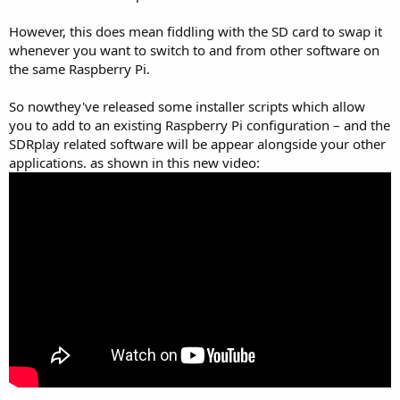
However, this does mean fiddling with the SD card to swap it
whenever you want to switch to and from other software on
the same Raspberry Pi.
So nowthey've released some installer scripts which allow
you to add to an existing Raspberry Pi configuration – and the
SDRplay related software will be appear alongside your other
applications. as shown in this new video: