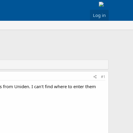
Log in
#1
from Uniden. I can't find where to enter them