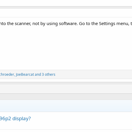
 into the scanner, not by using software. Go to the Settings menu
chroeder
,
JoeBearcat
and 3 others
6p2 display?