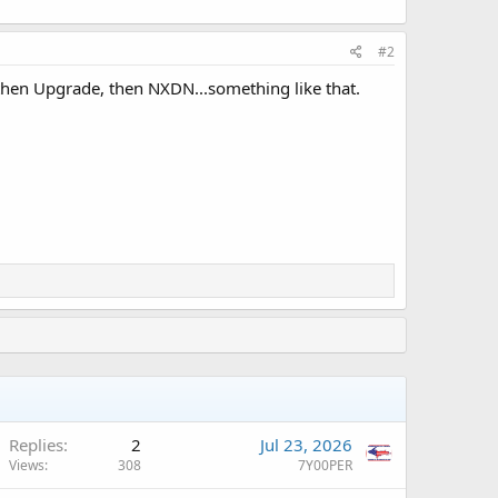
#2
, then Upgrade, then NXDN...something like that.
Replies
2
Jul 23, 2026
Views
308
7Y00PER