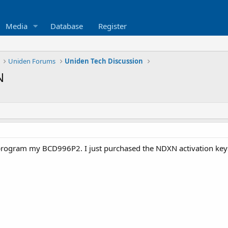
Media
Database
Register
Uniden Forums
Uniden Tech Discussion
N
program my BCD996P2. I just purchased the NDXN activation keys 