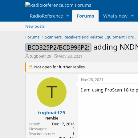
RadioReference
Forums
What's new
New posts
Forums
Scanners, Receivers and Related Equipment Forums
adding NXD
BCD325P2/BCD996P2:
T
S
tugboat129
Nov 28, 2021
h
t
r
Not open for further replies.
a
e
r
a
t
Nov 28, 2021
d
d
T
s
a
I am using ProScan 18 to 
t
t
a
e
r
t
tugboat129
e
Newbie
r
Joined
Dec 17, 2016
Messages
3
Reaction score
1