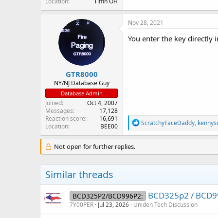
Location
Tiffin OH
Nov 28, 2021
You enter the key directly
GTR8000
NY/NJ Database Guy
Database Admin
Joined
Oct 4, 2007
Messages
17,128
Reaction score
16,691
R
ScratchyFaceDaddy
,
kennys
Location
BEE00
e
a
c
Not open for further replies.
t
i
o
Similar threads
n
s
:
BCD325p2 / BCD99
BCD325P2/BCD996P2:
7Y00PER
Jul 23, 2026
Uniden Tech Discussion