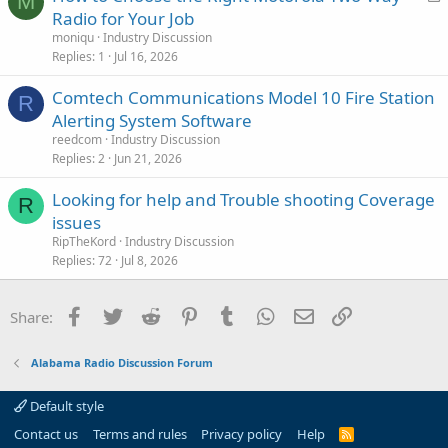
M
o
Radio for Your Job
c
moniqu
Industry Discussion
k
Replies
1
Jul 16, 2026
e
Comtech Communications Model 10 Fire Station
d
R
Alerting System Software
reedcom
Industry Discussion
Replies
2
Jun 21, 2026
Looking for help and Trouble shooting Coverage
R
issues
RipTheKord
Industry Discussion
Replies
72
Jul 8, 2026
Facebook
Twitter
Reddit
Pinterest
Tumblr
WhatsApp
Email
Link
Share:
Alabama Radio Discussion Forum
Default style
Contact us
Terms and rules
Privacy policy
Help
R
S