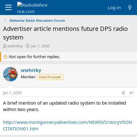
Log in
Alabama Radio Discussion Forum
Advertiser article mentions future DPS radio
system
T
S
wwhitby
Jan 1, 2005
h
t
r
Not open for further replies.
a
e
r
a
t
wwhitby
d
d
Member
Feed Provider
s
a
t
t
a
e
Jan 1, 2005
#1
r
t
A brief mention of an updated radio system to be installed
e
within two years.
r
http://www.montgomeryadvertiser.com/NEWSV5/storyV5ON
CITATION01.htm