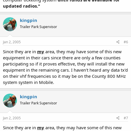
updated radios."
kingpin
Trailer Park Supervisor
Jan 2, 2005
#6
Since they are in
my
area, they may have some of this new
equipment in their cars since there are only a few counties
participating so if it proves effective, they will install the new
equipment in the remaining cars. I haven't heard any data tx'd
on their vhf frequencies so it may be on the County 800 MHz
system system in Mobile.
kingpin
Trailer Park Supervisor
Jan 2, 2005
#7
Since they are in
my
area, they may have some of this new