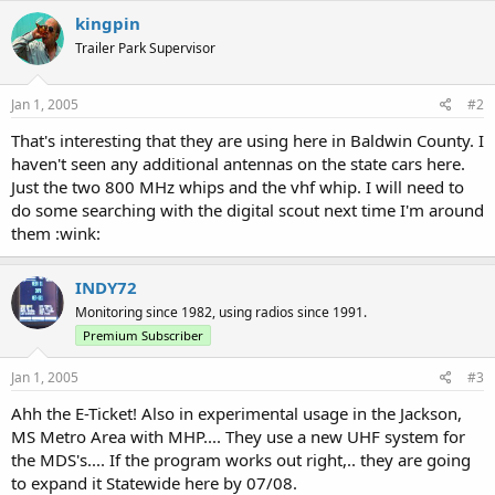
kingpin
Trailer Park Supervisor
Jan 1, 2005
#2
That's interesting that they are using here in Baldwin County. I
haven't seen any additional antennas on the state cars here.
Just the two 800 MHz whips and the vhf whip. I will need to
do some searching with the digital scout next time I'm around
them :wink:
INDY72
Monitoring since 1982, using radios since 1991.
Premium Subscriber
Jan 1, 2005
#3
Ahh the E-Ticket! Also in experimental usage in the Jackson,
MS Metro Area with MHP.... They use a new UHF system for
the MDS's.... If the program works out right,.. they are going
to expand it Statewide here by 07/08.