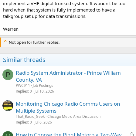
implement a VHF digital trunked system. It woudn't be too
hard when that system is fully implemented to have a
talkgroup set up for data transmissions.
Warren
Not open for further replies.
Similar threads
Radio System Administrator - Prince William
P
County, VA
PWC911
Job Postings
Replies
0
Jul 10, 2026
Monitoring Chicago Radio Comms Users on
Multiple Systems
That_Radio_Geek
Chicago Metro Area Discussion
Replies
0
Jul 6, 2026
L
How to Choose the Right Motorola Two-Way