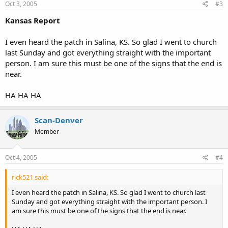
Oct 3, 2005
#3
Kansas Report
I even heard the patch in Salina, KS. So glad I went to church
last Sunday and got everything straight with the important
person. I am sure this must be one of the signs that the end is
near.
HA HA HA
Scan-Denver
Member
Oct 4, 2005
#4
rick521 said:
I even heard the patch in Salina, KS. So glad I went to church last
Sunday and got everything straight with the important person. I
am sure this must be one of the signs that the end is near.