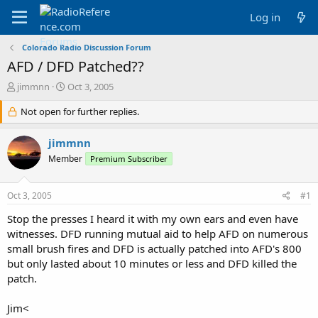
Log in
Colorado Radio Discussion Forum
AFD / DFD Patched??
T
S
jimmnn
Oct 3, 2005
h
t
r
Not open for further replies.
a
e
r
a
t
jimmnn
d
d
Member
Premium Subscriber
s
a
t
t
a
e
Oct 3, 2005
#1
r
t
Stop the presses I heard it with my own ears and even have
e
witnesses. DFD running mutual aid to help AFD on numerous
r
small brush fires and DFD is actually patched into AFD's 800
but only lasted about 10 minutes or less and DFD killed the
patch.
Jim<