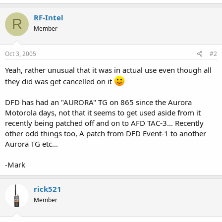
RF-Intel
R
Member
Oct 3, 2005
#2
Yeah, rather unusual that it was in actual use even though all
they did was get cancelled on it
DFD has had an "AURORA" TG on 865 since the Aurora
Motorola days, not that it seems to get used aside from it
recently being patched off and on to AFD TAC-3... Recently
other odd things too, A patch from DFD Event-1 to another
Aurora TG etc...
-Mark
rick521
Member