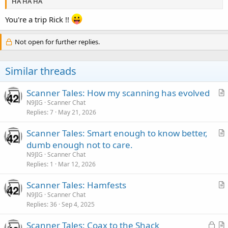
HA HA HA
You're a trip Rick !!
Not open for further replies.
Similar threads
Scanner Tales: How my scanning has evolved
r
N9JIG
Scanner Chat
Replies
7
May 21, 2026
t
i
Scanner Tales: Smart enough to know better,
c
r
dumb enough not to care.
l
t
N9JIG
Scanner Chat
e
i
Replies
1
Mar 12, 2026
c
Scanner Tales: Hamfests
l
r
N9JIG
Scanner Chat
e
Replies
36
Sep 4, 2025
t
i
L
Scanner Tales: Coax to the Shack
c