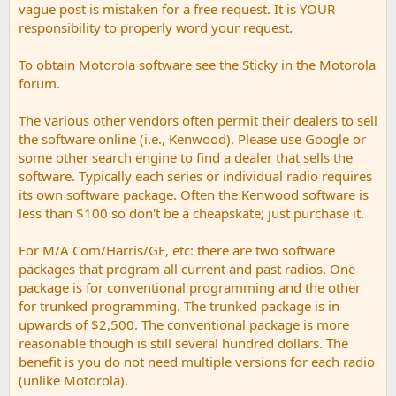
vague post is mistaken for a free request. It is YOUR
responsibility to properly word your request.
To obtain Motorola software see the Sticky in the Motorola
forum.
The various other vendors often permit their dealers to sell
the software online (i.e., Kenwood). Please use Google or
some other search engine to find a dealer that sells the
software. Typically each series or individual radio requires
its own software package. Often the Kenwood software is
less than $100 so don't be a cheapskate; just purchase it.
For M/A Com/Harris/GE, etc: there are two software
packages that program all current and past radios. One
package is for conventional programming and the other
for trunked programming. The trunked package is in
upwards of $2,500. The conventional package is more
reasonable though is still several hundred dollars. The
benefit is you do not need multiple versions for each radio
(unlike Motorola).