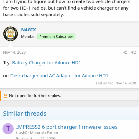
I am trying to figure out how to create two vehicle chargers
for two HD-1 radios, but can't find a vehicle charger or any
base cradles sold separately.
N4GIX
Member
Premium Subscriber
Nov 14, 2020
#2
Try:
Battery Charger for Ailunce HD1
or:
Desk charger and AC Adapter for Ailunce HD1
Last edited:
Nov 14, 2020
Not open for further replies.
Similar threads
IMPRESS2 6 port charger firmware issues
T
trash0
Motorola Forum
Replies
3
Jul 27, 2026