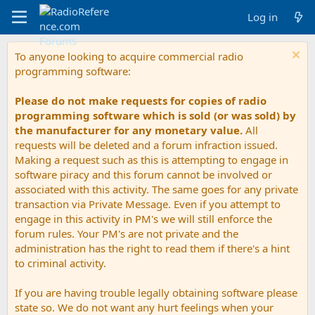
Log in
To anyone looking to acquire commercial radio
programming software:
Please do not make requests for copies of radio
programming software which is sold (or was sold) by
the manufacturer for any monetary value.
All
requests will be deleted and a forum infraction issued.
Making a request such as this is attempting to engage in
software piracy and this forum cannot be involved or
associated with this activity. The same goes for any private
transaction via Private Message. Even if you attempt to
engage in this activity in PM's we will still enforce the
forum rules. Your PM's are not private and the
administration has the right to read them if there's a hint
to criminal activity.
If you are having trouble legally obtaining software please
state so. We do not want any hurt feelings when your