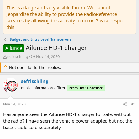
This is a large and very visible forum. We cannot
jeopardize the ability to provide the RadioReference
services by allowing this activity to occur. Please respect
this.
Budget and Entry Level Transceivers
Ailunce HD-1 charger
Ailunce
T
S
sefrischling
Nov 14, 2020
h
t
r
Not open for further replies.
a
e
r
a
t
sefrischling
d
d
Public Information Officer
Premium Subscriber
s
a
t
t
a
e
Nov 14, 2020
#1
r
t
Has anyone seen the Ailunce HD-1 charger for sale, without
e
the radio? I have seen the vehicle power adapter, but not the
r
base cradle sold separately.