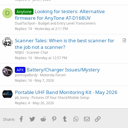
Looking for testers: Alternative
Anytone
D
firmware for AnyTone AT-D168UV
DualTachyon
Budget and Entry Level Transceivers
Replies
74
Yesterday at 2:11 PM
Scanner Tales: When is the best scanner for
r
the job not a scanner?
t
N9JIG
Scanner Chat
i
Replies
16
Monday at 12:57 PM
c
Battery/Charger Issues/Mystery
l
APX
portroyalbirdy
Motorola Forum
e
Replies
16
May 7, 2026
Portable UHF Band Monitoring Kit - May 2026
pb_lonny
Pictures Of Your Shack/Mobile Setup
Replies
4
May 26, 2026
Facebook
Twitter
Reddit
Pinterest
Tumblr
WhatsApp
Email
Link
Share: