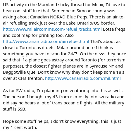
US activity in the Maryland sticky thread for Milair, I'd love to
hear cool stuff like that. Someone in Simcoe county was
asking about Canadian NORAD Blue freqs. There is an air-to-
air refueling track just over the Lake Ontario/US border.
http://www.milaircomms.com/refuel_tracks.html
Lotsa freqs
and cool map for printing too. Also
http://www.canairradio.com/airrefuel.html
That's about as
close to Toronto as it gets. Milair around here I think is
something you have to scan for 24/7. On the news they once
said that if a plane goes astray around Toronto (for terrorism
purposes), the closest fighter planes are in Syracuse NY and
Baggotville Que. Don't know why they don't keep some 18's
over at CFB Trenton.
http://www.canairradio.com/mil.html
As for SW radio, I'm planning on venturing into this as well.
The person I bought my 43 from is mostly into sw radio and
did say he hears a lot of trans oceanic flights. All the military
stuff is SSB.
Hope some stuff helps, I don't know everything, this is just
my 1 cent worth.