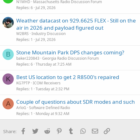
N1MHD
Massachusetts Radio Discussion Forum
Replies
6
Jul 29, 2026
Weather datacast on 929.6625 FLEX - Still on the
air in 2026 and payload figured out
W2BRS
Industry Discussion
Replies
1
Jul 29, 2026
Stone Mountain Park DPS changes coming?
B
baker220843
Georgia Radio Discussion Forum
Replies
6
Thursday at 7:25 AM
Best US location to get 2 R8500's repaired
K
KG7PTP
ICOM Receivers
Replies
1
Tuesday at 2:32 PM
Couple of questions about SDR modes and such
A
ArloG
Software Defined Radio
Replies
1
Monday at 9:32 AM
Facebook
Twitter
Reddit
Pinterest
Tumblr
WhatsApp
Email
Link
Share: