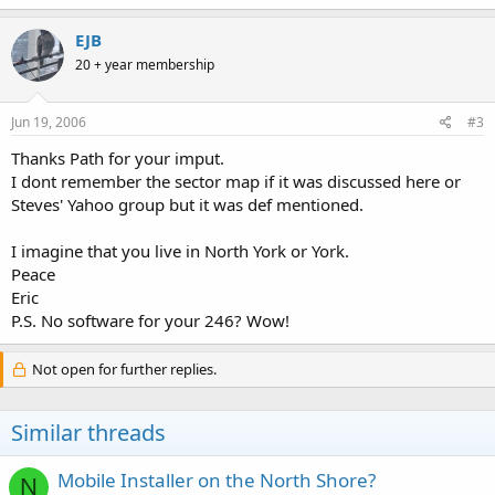
EJB
20 + year membership
Jun 19, 2006
#3
Thanks Path for your imput.
I dont remember the sector map if it was discussed here or
Steves' Yahoo group but it was def mentioned.
I imagine that you live in North York or York.
Peace
Eric
P.S. No software for your 246? Wow!
Not open for further replies.
Similar threads
Mobile Installer on the North Shore?
N