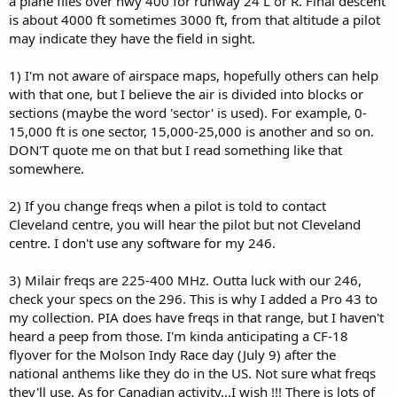
a plane flies over hwy 400 for runway 24 L or R. Final descent
is about 4000 ft sometimes 3000 ft, from that altitude a pilot
may indicate they have the field in sight.
1) I'm not aware of airspace maps, hopefully others can help
with that one, but I believe the air is divided into blocks or
sections (maybe the word 'sector' is used). For example, 0-
15,000 ft is one sector, 15,000-25,000 is another and so on.
DON'T quote me on that but I read something like that
somewhere.
2) If you change freqs when a pilot is told to contact
Cleveland centre, you will hear the pilot but not Cleveland
centre. I don't use any software for my 246.
3) Milair freqs are 225-400 MHz. Outta luck with our 246,
check your specs on the 296. This is why I added a Pro 43 to
my collection. PIA does have freqs in that range, but I haven't
heard a peep from those. I'm kinda anticipating a CF-18
flyover for the Molson Indy Race day (July 9) after the
national anthems like they do in the US. Not sure what freqs
they'll use. As for Canadian activity...I wish !!! There is lots of