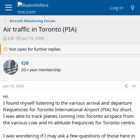
Log in
Aircraft Monitoring Forum
Air traffic in Toronto (PIA)
T
S
EJB
Jun 19, 2006
h
t
r
Not open for further replies.
a
e
r
a
t
EJB
d
d
20 + year membership
s
a
t
t
a
e
Jun 19, 2006
#1
r
t
Hi.
e
I found myself listening to the various arrival and departure
r
frequencies for Toronto International Airport (PIA) for short.
I was able to track planes coming into Toronto airspace from
the various Low and Hi altitude frequncies for Toronto centre.
I was wondering if I may ask a few questions of those here in