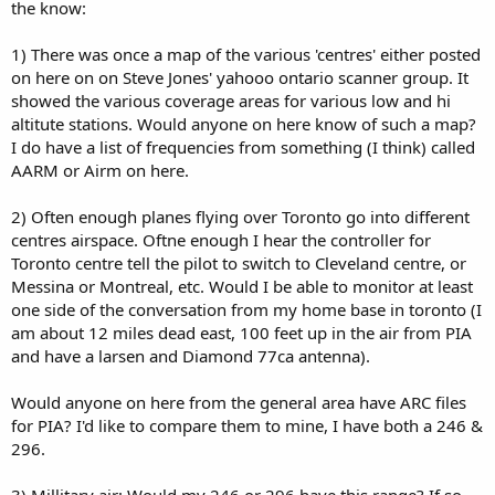
the know:
1) There was once a map of the various 'centres' either posted
on here on on Steve Jones' yahooo ontario scanner group. It
showed the various coverage areas for various low and hi
altitute stations. Would anyone on here know of such a map?
I do have a list of frequencies from something (I think) called
AARM or Airm on here.
2) Often enough planes flying over Toronto go into different
centres airspace. Oftne enough I hear the controller for
Toronto centre tell the pilot to switch to Cleveland centre, or
Messina or Montreal, etc. Would I be able to monitor at least
one side of the conversation from my home base in toronto (I
am about 12 miles dead east, 100 feet up in the air from PIA
and have a larsen and Diamond 77ca antenna).
Would anyone on here from the general area have ARC files
for PIA? I'd like to compare them to mine, I have both a 246 &
296.
3) Millitary air: Would my 246 or 296 have this range? If so,