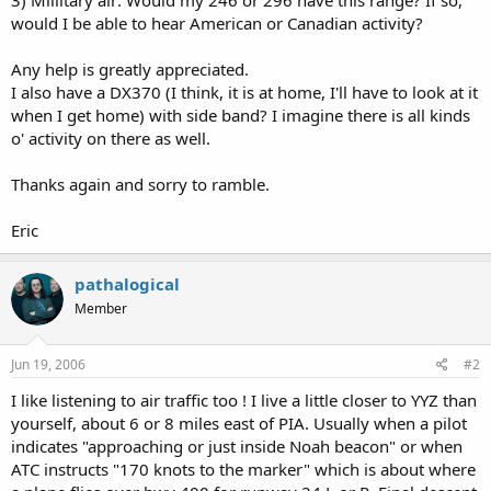
would I be able to hear American or Canadian activity?
Any help is greatly appreciated.
I also have a DX370 (I think, it is at home, I'll have to look at it
when I get home) with side band? I imagine there is all kinds
o' activity on there as well.
Thanks again and sorry to ramble.
Eric
pathalogical
Member
Jun 19, 2006
#2
I like listening to air traffic too ! I live a little closer to YYZ than
yourself, about 6 or 8 miles east of PIA. Usually when a pilot
indicates "approaching or just inside Noah beacon" or when
ATC instructs "170 knots to the marker" which is about where