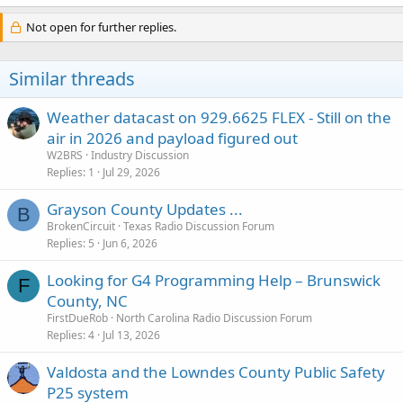
Not open for further replies.
Similar threads
Weather datacast on 929.6625 FLEX - Still on the
air in 2026 and payload figured out
W2BRS
Industry Discussion
Replies
1
Jul 29, 2026
Grayson County Updates ...
B
BrokenCircuit
Texas Radio Discussion Forum
Replies
5
Jun 6, 2026
Looking for G4 Programming Help – Brunswick
F
County, NC
FirstDueRob
North Carolina Radio Discussion Forum
Replies
4
Jul 13, 2026
Valdosta and the Lowndes County Public Safety
P25 system