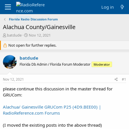
Log in
Florida Radio Discussion Forum
Alachua County/Gainesville
T
S
batdude
Nov 12, 2021
h
t
r
Not open for further replies.
a
e
r
a
t
batdude
d
d
Florida Db Admin / Florida Forum Moderator
Moderator
s
a
t
t
a
e
Nov 12, 2021
#1
r
t
please continue this discussion in the master thread for
e
GRUCom:
r
Alachua/ Gainesville GRUCom P25 (4D9.BEE00) |
RadioReference.com Forums
(I moved the existing posts into the above thread)