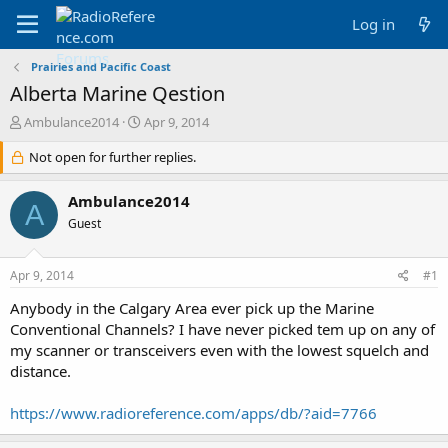
Log in
Prairies and Pacific Coast
Alberta Marine Qestion
T
S
Ambulance2014
Apr 9, 2014
h
t
r
Not open for further replies.
a
e
r
a
t
Ambulance2014
A
d
d
Guest
s
a
t
t
a
e
Apr 9, 2014
#1
r
t
Anybody in the Calgary Area ever pick up the Marine
e
Conventional Channels? I have never picked tem up on any of
r
my scanner or transceivers even with the lowest squelch and
distance.
https://www.radioreference.com/apps/db/?aid=7766