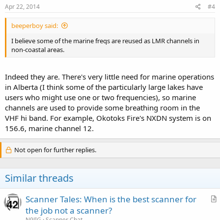
Apr 22, 2014
#4
beeperboy said:
I believe some of the marine freqs are reused as LMR channels in
non-coastal areas.
Indeed they are. There's very little need for marine operations
in Alberta (I think some of the particularly large lakes have
users who might use one or two frequencies), so marine
channels are used to provide some breathing room in the
VHF hi band. For example, Okotoks Fire's NXDN system is on
156.6, marine channel 12.
Not open for further replies.
Similar threads
Scanner Tales: When is the best scanner for
r
the job not a scanner?
t
N9JIG
Scanner Chat