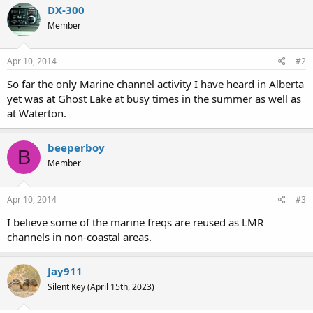
DX-300
Member
Apr 10, 2014
#2
So far the only Marine channel activity I have heard in Alberta
yet was at Ghost Lake at busy times in the summer as well as
at Waterton.
beeperboy
B
Member
Apr 10, 2014
#3
I believe some of the marine freqs are reused as LMR
channels in non-coastal areas.
Jay911
Silent Key (April 15th, 2023)