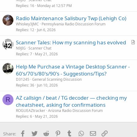
i
Replies
16
Monday at 12:57 PM
c
Radio Maintenance Salisbury Twp (Lehigh Co)
l
Whiskey3JMC
Pennsylvania Radio Discussion Forum
e
Replies
12
Jun 6, 2026
Scanner Tales: How my scanning has evolved
r
N9JIG
Scanner Chat
Replies
7
May 21, 2026
t
i
Help Me Purchase a Vintage Desktop Scanner -
c
60's/70's/80's/90's - Suggestions/Tips?
l
D31245
General Scanning Discussion
e
Replies
36
Jun 10, 2026
AZ callsign / beat / TG decoder — checking my
R
cheatsheet, asking for confirmations
ROGUEAZtracker
Arizona Radio Discussion Forum
Replies
6
May 21, 2026
Facebook
Twitter
Reddit
Pinterest
Tumblr
WhatsApp
Email
Link
Share: