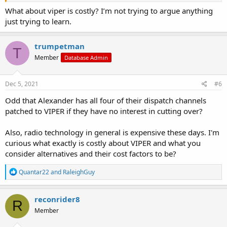
What about viper is costly? I’m not trying to argue anything
just trying to learn.
trumpetman
T
Member
Database Admin
Dec 5, 2021
#6
Odd that Alexander has all four of their dispatch channels
patched to VIPER if they have no interest in cutting over?
Also, radio technology in general is expensive these days. I'm
curious what exactly is costly about VIPER and what you
consider alternatives and their cost factors to be?
R
Quantar22
and
RaleighGuy
e
a
c
reconrider8
R
t
Member
i
o