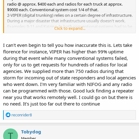
radio @ approx. $400 each and radios for each truck at approx.
$9000 each. Conventional system cost 1/4 of that.
2-VIPER (digital trunking) relies on a certain degree of infrastructure.
During a major disaster that infrastructure usually doesn't work.
Examples: 9-11 and Katrina. In both conventional systems had to be
Click to expand...
used and in the case of Katrina Amateur Radio provided the
majority of 'traffic' out of many areas for some time.
3-Dept. of Homeland Security issues a guide - NIFOG (national
I can't even begin to tell you how inaccurate this is. Lets take
interoperability field operations guide) that list interoperability
florence for instance, VIPER has higher than 99% uptime
frequencies for agencies to use in a disaster. All are conventional
during that event while many conventional systems failed,
except for 25 cities that use P25 digital and several of them are
only for us to get requests for hundreds of radios for local
simulcasting.
agencies. We supplied more than 750 radios during that
4-VIPER (digital trunking) does not work everywhere. Terrane plays
a major role in its availability. Park rangers at Yellowstone use
storm for incoming out of state responders and local agencies
conventional VHF because the other does not work in the terrane
who went down. I'm very familiar with NIFOG and any radio
at Yellowstone.
can be programmed with those. Good luck finding a repeater
VIPER has many good attributes but in a disaster the old saying
near you that works remotely well. I could go on but there is
may become true. "Don't put all your eggs in one basket" Having
no need. It's just too far out there to continue
backups for communications means duplicating systems which is
costly.
R
reconrider8
e
a
c
Tobydog
T
t
Member