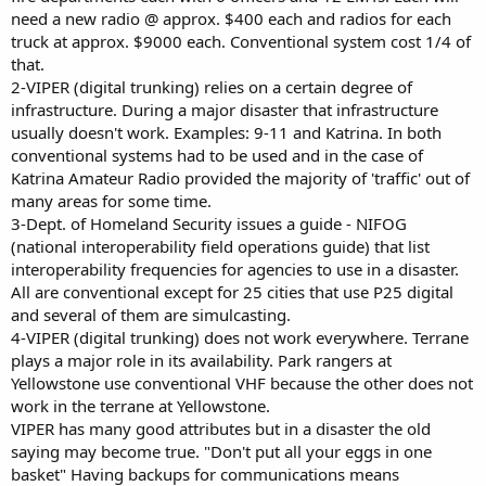
need a new radio @ approx. $400 each and radios for each
truck at approx. $9000 each. Conventional system cost 1/4 of
that.
2-VIPER (digital trunking) relies on a certain degree of
infrastructure. During a major disaster that infrastructure
usually doesn't work. Examples: 9-11 and Katrina. In both
conventional systems had to be used and in the case of
Katrina Amateur Radio provided the majority of 'traffic' out of
many areas for some time.
3-Dept. of Homeland Security issues a guide - NIFOG
(national interoperability field operations guide) that list
interoperability frequencies for agencies to use in a disaster.
All are conventional except for 25 cities that use P25 digital
and several of them are simulcasting.
4-VIPER (digital trunking) does not work everywhere. Terrane
plays a major role in its availability. Park rangers at
Yellowstone use conventional VHF because the other does not
work in the terrane at Yellowstone.
VIPER has many good attributes but in a disaster the old
saying may become true. "Don't put all your eggs in one
basket" Having backups for communications means