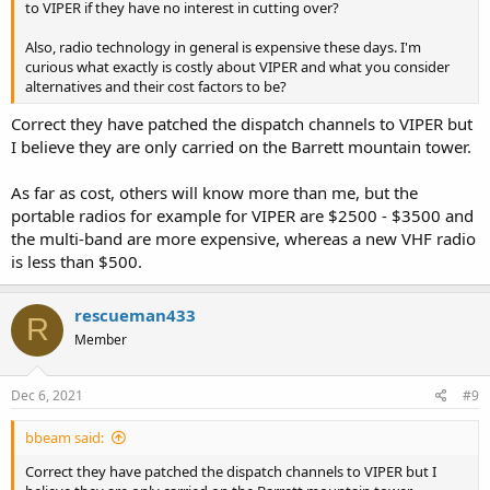
to VIPER if they have no interest in cutting over?
Also, radio technology in general is expensive these days. I'm
curious what exactly is costly about VIPER and what you consider
alternatives and their cost factors to be?
Correct they have patched the dispatch channels to VIPER but
I believe they are only carried on the Barrett mountain tower.
As far as cost, others will know more than me, but the
portable radios for example for VIPER are $2500 - $3500 and
the multi-band are more expensive, whereas a new VHF radio
is less than $500.
rescueman433
R
Member
Dec 6, 2021
#9
bbeam said:
Correct they have patched the dispatch channels to VIPER but I