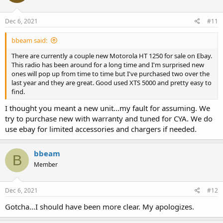
Dec 6, 2021
#11
bbeam said:
There are currently a couple new Motorola HT 1250 for sale on Ebay.
This radio has been around for a long time and I'm surprised new
ones will pop up from time to time but I've purchased two over the
last year and they are great. Good used XTS 5000 and pretty easy to
find.
I thought you meant a new unit…my fault for assuming. We
try to purchase new with warranty and tuned for CYA. We do
use ebay for limited accessories and chargers if needed.
bbeam
B
Member
Dec 6, 2021
#12
Gotcha...I should have been more clear. My apologizes.