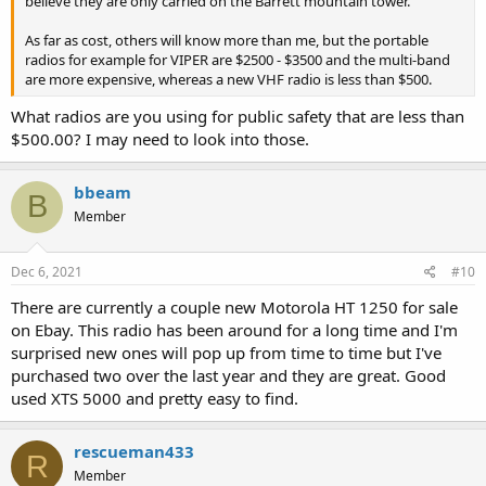
believe they are only carried on the Barrett mountain tower.
As far as cost, others will know more than me, but the portable
radios for example for VIPER are $2500 - $3500 and the multi-band
are more expensive, whereas a new VHF radio is less than $500.
What radios are you using for public safety that are less than
$500.00? I may need to look into those.
bbeam
B
Member
Dec 6, 2021
#10
There are currently a couple new Motorola HT 1250 for sale
on Ebay. This radio has been around for a long time and I'm
surprised new ones will pop up from time to time but I've
purchased two over the last year and they are great. Good
used XTS 5000 and pretty easy to find.
rescueman433
R
Member