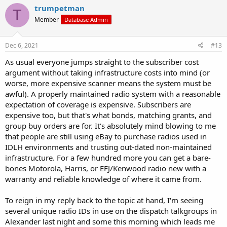
trumpetman
T
Member
Database Admin
Dec 6, 2021
#13
As usual everyone jumps straight to the subscriber cost
argument without taking infrastructure costs into mind (or
worse, more expensive scanner means the system must be
awful). A properly maintained radio system with a reasonable
expectation of coverage is expensive. Subscribers are
expensive too, but that's what bonds, matching grants, and
group buy orders are for. It's absolutely mind blowing to me
that people are still using eBay to purchase radios used in
IDLH environments and trusting out-dated non-maintained
infrastructure. For a few hundred more you can get a bare-
bones Motorola, Harris, or EFJ/Kenwood radio new with a
warranty and reliable knowledge of where it came from.
To reign in my reply back to the topic at hand, I'm seeing
several unique radio IDs in use on the dispatch talkgroups in
Alexander last night and some this morning which leads me