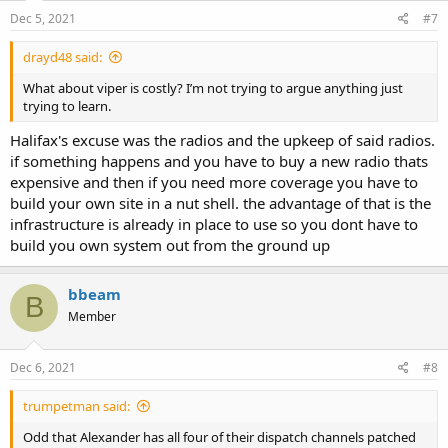
n
s
Dec 5, 2021
#7
:
drayd48 said:
What about viper is costly? I’m not trying to argue anything just
trying to learn.
Halifax's excuse was the radios and the upkeep of said radios.
if something happens and you have to buy a new radio thats
expensive and then if you need more coverage you have to
build your own site in a nut shell. the advantage of that is the
infrastructure is already in place to use so you dont have to
build you own system out from the ground up
bbeam
B
Member
Dec 6, 2021
#8
trumpetman said:
Odd that Alexander has all four of their dispatch channels patched