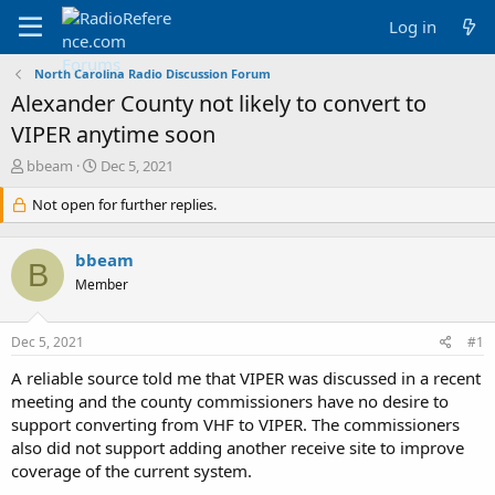
Log in
North Carolina Radio Discussion Forum
Alexander County not likely to convert to
VIPER anytime soon
T
S
bbeam
Dec 5, 2021
h
t
r
Not open for further replies.
a
e
r
a
t
bbeam
d
d
B
s
a
Member
t
t
a
e
Dec 5, 2021
#1
r
t
A reliable source told me that VIPER was discussed in a recent
e
meeting and the county commissioners have no desire to
r
support converting from VHF to VIPER. The commissioners
also did not support adding another receive site to improve
coverage of the current system.