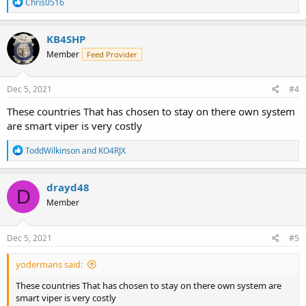
R
Chris0516
e
a
c
KB4SHP
t
Member
Feed Provider
i
o
n
s
Dec 5, 2021
#4
:
These countries That has chosen to stay on there own system
are smart viper is very costly
R
ToddWilkinson
and
KO4RJX
e
a
c
drayd48
D
t
Member
i
o
n
s
Dec 5, 2021
#5
:
yodermans said:
These countries That has chosen to stay on there own system are
smart viper is very costly