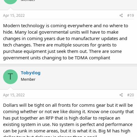
i
o
n
s
Apr 15, 2022
#19
:
Modern technology is coming everywhere and no where to
hide. Many local governmental units will have to make
changes in coming years due to manufacturer updates and
tech changes. There are multiple sources for grants to
purchase equipment just seek them out. There are some
government units changing to be TDMA compliant
Tobydog
T
Member
Apr 15, 2022
#20
Dollars will be tight on all fronts for comms gear but it will be
coming whether or not we like doing it. Know one county that
has put together an RFP that is high dollar to replace an
existing system in use. No system is perfect and performance
can be junk in some areas, but it is what it is. Big M has high