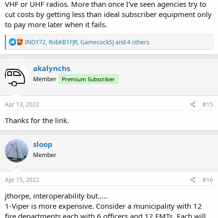
VHF or UHF radios. More than once I've seen agencies try to
cut costs by getting less than ideal subscriber equipment only
to pay more later when it fails.
R
INDY72
,
RobKB1FJR
,
GamecockSJ
and 4 others
e
a
c
akalynchs
t
Member
Premium Subscriber
i
o
n
s
Apr 13, 2022
#15
:
Thanks for the link.
sloop
Member
Apr 15, 2022
#16
jthorpe, interoperability but.....
1-Viper is more expensive. Consider a municipality with 12
fire departments each with 6 officers and 12 EMTs. Each will