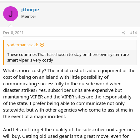
a
c
jthorpe
J
t
Member
i
o
n
s
Dec 8, 2021
#14
:
yodermans said:
These countries That has chosen to stay on there own system are
smart viper is very costly
What's more costly? The initial cost of radio equipment or the
cost of being on an island with little possibility of
communicating successfully to the outside world when
disaster strikes? Yes, subscriber units are expensive but
maintaining VIPER and the VIPER sites are the responsibility
of the state. I prefer being able to communicate not only
statewide, but with other agencies who come to assist me in
the event of a major incident.
And lets not forget the quality of the subscriber unit agencies
will buy. Getting old used gear isn't a great move, even for