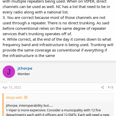
with multiple repeaters being used. When on VIPER, direct
simulcasting.
channels can be used as well. NC has a list that need to be in
4-VIPER (digital trunking) does not work everywhere. Terrane plays
a major role in its availability. Park rangers at Yellowstone use
every radio along with a national list.
conventional VHF because the other does not work in the terrane
3. You are correct because most of those channels are not
at Yellowstone.
used through a repeater. There is no direct trunking. As said
VIPER has many good attributes but in a disaster the old saying
before conventional relies on the same degree of repeater
may become true. "Don't put all your eggs in one basket" Having
services that’s trunking operates off of.
backups for communications means duplicating systems which is
4. While correct, at the end of the day it comes down to what
costly.
frequency band and infrastructure is being used. Trunking will
provide the same coverage as conventional if everything if
the infrastructure is the same
jthorpe
J
Member
Apr 15, 2022
#18
sloop said:
jthorpe, interoperability but.....
1-Viper is more expensive. Consider a municipality with 12 fire
departments each with 6 officers and 12 EMTs. Each will need a new