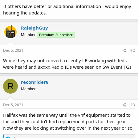
If others have better or additional information I would enjoy
hearing the updates.
RaleighGuy
Member
Premium Subscriber
Dec 5, 2021
#2
While they may not convert, recently LE working with feds
were heard and 8xxxx Radio IDs were seen on SW Event TGs
reconrider8
R
Member
Dec 5, 2021
#3
Halifax was the same way until the vhf equipment started to
fail and they couldn't find replacement parts for their gear.
Now they are looking at switching over in the next year or so.