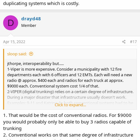
duplicating systems which is costly.
drayd48
D
Member
Apr 15, 2022
#17
sloop said:
jthorpe, interoperability but.....
1-Viper is more expensive. Consider a municipality with 12 fire
departments each with 6 officers and 12 EMTs. Each will need a new
radio @ approx. $400 each and radios for each truck at approx.
$9000 each. Conventional system cost 1/4 of that.
2-VIPER (digital trunking) relies on a certain degree of infrastructure.
During a major disaster that infrastructure usually doesn't work.
Examples: 9-11 and Katrina. In both conventional systems had to be
Click to expand...
used and in the case of Katrina Amateur Radio provided the
majority of 'traffic' out of many areas for some time.
1. That would be the cost of conventional radios. For $9000
3-Dept. of Homeland Security issues a guide - NIFOG (national
you would probably only be able to buy 3 radios capable of
interoperability field operations guide) that list interoperability
trunking
frequencies for agencies to use in a disaster. All are conventional
2. Conventional works on that same degree of infrastructure
except for 25 cities that use P25 digital and several of them are