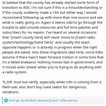
to believe that the county has already started some form of
transition to 800. I'm not sure if this is a misunderstanding or
if the county suddenly made a 180 but either way I would
recommend following-up with more than one source and see
what is really going on. Again it seems odd to go through the
trouble to add console resources and full time patches and
subscribers for no reason. I've heard on several occasions
that "[insert county here] will never move to [insert radio
system/technology/band here]" and usually the exact
opposite happens or is actively in progress when the right
people are asked. Also these migrations take time, some folks
assume if there hasn't been forward motion in some time that
it's a failed endeavor. Nothing moves fast in government, and
it moves even slower when you're trying to do anything with
a radio system.
TL;DR: trust but verify, especially when info is coming from a
field-user. also don't buy used radios for dangerous
situations.
R
FireCop
,
reconrider8
,
Quantar22
and 1 other person
e