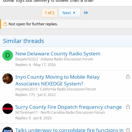
dollar toys but delivery is slower than a snail
Last
1 of 2
Next
Not open for further replies.
Similar threads
New Delaware County Radio System
D
Dispatch2323
Indiana Radio Discussion Forum
Replies
6
May 17, 2026
L
Inyo County Moving to Mobile Relay
o
Associates NEXEDGE System?
c
mcjones2013
California Radio Discussion Forum
k
Replies
175
Jun 9, 2022
e
L
Surry County Fire Dispatch frequency change
d
o
NCFireman11
North Carolina Radio Discussion Forum
Replies
0
Jan 8, 2020
c
k
L
Talks underway to consolidate fire functions in
e