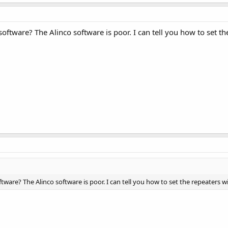
oftware? The Alinco software is poor. I can tell you how to set t
ware? The Alinco software is poor. I can tell you how to set the repeaters 