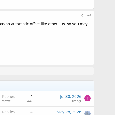
#4
has an automatic offset like other HTs, so you may
Replies
4
Jul 30, 2026
T
Views
447
tvengr
Replies
4
May 28, 2026