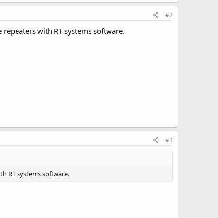
#2
he repeaters with RT systems software.
#3
with RT systems software.