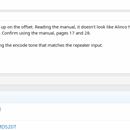
up on the offset. Reading the manual, it doesn't look like Alinco 
 Confirm using the manual, pages 17 and 28.
ng the encode tone that matches the repeater input.
!
-MD520T