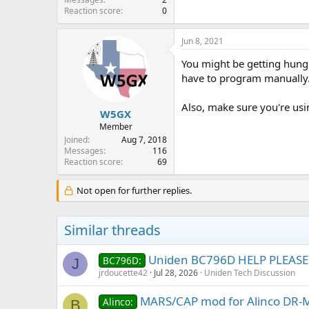
Reaction score
0
Jun 8, 2021
You might be getting hung 
have to program manually.
Also, make sure you're usi
W5GX
Member
Joined
Aug 7, 2018
Messages
116
Reaction score
69
Not open for further replies.
Similar threads
Uniden BC796D HELP PLEASE
BC796D:
J
jrdoucette42
Jul 28, 2026
Uniden Tech Discussion
MARS/CAP mod for Alinco DR
Alinco:
B