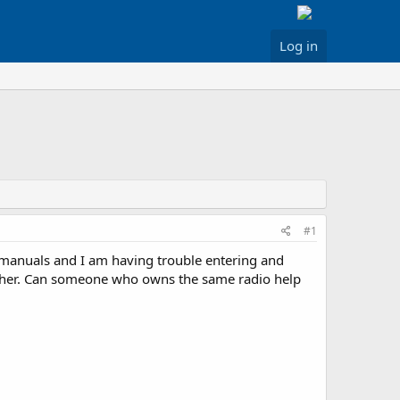
Log in
#1
 manuals and I am having trouble entering and
ither. Can someone who owns the same radio help