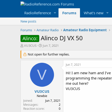
RadioReference
Forums
What's new
New posts
Forums
Amateur Radio
Amateur Radio Equipment
Alinco DJ VX 50
Alinco:
T
S
VU3CUS
Jun 7, 2021
h
t
r
Not open for further replies.
a
e
r
a
t
Jun 7, 2021
d
d
V
s
a
Hi! I am new ham and I’ve 
t
t
programming the repeaters
a
e
me out here?
r
VU3CUS
t
VU3CUS
e
Newbie
r
Joined
Jun 7, 2021
Messages
2
Reaction score
0