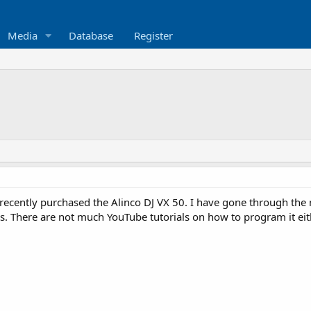
Media
Database
Register
recently purchased the Alinco DJ VX 50. I have gone through the
. There are not much YouTube tutorials on how to program it e