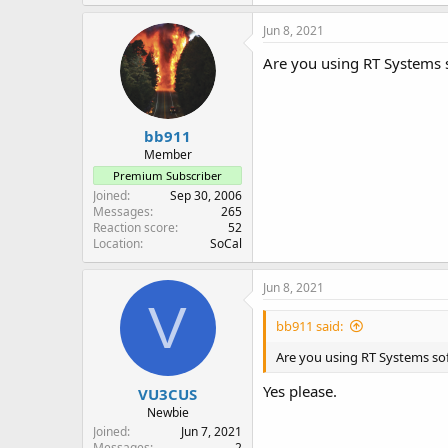
Jun 8, 2021
Are you using RT Systems s
bb911
Member
Premium Subscriber
Joined
Sep 30, 2006
Messages
265
Reaction score
52
Location
SoCal
Jun 8, 2021
V
bb911 said:
Are you using RT Systems soft
Yes please.
VU3CUS
Newbie
Joined
Jun 7, 2021
Messages
2