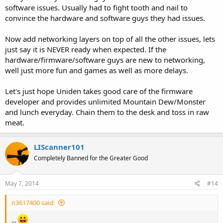
software issues. Usually had to fight tooth and nail to
convince the hardware and software guys they had issues.
Now add networking layers on top of all the other issues, lets
just say it is NEVER ready when expected. If the
hardware/firmware/software guys are new to networking,
well just more fun and games as well as more delays.
Let's just hope Uniden takes good care of the firmware
developer and provides unlimited Mountain Dew/Monster
and lunch everyday. Chain them to the desk and toss in raw
meat.
LIScanner101
Completely Banned for the Greater Good
May 7, 2014
#14
n3617400 said:
...