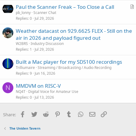
Paul the Scanner Freak – Too Close a Call
r
pb_lonny
Scanner Chat
Replies
0
Jul 29, 2026
t
i
Weather datacast on 929.6625 FLEX - Still on the
c
air in 2026 and payload figured out
l
W2BRS
Industry Discussion
e
Replies
1
Jul 29, 2026
Built a Mac player for my SDS100 recordings
Trilliumaire
Streaming / Broadcasting / Audio Recording
Replies
9
Jun 16, 2026
MMDVM on RISC-V
N
NQ4T
Digital Voice for Amateur Use
Replies
0
Jul 13, 2026
Facebook
Twitter
Reddit
Pinterest
Tumblr
WhatsApp
Email
Link
Share:
The Uniden Tavern