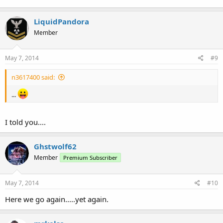
LiquidPandora
Member
May 7, 2014
#9
n3617400 said:
...
I told you....
Ghstwolf62
Member
Premium Subscriber
May 7, 2014
#10
Here we go again.....yet again.