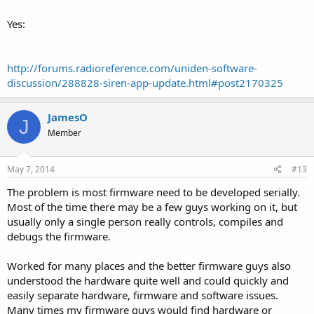
Yes:
http://forums.radioreference.com/uniden-software-
discussion/288828-siren-app-update.html#post2170325
JamesO
J
Member
May 7, 2014
#13
The problem is most firmware need to be developed serially.
Most of the time there may be a few guys working on it, but
usually only a single person really controls, compiles and
debugs the firmware.
Worked for many places and the better firmware guys also
understood the hardware quite well and could quickly and
easily separate hardware, firmware and software issues.
Many times my firmware guys would find hardware or