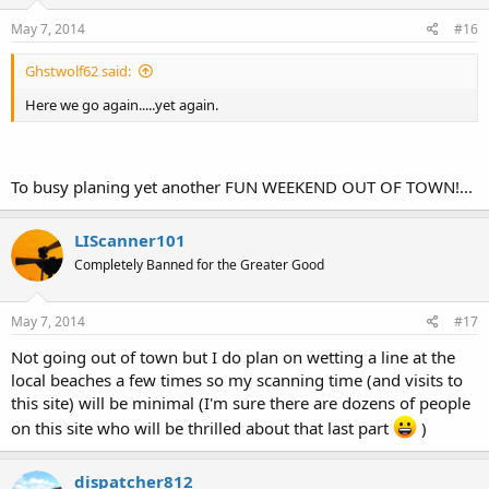
May 7, 2014
#16
Ghstwolf62 said:
Here we go again.....yet again.
To busy planing yet another FUN WEEKEND OUT OF TOWN!...
LIScanner101
Completely Banned for the Greater Good
May 7, 2014
#17
Not going out of town but I do plan on wetting a line at the
local beaches a few times so my scanning time (and visits to
this site) will be minimal (I'm sure there are dozens of people
on this site who will be thrilled about that last part
)
dispatcher812