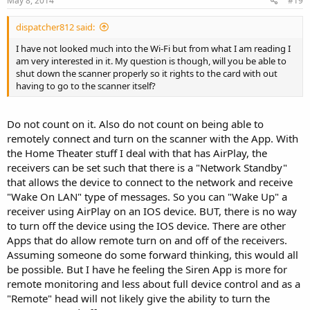
May 8, 2014
#19
dispatcher812 said:
I have not looked much into the Wi-Fi but from what I am reading I
am very interested in it. My question is though, will you be able to
shut down the scanner properly so it rights to the card with out
having to go to the scanner itself?
Do not count on it. Also do not count on being able to
remotely connect and turn on the scanner with the App. With
the Home Theater stuff I deal with that has AirPlay, the
receivers can be set such that there is a "Network Standby"
that allows the device to connect to the network and receive
"Wake On LAN" type of messages. So you can "Wake Up" a
receiver using AirPlay on an IOS device. BUT, there is no way
to turn off the device using the IOS device. There are other
Apps that do allow remote turn on and off of the receivers.
Assuming someone do some forward thinking, this would all
be possible. But I have he feeling the Siren App is more for
remote monitoring and less about full device control and as a
"Remote" head will not likely give the ability to turn the