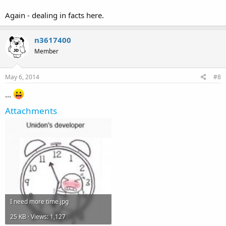
Again - dealing in facts here.
n3617400
Member
May 6, 2014
#8
...
Attachments
I need more time.jpg
25 KB · Views: 1,127