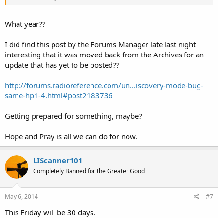
What year??
I did find this post by the Forums Manager late last night
interesting that it was moved back from the Archives for an
update that has yet to be posted??
http://forums.radioreference.com/un...iscovery-mode-bug-
same-hp1-4.html#post2183736
Getting prepared for something, maybe?
Hope and Pray is all we can do for now.
LIScanner101
Completely Banned for the Greater Good
May 6, 2014
#7
This Friday will be 30 days.