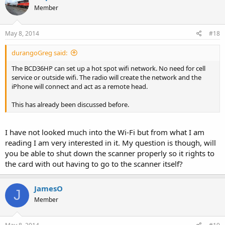
Member
May 8, 2014
#18
durangoGreg said:
The BCD36HP can set up a hot spot wifi network. No need for cell
service or outside wifi. The radio will create the network and the
iPhone will connect and act as a remote head.
This has already been discussed before.
I have not looked much into the Wi-Fi but from what I am
reading I am very interested in it. My question is though, will
you be able to shut down the scanner properly so it rights to
the card with out having to go to the scanner itself?
JamesO
J
Member