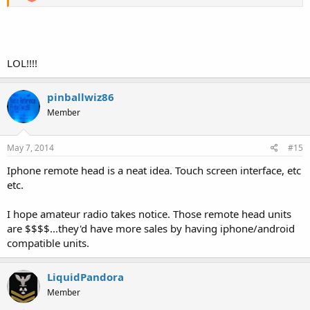
LOL!!!!
pinballwiz86
Member
May 7, 2014
#15
Iphone remote head is a neat idea. Touch screen interface, etc
etc.
I hope amateur radio takes notice. Those remote head units
are $$$$...they'd have more sales by having iphone/android
compatible units.
LiquidPandora
Member