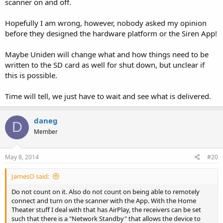
scanner on and off.
Hopefully I am wrong, however, nobody asked my opinion
before they designed the hardware platform or the Siren App!
Maybe Uniden will change what and how things need to be
written to the SD card as well for shut down, but unclear if
this is possible.
Time will tell, we just have to wait and see what is delivered.
daneg
D
Member
May 8, 2014
#20
JamesO said:
Do not count on it. Also do not count on being able to remotely
connect and turn on the scanner with the App. With the Home
Theater stuff I deal with that has AirPlay, the receivers can be set
such that there is a "Network Standby" that allows the device to