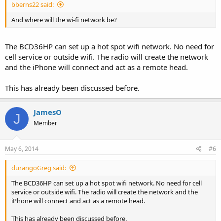
bberns22 said:
And where will the wi-fi network be?
The BCD36HP can set up a hot spot wifi network. No need for
cell service or outside wifi. The radio will create the network
and the iPhone will connect and act as a remote head.
This has already been discussed before.
JamesO
J
Member
May 6, 2014
#6
durangoGreg said:
The BCD36HP can set up a hot spot wifi network. No need for cell
service or outside wifi. The radio will create the network and the
iPhone will connect and act as a remote head.
This has already been discussed before.