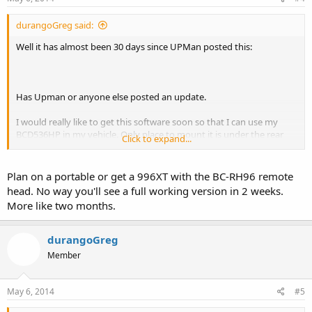
durangoGreg said:
Well it has almost been 30 days since UPMan posted this:
Has Upman or anyone else posted an update.
I would really like to get this software soon so that I can use my
BCD536HP in my vehicle. Only place to mount it is under the rear
Click to expand...
seat and I want to use my iPhone as a remote head. Heading out on
a 2 week break at the end of May and hoping for this app soon.
Plan on a portable or get a 996XT with the BC-RH96 remote
head. No way you'll see a full working version in 2 weeks.
More like two months.
durangoGreg
Member
May 6, 2014
#5