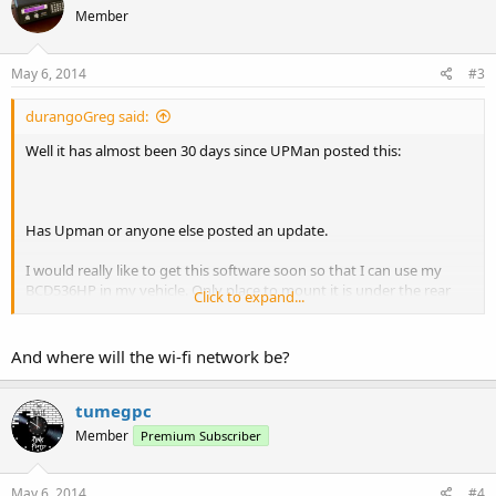
Member
May 6, 2014
#3
durangoGreg said:
Well it has almost been 30 days since UPMan posted this:
Has Upman or anyone else posted an update.
I would really like to get this software soon so that I can use my
BCD536HP in my vehicle. Only place to mount it is under the rear
Click to expand...
seat and I want to use my iPhone as a remote head. Heading out on
a 2 week break at the end of May and hoping for this app soon.
And where will the wi-fi network be?
tumegpc
Member
Premium Subscriber
May 6, 2014
#4