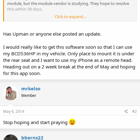
module, but the module vendor is studying. They hope to resolve
this within 30 days.
Click to expand...
30 Days!!!
Not too happy about this. But, we are trying to see if we can resolve
Has Upman or anyone else posted an update.
it through other means while we await that update. If we can, then
we'll have the app out much sooner...but I cannot promise a date at
I would really like to get this software soon so that I can use
this point, only that it will get released.
my BCD536HP in my vehicle. Only place to mount it is under
__________________
the rear seat and I want to use my iPhone as a remote head.
Heading out on a 2 week break at the end of May and hoping
for this app soon.
mrkelso
Member
May 6, 2014
#2
Stop hoping and start praying
bberns22