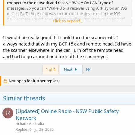
connect to the network and receive "Wake On LAN" type of
messages. So you can "Wake Up" a receiver using AirPlay on an IOS
device. BUT, there is no way to turn off the device using the IOS
device. There are other Apps that do allow remote turn on and off
Click to expand...
of the receivers. Assuming someone do some forward thinking, this
would all be possible. But I have he feeling the Siren App is more for
remote monitoring and less about full device control and as a
It would be really good if it could turn the scanner off. I
"Remote" head will not likely give the ability to turn the scanner on
always hated that with my BCT 15x and remote head. I'd have
and off.
the scanner elsewhere in the car. Turn off the remote head
and had to go around and turn off the scanner yet.
Hopefully I am wrong, however, nobody asked my opinion before
they designed the hardware platform or the Siren App!
Last
1 of 4
Next
Maybe Uniden will change what and how things need to be written
to the SD card as well for shut down, but unclear if this is possible.
Not open for further replies.
Time will tell, we just have to wait and see what is delivered.
Similar threads
[Updated] Online Radio - NSW Public Safety
R
Network
richad
Australia
Replies
0
Jul 28, 2026