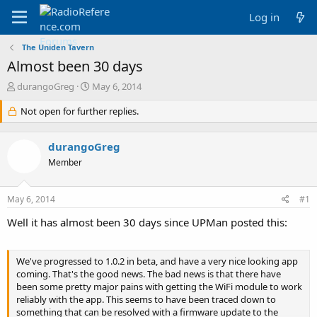
Log in
The Uniden Tavern
Almost been 30 days
T
S
durangoGreg
May 6, 2014
h
t
r
Not open for further replies.
a
e
r
a
t
durangoGreg
d
d
s
a
Member
t
t
a
e
May 6, 2014
#1
r
t
Well it has almost been 30 days since UPMan posted this:
e
r
We've progressed to 1.0.2 in beta, and have a very nice looking app
coming. That's the good news. The bad news is that there have
been some pretty major pains with getting the WiFi module to work
reliably with the app. This seems to have been traced down to
something that can be resolved with a firmware update to the