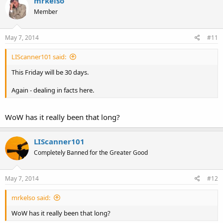
mrkelso
Member
May 7, 2014
#11
LIScanner101 said:
This Friday will be 30 days.
Again - dealing in facts here.
WoW has it really been that long?
LIScanner101
Completely Banned for the Greater Good
May 7, 2014
#12
mrkelso said:
WoW has it really been that long?