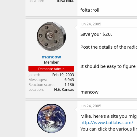
Location
tulsa okla.
folta :roll:
Jun 24, 2005
Save your $20.
Post the details of the radi
mancow
Member
It should be easy to figure 
Database Admin
Joined
Feb 19, 2003
Messages
6,943
Reaction score
1,136
Location
N.E. Kansas
mancow
Jun 24, 2005
Mike, here's a site you mig
http://www.batlabs.com/
You can click the various l