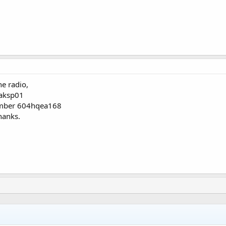
e radio,
aksp01
umber 604hqea168
hanks.