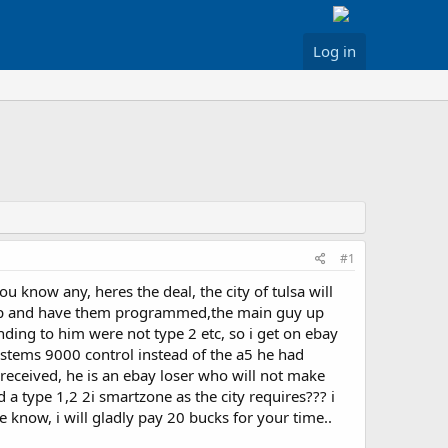
Log in
#1
 know any, heres the deal, the city of tulsa will
hop and have them programmed,the main guy up
nding to him were not type 2 etc, so i get on ebay
systems 9000 control instead of the a5 he had
received, he is an ebay loser who will not make
d a type 1,2 2i smartzone as the city requires??? i
e know, i will gladly pay 20 bucks for your time..