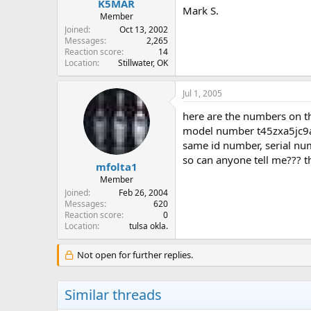
K5MAR
Mark S.
Member
Joined
Oct 13, 2002
Messages
2,265
Reaction score
14
Location
Stillwater, OK
Jul 1, 2005
here are the numbers on th
model number t45zxa5jc9
same id number, serial n
so can anyone tell me??? t
mfolta1
Member
Joined
Feb 26, 2004
Messages
620
Reaction score
0
Location
tulsa okla.
Not open for further replies.
Similar threads