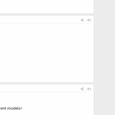
#2
#3
ferent models>