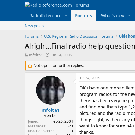
RadioReference
Forums
What's new
New posts
Forums
U.S. Regional Radio Discussion Forums
Oklahom
Alright,,Final radio help question
T
S
mfolta1
Jun 24, 2005
h
t
r
Not open for further replies.
a
e
r
a
t
Jun 24, 2005
d
d
s
a
OK,i have one more dillemm
t
t
program radios for the n
a
e
there has been very helpful
r
and find one thats type 1,2
t
mfolta1
pictured and the radio mod
e
Member
things right, is there any 
r
Joined
Feb 26, 2004
want to know for sure b4 i 
Messages
620
Reaction score
0
thanks...