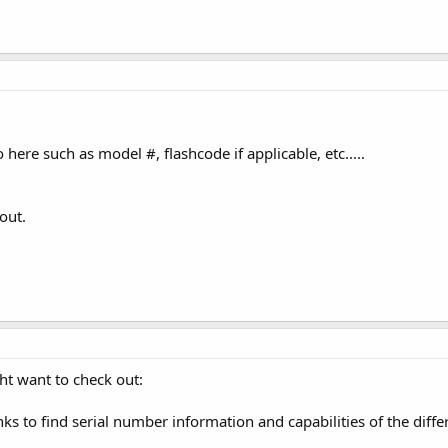
o here such as model #, flashcode if applicable, etc.....
out.
ht want to check out:
inks to find serial number information and capabilities of the dif