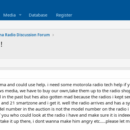
Media
Database
Register
a Radio Discussion Forum
!
a and could use help. i need some motorola radio tech help if you
ews media, we have to buy our own,take them up to the radio s
 in the past but hes also gotten mad because the radios i kept se
 and 21 smartzone and i get it. well the radio arrives and has a 
el number in the auction is not the model number on the radio i 
of you who could look at the radio i have and make sure it is indee
take it up there, i dont wanna make him angry etc.....please let m