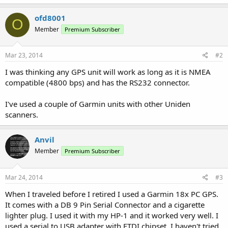
ofd8001
O
Member
Premium Subscriber
Mar 23, 2014
#2
I was thinking any GPS unit will work as long as it is NMEA
compatible (4800 bps) and has the RS232 connector.
I've used a couple of Garmin units with other Uniden
scanners.
Anvil
Member
Premium Subscriber
Mar 24, 2014
#3
When I traveled before I retired I used a Garmin 18x PC GPS.
It comes with a DB 9 Pin Serial Connector and a cigarette
lighter plug. I used it with my HP-1 and it worked very well. I
used a serial to USB adapter with FTDI chipset. I haven't tried