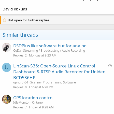
David Kb7uns
Not open for further replies.
Similar threads
DSDPlus like software but for analog
CqDx
Streaming / Broadcasting / Audio Recording
Replies
2
Monday at 9:23 AM
LinScan-536: Open-Source Linux Control
U
u
Dashboard & RTSP Audio Recorder for Uniden
e
BCD536HP
s
upnorth64
Scanner Programming Software
t
Replies
0
Friday at 6:28 PM
i
GPS location control
o
n
IdleMonitor
Ontario
Replies
7
Friday at 9:28 AM