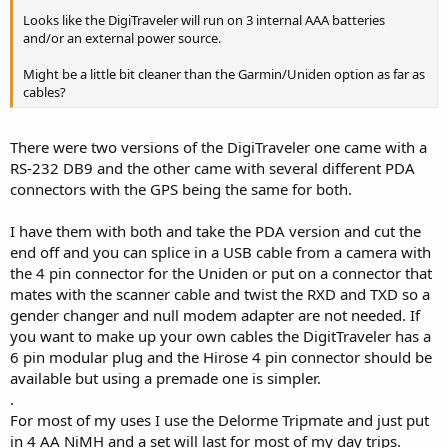
Looks like the DigiTraveler will run on 3 internal AAA batteries
and/or an external power source.
Might be a little bit cleaner than the Garmin/Uniden option as far as
cables?
There were two versions of the DigiTraveler one came with a
RS-232 DB9 and the other came with several different PDA
connectors with the GPS being the same for both.
I have them with both and take the PDA version and cut the
end off and you can splice in a USB cable from a camera with
the 4 pin connector for the Uniden or put on a connector that
mates with the scanner cable and twist the RXD and TXD so a
gender changer and null modem adapter are not needed. If
you want to make up your own cables the DigitTraveler has a
6 pin modular plug and the Hirose 4 pin connector should be
available but using a premade one is simpler.
.
For most of my uses I use the Delorme Tripmate and just put
in 4 AA NiMH and a set will last for most of my day trips.