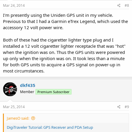
Mar 24, 2014
#8
I'm presently using the Uniden GPS unit in my vehicle.
Previous to that I had a Garmin eTrex Legend, which used the
accessory 12 volt power wire.
Both of these had the cigaretter lighter type plug and I
installed a 12 volt cigaretter lighter receptacle that was "hot"
when the ignition was on. Thus the GPS units were powered
up only when the ignition was on. It took less than a minute
for both GPS units to acquire a GPS signal on power-up in
most circumstances.
dkf435
Member
Premium Subscriber
Mar 25, 2014
#9
JamesO said:
DigiTraveler Tutorial: GPS Receiver and PDA Setup