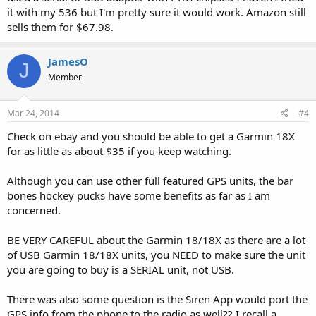
it with my 536 but I'm pretty sure it would work. Amazon still
sells them for $67.98.
JamesO
J
Member
Mar 24, 2014
#4
Check on ebay and you should be able to get a Garmin 18X
for as little as about $35 if you keep watching.
Although you can use other full featured GPS units, the bar
bones hockey pucks have some benefits as far as I am
concerned.
BE VERY CAREFUL about the Garmin 18/18X as there are a lot
of USB Garmin 18/18X units, you NEED to make sure the unit
you are going to buy is a SERIAL unit, not USB.
There was also some question is the Siren App would port the
GPS info from the phone to the radio as well?? I recall a