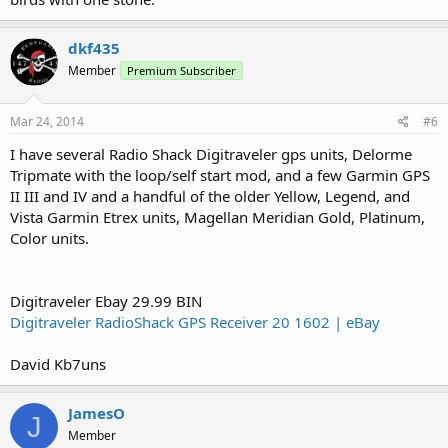
dkf435
Member
Premium Subscriber
Mar 24, 2014
#6
I have several Radio Shack Digitraveler gps units, Delorme
Tripmate with the loop/self start mod, and a few Garmin GPS
II III and IV and a handful of the older Yellow, Legend, and
Vista Garmin Etrex units, Magellan Meridian Gold, Platinum,
Color units.
Digitraveler Ebay 29.99 BIN
Digitraveler RadioShack GPS Receiver 20 1602 | eBay
David Kb7uns
JamesO
J
Member