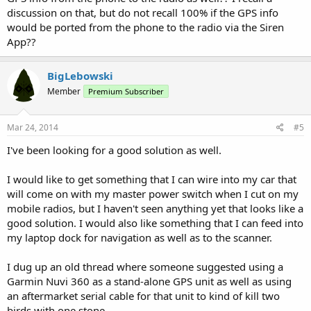
discussion on that, but do not recall 100% if the GPS info
would be ported from the phone to the radio via the Siren
App??
BigLebowski
Member
Premium Subscriber
Mar 24, 2014
#5
I've been looking for a good solution as well.
I would like to get something that I can wire into my car that
will come on with my master power switch when I cut on my
mobile radios, but I haven't seen anything yet that looks like a
good solution. I would also like something that I can feed into
my laptop dock for navigation as well as to the scanner.
I dug up an old thread where someone suggested using a
Garmin Nuvi 360 as a stand-alone GPS unit as well as using
an aftermarket serial cable for that unit to kind of kill two
birds with one stone.