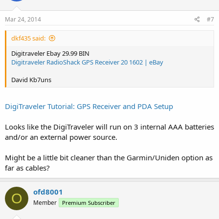
Mar 24, 2014
#7
dkf435 said:
Digitraveler Ebay 29.99 BIN
Digitraveler RadioShack GPS Receiver 20 1602 | eBay
David Kb7uns
DigiTraveler Tutorial: GPS Receiver and PDA Setup
Looks like the DigiTraveler will run on 3 internal AAA batteries
and/or an external power source.
Might be a little bit cleaner than the Garmin/Uniden option as
far as cables?
ofd8001
O
Member
Premium Subscriber