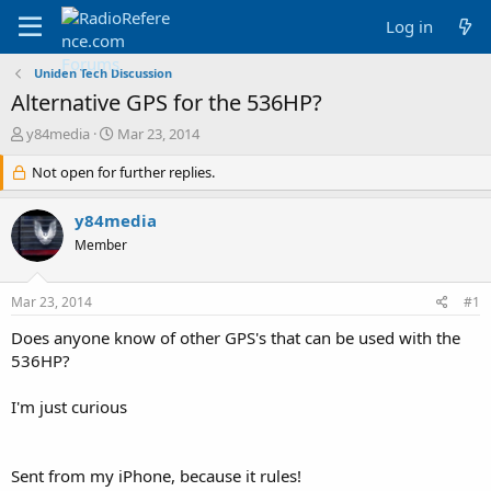
Log in
Uniden Tech Discussion
Alternative GPS for the 536HP?
T
S
y84media
Mar 23, 2014
h
t
r
Not open for further replies.
a
e
r
a
t
y84media
d
d
Member
s
a
t
t
a
e
Mar 23, 2014
#1
r
t
Does anyone know of other GPS's that can be used with the
e
536HP?
r
I'm just curious
Sent from my iPhone, because it rules!