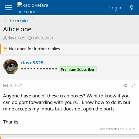
Log in
Electronics
Altice one
T
S
dave3825
Feb 8, 2021
h
t
r
Not open for further replies.
a
e
r
a
t
dave3825
d
d
* * * * * * * * * * * *
Premium Subscriber
s
a
t
t
a
e
Feb 8, 2021
#1
r
t
Anyone have one of these crap boxes? Want to know if you
e
can do port forwarding with yours. I know how to do it, but
r
mine accepts my inputs but does not open the ports.
Thanks
Last edited:
Feb 8, 2021