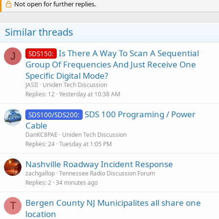
Not open for further replies.
Similar threads
Is There A Way To Scan A Sequential
SDS150:
J
Group Of Frequencies And Just Receive One
Specific Digital Mode?
JASII
Uniden Tech Discussion
Replies
12
Yesterday at 10:38 AM
SDS 100 Programing / Power
SDS100/SDS200:
Cable
DanKC8PAE
Uniden Tech Discussion
Replies
24
Tuesday at 1:05 PM
Nashville Roadway Incident Response
zachgallop
Tennessee Radio Discussion Forum
Replies
2
34 minutes ago
Bergen County NJ Municipalites all share one
T
location