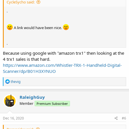
CycleSycho said:
.
A link would have been nice.
.
Because using google with "amazon trx1" then looking at the
4 trx1 sales is that hard.
https://www.amazon.com/Whistler-TRX-1-Handheld-Digital-
Scanner/dp/B01H3XYNUO
R
thevig
e
a
c
RaleighGuy
t
Member
Premium Subscriber
i
o
n
s
Dec 16, 2020
#6
: