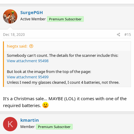
SurgePGH
Active Member
Premium Subscriber
Dec 18, 2020
#15
hiegtx said:
Somebody can't count. The details for the scanner include this:
View attachment 95498
But look at the image from the top of the page:
View attachment 95499
Unless I need my glasses cleaned, I count 4 batteries, not three.
It's a Christmas sale... MAYBE (LOL) it comes with one of the
required batteries.
kmartin
K
Member
Premium Subscriber