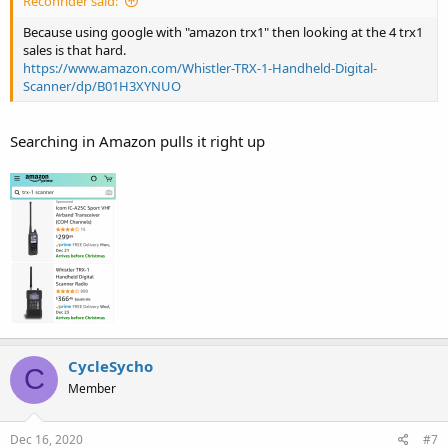
Reconrider said:
Because using google with "amazon trx1" then looking at the 4 trx1
sales is that hard.
https://www.amazon.com/Whistler-TRX-1-Handheld-Digital-
Scanner/dp/B01H3XYNUO
Searching in Amazon pulls it right up
CycleSycho
C
Member
Dec 16, 2020
#7