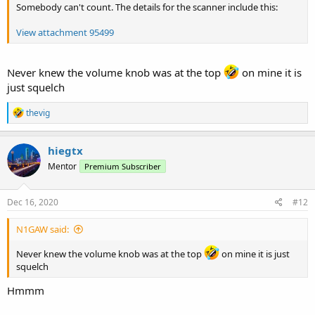
Somebody can't count. The details for the scanner include this:
View attachment 95499
Never knew the volume knob was at the top
on mine it is
just squelch
R
thevig
e
a
c
hiegtx
t
Mentor
Premium Subscriber
i
o
n
s
Dec 16, 2020
#12
:
N1GAW said:
Never knew the volume knob was at the top
on mine it is just
squelch
Hmmm