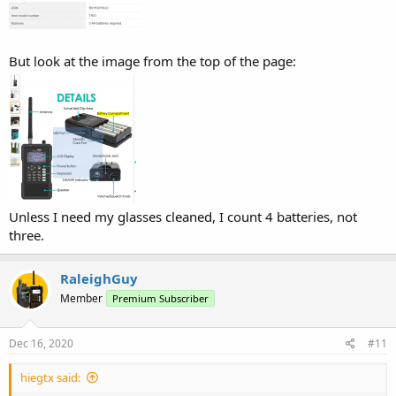
But look at the image from the top of the page:
Unless I need my glasses cleaned, I count 4 batteries, not
three.
RaleighGuy
Member
Premium Subscriber
Dec 16, 2020
#11
hiegtx said: