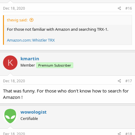
Dec 18, 2020
#16
thevig said:
For those not familiar with Amazon and searching TRX-1.
Amazon.com: Whistler TRX
kmartin
K
Member
Premium Subscriber
Dec 18, 2020
#17
That was funny. For those who don't know how to search for
Amazon !
wowologist
Certifiable
Dec 18, 2020
#18