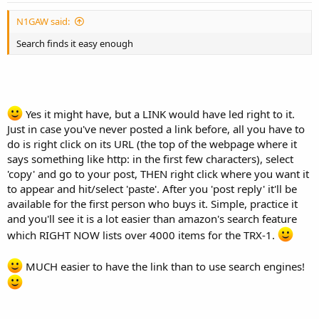
N1GAW said:
Search finds it easy enough
Yes it might have, but a LINK would have led right to it.
Just in case you've never posted a link before, all you have to
do is right click on its URL (the top of the webpage where it
says something like http: in the first few characters), select
'copy' and go to your post, THEN right click where you want it
to appear and hit/select 'paste'. After you 'post reply' it'll be
available for the first person who buys it. Simple, practice it
and you'll see it is a lot easier than amazon's search feature
which RIGHT NOW lists over 4000 items for the TRX-1.
MUCH easier to have the link than to use search engines!