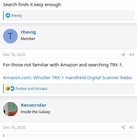
Search finds it easy enough
R
thevig
e
a
c
thevig
T
t
Member
i
o
n
s
Dec 16, 2020
#4
:
For those not familiar with Amazon and searching TRX-1.
Amazon.com: Whistler TRX-1 Handheld Digital Scanner Radio
R
fredva
and
mciupa
e
a
c
Reconrider
t
Inside the Galaxy
i
o
n
s
Dec 16, 2020
#5
: