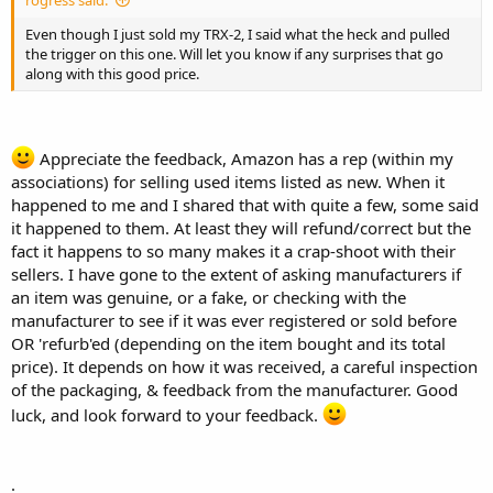
Even though I just sold my TRX-2, I said what the heck and pulled
the trigger on this one. Will let you know if any surprises that go
along with this good price.
Appreciate the feedback, Amazon has a rep (within my
associations) for selling used items listed as new. When it
happened to me and I shared that with quite a few, some said
it happened to them. At least they will refund/correct but the
fact it happens to so many makes it a crap-shoot with their
sellers. I have gone to the extent of asking manufacturers if
an item was genuine, or a fake, or checking with the
manufacturer to see if it was ever registered or sold before
OR 'refurb'ed (depending on the item bought and its total
price). It depends on how it was received, a careful inspection
of the packaging, & feedback from the manufacturer. Good
luck, and look forward to your feedback.
.