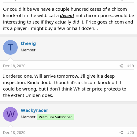
Or could it be we have a couple hundred cases of a chicom
knock-off in the wild....at a
decent
not chicom price...would be
interesting to see if they actually did it. Price goes chicom and
it's a player I might buy a few or half dozen...
thevig
T
Member
Dec 18, 2020
#19
I ordered one. Will arrive tomorrow. I’ll give it a deep
inspection. Kinda doubt though it’s a chicom knock off. I
could be wrong, but I don’t think Whistler price protects to
the extent Uniden does.
Wackyracer
W
Member
Premium Subscriber
Dec 18, 2020
#20