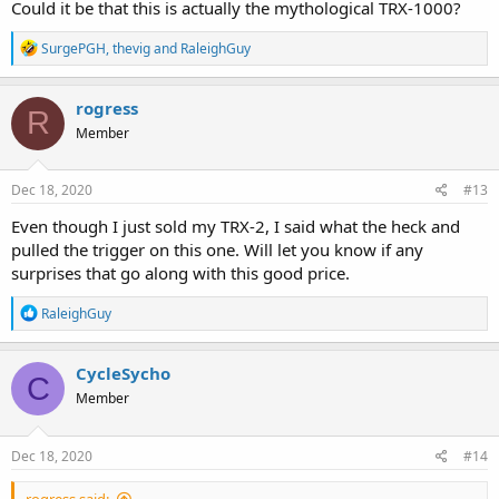
Could it be that this is actually the mythological TRX-1000?
R
SurgePGH
,
thevig
and
RaleighGuy
e
a
c
rogress
R
t
Member
i
o
n
s
Dec 18, 2020
#13
:
Even though I just sold my TRX-2, I said what the heck and
pulled the trigger on this one. Will let you know if any
surprises that go along with this good price.
R
RaleighGuy
e
a
c
CycleSycho
C
t
Member
i
o
n
s
Dec 18, 2020
#14
:
rogress said: