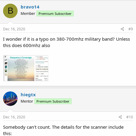
bravo14
B
Member
Premium Subscriber
Dec 16, 2020
#9
I wonder if it is a typo on 380-700mhz military band? Unless
this does 600mhz also
hiegtx
Mentor
Premium Subscriber
Dec 16, 2020
#10
Somebody can't count. The details for the scanner include
this: