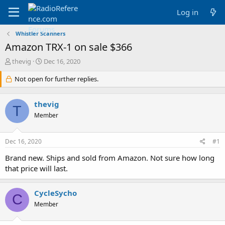
Log in
Whistler Scanners
Amazon TRX-1 on sale $366
T
S
thevig
Dec 16, 2020
h
t
r
Not open for further replies.
a
e
r
a
t
thevig
d
d
T
s
a
Member
t
t
a
e
Dec 16, 2020
#1
r
t
Brand new. Ships and sold from Amazon. Not sure how long
e
that price will last.
r
CycleSycho
C
Member