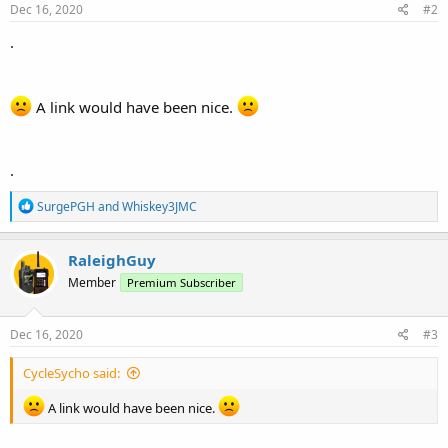
Dec 16, 2020
#2
.
A link would have been nice.
.
R
SurgePGH
and
Whiskey3JMC
e
a
c
RaleighGuy
t
Member
Premium Subscriber
i
o
n
s
Dec 16, 2020
#3
:
CycleSycho said:
A link would have been nice.