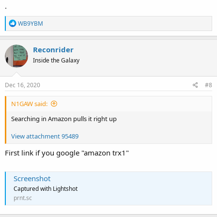
.
R
WB9YBM
e
a
c
Reconrider
t
Inside the Galaxy
i
o
n
s
Dec 16, 2020
#8
:
N1GAW said:
Searching in Amazon pulls it right up
View attachment 95489
First link if you google "amazon trx1"
Screenshot
Captured with Lightshot
prnt.sc