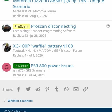
Motorola CM200D AAM01JQC9JC1AN - Unique
e
Scenario
s
Michael3129
Motorola Forum
t
Replies
10
Aug 1, 2026
i
Proscan disconnecting
o
ProScan:
u
n
Localsiding
Scanner Programming Software
Replies
23
Jul 28, 2026
e
s
XG-100P "waffle" battery $108
t
Teotwaki
Harris / MA/COM / GE / Ericsson Forum
i
Replies
4
Jul 9, 2026
o
n
PSR 800 power issues
PSR-800:
G
ghfyt76
GRE Scanners
Replies
1
Jul 24, 2026
Facebook
Twitter
Reddit
Pinterest
Tumblr
WhatsApp
Email
Link
Share:
Whistler Scanners
Default style