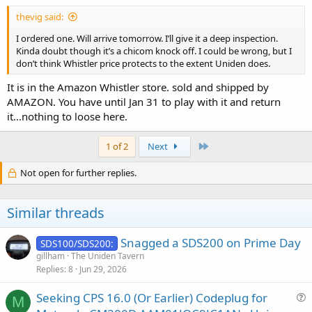
thevig said:
I ordered one. Will arrive tomorrow. I’ll give it a deep inspection.
Kinda doubt though it’s a chicom knock off. I could be wrong, but I
don’t think Whistler price protects to the extent Uniden does.
It is in the Amazon Whistler store. sold and shipped by
AMAZON. You have until Jan 31 to play with it and return
it...nothing to loose here.
Last
1 of 2
Next
Not open for further replies.
Similar threads
Snagged a SDS200 on Prime Day
SDS100/SDS200:
gillham
The Uniden Tavern
Replies
8
Jun 29, 2026
Seeking CPS 16.0 (Or Earlier) Codeplug for
M
u