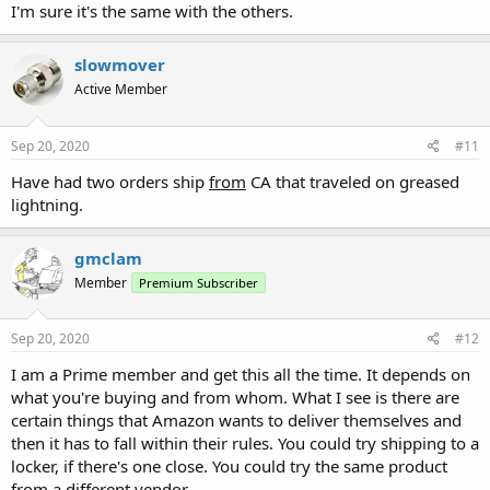
I'm sure it's the same with the others.
slowmover
Active Member
Sep 20, 2020
#11
Have had two orders ship
from
CA that traveled on greased
lightning.
gmclam
Member
Premium Subscriber
Sep 20, 2020
#12
I am a Prime member and get this all the time. It depends on
what you're buying and from whom. What I see is there are
certain things that Amazon wants to deliver themselves and
then it has to fall within their rules. You could try shipping to a
locker, if there's one close. You could try the same product
from a different vendor.