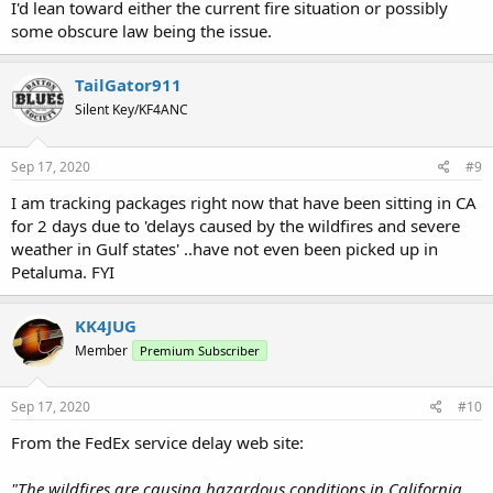
I'd lean toward either the current fire situation or possibly
some obscure law being the issue.
TailGator911
Silent Key/KF4ANC
Sep 17, 2020
#9
I am tracking packages right now that have been sitting in CA
for 2 days due to 'delays caused by the wildfires and severe
weather in Gulf states' ..have not even been picked up in
Petaluma. FYI
KK4JUG
Member
Premium Subscriber
Sep 17, 2020
#10
From the FedEx service delay web site:
"The wildfires are causing hazardous conditions in California,