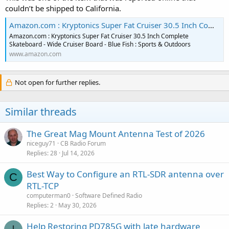
couldn’t be shipped to California.
Amazon.com : Kryptonics Super Fat Cruiser 30.5 Inch Complete Skateboard - Wide Cruiser Board - Blue Fish : Sports & Outdoors
Amazon.com : Kryptonics Super Fat Cruiser 30.5 Inch Complete
Skateboard - Wide Cruiser Board - Blue Fish : Sports & Outdoors
www.amazon.com
Not open for further replies.
Similar threads
The Great Mag Mount Antenna Test of 2026
niceguy71
CB Radio Forum
Replies
28
Jul 14, 2026
Best Way to Configure an RTL-SDR antenna over
C
RTL-TCP
computerman0
Software Defined Radio
Replies
2
May 30, 2026
Help Restoring PD785G with late hardware