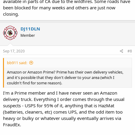
available in parts of CA due to the wildfires. Some roads have
been blocked for many weeks and others are just now
closing.
DJ11DLN
Member
Sep 17, 2020
#8
bb911 said:
Amazon or Amazon Prime? Prime has their own delivery vehicles,
and it's possible that they don't deliver to your area (which I
couldn't find for some reason).
I'm a Prime member and I have never seen an Amazon
delivery truck. Everything I order comes through the usual
suspects - USPS for 95% of it, anything that is HazMat
(batteries, cleaners, etc) comes UPS, and the odd item too
heavy or bulky or whatever usually eventually arrives via
FraudEx.