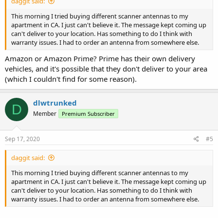
daggit said:
This morning I tried buying different scanner antennas to my
apartment in CA. I just can't believe it. The message kept coming up
can't deliver to your location. Has something to do I think with
warranty issues. I had to order an antenna from somewhere else.
Amazon or Amazon Prime? Prime has their own delivery
vehicles, and it's possible that they don't deliver to your area
(which I couldn't find for some reason).
dlwtrunked
D
Member
Premium Subscriber
Sep 17, 2020
#5
daggit said:
This morning I tried buying different scanner antennas to my
apartment in CA. I just can't believe it. The message kept coming up
can't deliver to your location. Has something to do I think with
warranty issues. I had to order an antenna from somewhere else.