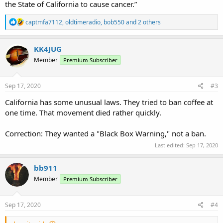
the State of California to cause cancer.”
R
captmfa7112
,
oldtimeradio
,
bob550
and 2 others
e
a
c
KK4JUG
t
Member
Premium Subscriber
i
o
n
s
Sep 17, 2020
#3
:
California has some unusual laws. They tried to ban coffee at
one time. That movement died rather quickly.
Correction: They wanted a "Black Box Warning," not a ban.
Last edited:
Sep 17, 2020
bb911
Member
Premium Subscriber
Sep 17, 2020
#4