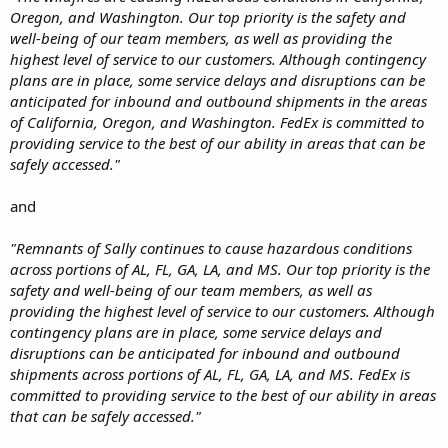
Oregon, and Washington. Our top priority is the safety and
well-being of our team members, as well as providing the
highest level of service to our customers. Although contingency
plans are in place, some service delays and disruptions can be
anticipated for inbound and outbound shipments in the areas
of California, Oregon, and Washington. FedEx is committed to
providing service to the best of our ability in areas that can be
safely accessed."
and
"Remnants of Sally continues to cause hazardous conditions
across portions of AL, FL, GA, LA, and MS. Our top priority is the
safety and well-being of our team members, as well as
providing the highest level of service to our customers. Although
contingency plans are in place, some service delays and
disruptions can be anticipated for inbound and outbound
shipments across portions of AL, FL, GA, LA, and MS. FedEx is
committed to providing service to the best of our ability in areas
that can be safely accessed."