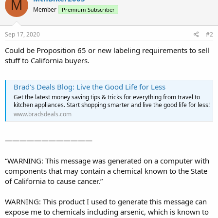
M
Member
Premium Subscriber
Sep 17, 2020
#2
Could be Proposition 65 or new labeling requirements to sell
stuff to California buyers.
Brad's Deals Blog: Live the Good Life for Less
Get the latest money saving tips & tricks for everything from travel to
kitchen appliances. Start shopping smarter and live the good life for less!
www.bradsdeals.com
————————————
“WARNING: This message was generated on a computer with
components that may contain a chemical known to the State
of California to cause cancer.”
WARNING: This product I used to generate this message can
expose me to chemicals including arsenic, which is known to