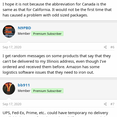
I hope it is not because the abbreviation for Canada is the
same as that for California. It would not be the first time that
has caused a problem with odd sized packages.
N9PBD
Member
Premium Subscriber
Sep 17, 2020
#6
I get random messages on some products that say that they
can't be delivered to my Illinois address, even though I've
ordered and received them before. Amazon has some
logistics software issues that they need to iron out.
bb911
Member
Premium Subscriber
Sep 17, 2020
#7
UPS, Fed-Ex, Prime, etc.. could have temporary no delivery