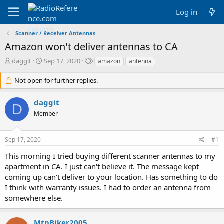
Log in
Scanner / Receiver Antennas
Amazon won't deliver antennas to CA
T
S
T
daggit
Sep 17, 2020
amazon
antenna
h
t
a
r
a
g
Not open for further replies.
e
r
s
a
t
daggit
d
d
D
Member
s
a
t
t
a
e
Sep 17, 2020
#1
r
t
This morning I tried buying different scanner antennas to my
e
apartment in CA. I just can't believe it. The message kept
r
coming up can't deliver to your location. Has something to do
I think with warranty issues. I had to order an antenna from
somewhere else.
MtnBiker2005