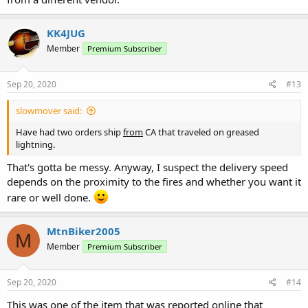
KK4JUG
Member
Premium Subscriber
Sep 20, 2020
#13
slowmover said:
Have had two orders ship
from
CA that traveled on greased
lightning.
That's gotta be messy. Anyway, I suspect the delivery speed
depends on the proximity to the fires and whether you want it
rare or well done.
MtnBiker2005
M
Member
Premium Subscriber
Sep 20, 2020
#14
This was one of the item that was reported online that