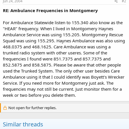
Jun 24, 2004
#2
RE: Ambulance Frequencies in Montgomery
For Ambulance Statewide listen to 155.340 also know as the
"HEAR" frequency. When I lived in Montgomery Haynes
Ambulance Service was using 155.205. Montgomery Rescue
Squad was using 155.295. Haynes Ambulance was also using
468.0375 and 468.1625. Care Ambulance was using a
trunked radio system with other useres. Some of the
frequencies I found were 851.7375 and 857.7375 and
852.5875 and 858.5875. Please be aware that other people
used the Trunked System. The only other user besides Care
Ambulance using it that I could identify was Boyett's Wrecker
Service. If you need more for Montgomery just ask. The
frequencies may not still be current. Just monitor them for a
week or two before you delete them.
Not open for further replies.
Similar threads