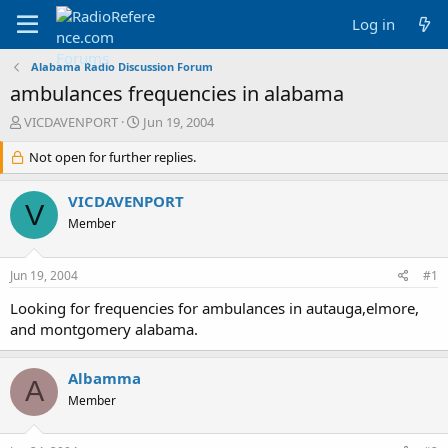
Log in
Alabama Radio Discussion Forum
ambulances frequencies in alabama
T
S
VICDAVENPORT
Jun 19, 2004
h
t
r
Not open for further replies.
a
e
r
a
t
VICDAVENPORT
V
d
d
Member
s
a
t
t
a
e
Jun 19, 2004
#1
r
t
Looking for frequencies for ambulances in autauga,elmore,
e
and montgomery alabama.
r
Albamma
A
Member