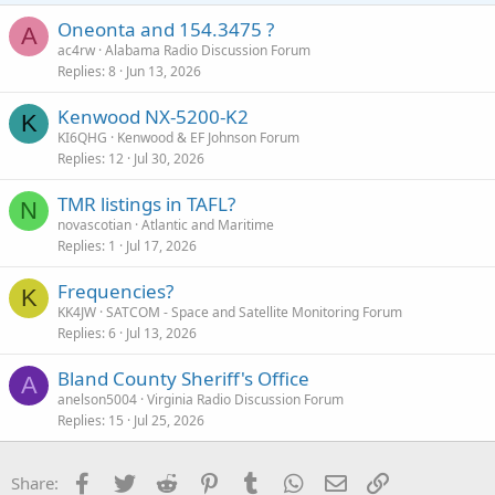
Oneonta and 154.3475 ?
A
ac4rw
Alabama Radio Discussion Forum
Replies
8
Jun 13, 2026
Kenwood NX-5200-K2
K
KI6QHG
Kenwood & EF Johnson Forum
Replies
12
Jul 30, 2026
TMR listings in TAFL?
N
novascotian
Atlantic and Maritime
Replies
1
Jul 17, 2026
Frequencies?
K
KK4JW
SATCOM - Space and Satellite Monitoring Forum
Replies
6
Jul 13, 2026
Bland County Sheriff's Office
A
anelson5004
Virginia Radio Discussion Forum
Replies
15
Jul 25, 2026
Facebook
Twitter
Reddit
Pinterest
Tumblr
WhatsApp
Email
Link
Share: