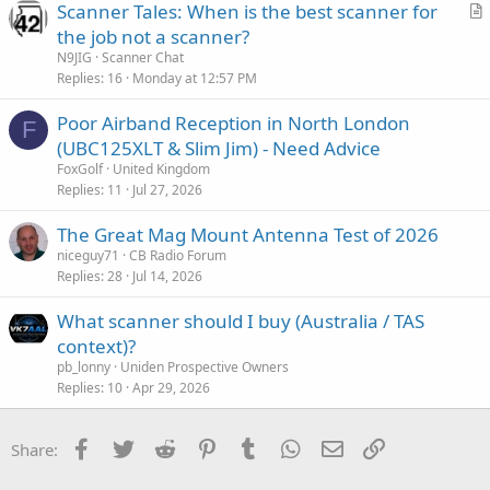
Scanner Tales: When is the best scanner for
r
the job not a scanner?
t
N9JIG
Scanner Chat
i
Replies
16
Monday at 12:57 PM
c
Poor Airband Reception in North London
l
F
(UBC125XLT & Slim Jim) - Need Advice
e
FoxGolf
United Kingdom
Replies
11
Jul 27, 2026
The Great Mag Mount Antenna Test of 2026
niceguy71
CB Radio Forum
Replies
28
Jul 14, 2026
What scanner should I buy (Australia / TAS
context)?
pb_lonny
Uniden Prospective Owners
Replies
10
Apr 29, 2026
Facebook
Twitter
Reddit
Pinterest
Tumblr
WhatsApp
Email
Link
Share: