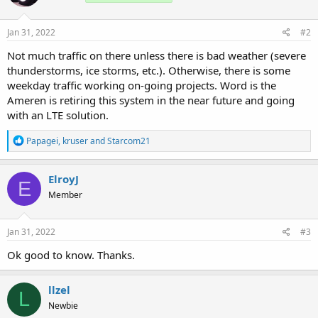
Jan 31, 2022
#2
Not much traffic on there unless there is bad weather (severe
thunderstorms, ice storms, etc.). Otherwise, there is some
weekday traffic working on-going projects. Word is the
Ameren is retiring this system in the near future and going
with an LTE solution.
R
Papagei
,
kruser
and
Starcom21
e
a
c
ElroyJ
E
t
Member
i
o
n
s
Jan 31, 2022
#3
:
Ok good to know. Thanks.
llzel
L
Newbie