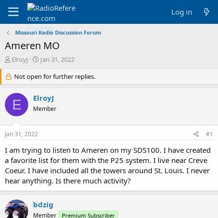
Log in
Missouri Radio Discussion Forum
Ameren MO
T
S
ElroyJ
Jan 31, 2022
h
t
r
Not open for further replies.
a
e
r
a
t
ElroyJ
E
d
d
Member
s
a
t
t
a
e
Jan 31, 2022
#1
r
t
I am trying to listen to Ameren on my SDS100. I have created
e
a favorite list for them with the P25 system. I live near Creve
r
Coeur. I have included all the towers around St. Louis. I never
hear anything. Is there much activity?
bdzig
Member
Premium Subscriber