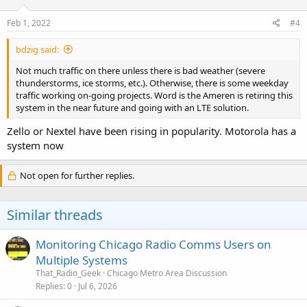
Feb 1, 2022
#4
bdzig said:
Not much traffic on there unless there is bad weather (severe
thunderstorms, ice storms, etc.). Otherwise, there is some weekday
traffic working on-going projects. Word is the Ameren is retiring this
system in the near future and going with an LTE solution.
Zello or Nextel have been rising in popularity. Motorola has a
system now
Not open for further replies.
Similar threads
Monitoring Chicago Radio Comms Users on
Multiple Systems
That_Radio_Geek
Chicago Metro Area Discussion
Replies
0
Jul 6, 2026