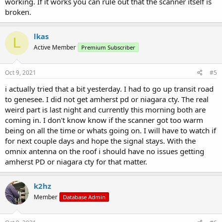
working. If it works you can rule out that the scanner itself is
broken.
lkas
L
Active Member
Premium Subscriber
Oct 9, 2021
#5
i actually tried that a bit yesterday. I had to go up transit road
to genesee. I did not get amherst pd or niagara cty. The real
weird part is last night and currently this morning both are
coming in. I don't know know if the scanner got too warm
being on all the time or whats going on. I will have to watch if
for next couple days and hope the signal stays. With the
omnix antenna on the roof i should have no issues getting
amherst PD or niagara cty for that matter.
k2hz
Member
Database Admin