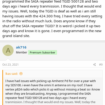
programmed the SAIA repeater feed TGID 500128 and two
days ago i heard every tranmission. I thought that would end
my issues. Well, today the TGID is deaf as well as i am still
having issues with the 424.300 freq. I have tried every setting
in the radio without much luck. Does anyone know if they
shut off the SAIA repeater TGID? It is weird i picked it up two
days ago and know it is gone. I even programmed in the new
grand island site.
ak716
A
Member
Premium Subscriber
Oct 23, 2021
#9
lkas said:
I have had issues with picking up Amherst Pd for over a year with
my SDS100. i even have the omni X antenna on my roof. I have
vertex p824 radio which picks it up without missing a beat so i know
when they are broadcasting. Anyway, i programmed the SAIA
repeater feed TGID 500128 and two days ago i heard every
tranmission. I thought that would end my issues. Well, today the