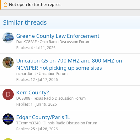
c
Not open for further replies.
t
i
o
Similar threads
n
s
:
Greene County Law Enforcement
DanKC8PAE
Ohio Radio Discussion Forum
Replies
4
Jul 11, 2026
Unication G5 on 700 MHZ and 800 MHZ on
NCVIPER not picking up some sites
richardbritt
Unication Forum
Replies
12
Jul 17, 2026
Kerr County?
D
DCS308
Texas Radio Discussion Forum
Replies
1
Jun 19, 2026
Edgar County/Paris IL
TCcomm3240
Illinois Radio Discussion Forum
Replies
25
Jul 28, 2026