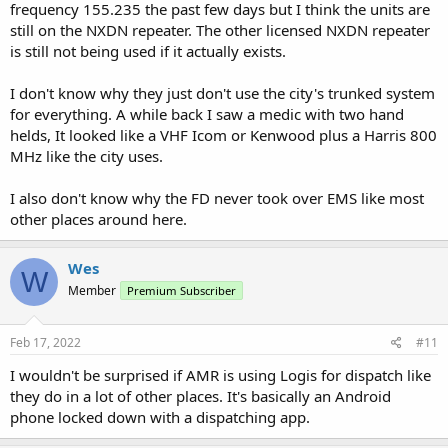
frequency 155.235 the past few days but I think the units are
still on the NXDN repeater. The other licensed NXDN repeater
is still not being used if it actually exists.
I don't know why they just don't use the city's trunked system
for everything. A while back I saw a medic with two hand
helds, It looked like a VHF Icom or Kenwood plus a Harris 800
MHz like the city uses.
I also don't know why the FD never took over EMS like most
other places around here.
Wes
W
Member
Premium Subscriber
Feb 17, 2022
#11
I wouldn't be surprised if AMR is using Logis for dispatch like
they do in a lot of other places. It's basically an Android
phone locked down with a dispatching app.