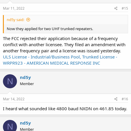
Mar 11, 2022
#15
nd5y said:
Now they applied for two UHF trunked repeaters.
The FCC rejected their application because of a frequency
conflict with another licensee. They filed an amendment with
another frequency pair and a license was issued yesterday.
ULS License - Industrial/Business Pool, Trunked License -
WRPR923 - AMERICAN MEDICAL RESPONSE INC
nd5y
N
Member
Mar 14, 2022
#16
I heard what sounded like 4800 baud NXDN on 461.85 today.
nd5y
N
Member