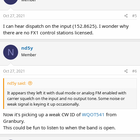
Oct 27, 2021
#5
I can hear dispatch on the input (152.8625). I wonder why
there are no FX1 control stations licensed.
nd5y
N
Member
Oct 27, 2021
#6
nd5y said:
It appears they left it with dual mode or analog FM enabled with
carrier squelch on the input and no output tone. Some noise or
weak signal is keying it up occasionally.
Now it's picking up a weak CW ID of
WQOT541
from
Granbury.
This could be fun to listen to when the band is open.