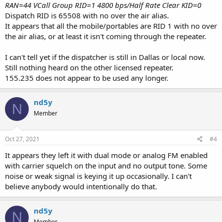
RAN=44 VCall Group RID=1 4800 bps/Half Rate Clear KID=0
Dispatch RID is 65508 with no over the air alias.
It appears that all the mobile/portables are RID 1 with no over
the air alias, or at least it isn't coming through the repeater.
I can't tell yet if the dispatcher is still in Dallas or local now.
Still nothing heard on the other licensed repeater.
155.235 does not appear to be used any longer.
nd5y
N
Member
Oct 27, 2021
#4
It appears they left it with dual mode or analog FM enabled
with carrier squelch on the input and no output tone. Some
noise or weak signal is keying it up occasionally. I can't
believe anybody would intentionally do that.
nd5y
N
Member