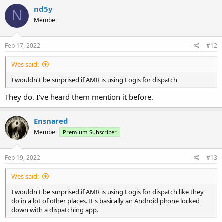
nd5y
N
Member
Feb 17, 2022
#12
Wes said:
I wouldn't be surprised if AMR is using Logis for dispatch
They do. I've heard them mention it before.
Ensnared
Member
Premium Subscriber
Feb 19, 2022
#13
Wes said:
I wouldn't be surprised if AMR is using Logis for dispatch like they
do in a lot of other places. It's basically an Android phone locked
down with a dispatching app.