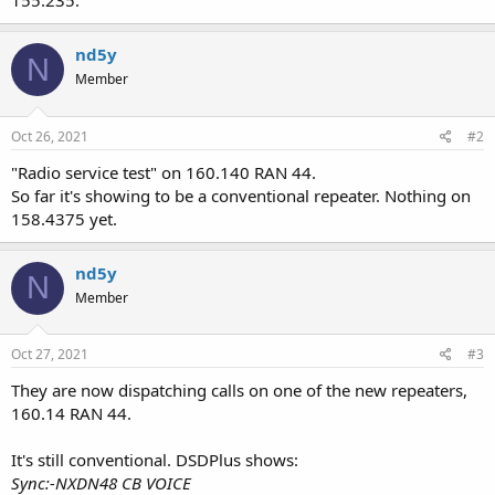
155.235.
nd5y
N
Member
Oct 26, 2021
#2
"Radio service test" on 160.140 RAN 44.
So far it's showing to be a conventional repeater. Nothing on
158.4375 yet.
nd5y
N
Member
Oct 27, 2021
#3
They are now dispatching calls on one of the new repeaters,
160.14 RAN 44.
It's still conventional. DSDPlus shows:
Sync:-NXDN48 CB VOICE