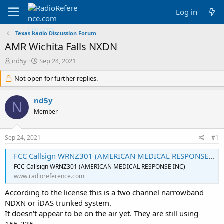
Log in
Texas Radio Discussion Forum
AMR Wichita Falls NXDN
T
S
nd5y
Sep 24, 2021
h
t
r
Not open for further replies.
a
e
r
a
t
nd5y
N
d
d
Member
s
a
t
t
a
e
Sep 24, 2021
#1
r
t
FCC Callsign WRNZ301 (AMERICAN MEDICAL RESPONSE INC)
e
FCC Callsign WRNZ301 (AMERICAN MEDICAL RESPONSE INC)
r
www.radioreference.com
According to the license this is a two channel narrowband
NDXN or iDAS trunked system.
It doesn't appear to be on the air yet. They are still using