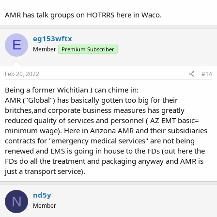
AMR has talk groups on HOTRRS here in Waco.
eg153wftx
E
Member
Premium Subscriber
Feb 20, 2022
#14
Being a former Wichitian I can chime in:
AMR ("Global") has basically gotten too big for their
britches,and corporate business measures has greatly
reduced quality of services and personnel ( AZ EMT basic=
minimum wage). Here in Arizona AMR and their subsidiaries
contracts for "emergency medical services" are not being
renewed and EMS is going in house to the FDs (out here the
FDs do all the treatment and packaging anyway and AMR is
just a transport service).
nd5y
N
Member