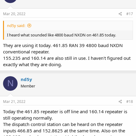
Mar 20, 2022
#17
nd5y said:
I heard what sounded like 4800 baud NXDN on 461.85 today.
They are using it today. 461.85 RAN 39 4800 baud NXDN
conventional repeater.
155.235 and 160.14 are also still in use. I haven't figured out
exactly what they are doing.
nd5y
N
Member
Mar 21, 2022
#18
Today the 461.85 repeater is off line and 160.14 repeater is
still operating normally.
The dispatch control station can be heard on the repeater
inputs 466.85 and 152.8625 at the same time. Also on the