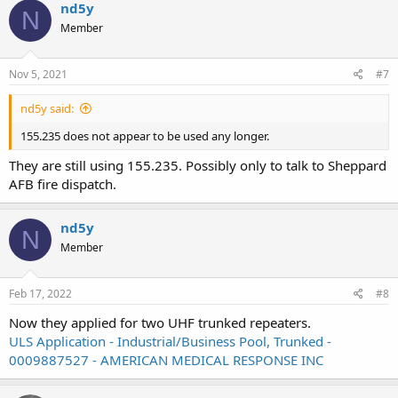
nd5y
N
Member
Nov 5, 2021
#7
nd5y said:
155.235 does not appear to be used any longer.
They are still using 155.235. Possibly only to talk to Sheppard
AFB fire dispatch.
nd5y
N
Member
Feb 17, 2022
#8
Now they applied for two UHF trunked repeaters.
ULS Application - Industrial/Business Pool, Trunked -
0009887527 - AMERICAN MEDICAL RESPONSE INC