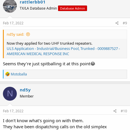
rattlerbb01
TX/LA Database Admin
Database Admin
Feb 17, 2022
#9
nd5y said:
Now they applied for two UHF trunked repeaters.
ULS Application - Industrial/Business Pool, Trunked - 0009887527 -
AMERICAN MEDICAL RESPONSE INC
Seems they’re just spitballing it at this point😂
R
Motoballa
e
a
c
nd5y
N
t
Member
i
o
n
s
Feb 17, 2022
#10
:
I don't know what's going on with them.
They have been dispatching calls on the old simplex