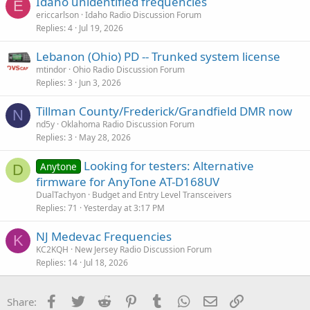
Idaho unidentified frequencies
E
ericcarlson
Idaho Radio Discussion Forum
Replies
4
Jul 19, 2026
Lebanon (Ohio) PD -- Trunked system license
mtindor
Ohio Radio Discussion Forum
Replies
3
Jun 3, 2026
Tillman County/Frederick/Grandfield DMR now
N
nd5y
Oklahoma Radio Discussion Forum
Replies
3
May 28, 2026
Looking for testers: Alternative
Anytone
D
firmware for AnyTone AT-D168UV
DualTachyon
Budget and Entry Level Transceivers
Replies
71
Yesterday at 3:17 PM
NJ Medevac Frequencies
K
KC2KQH
New Jersey Radio Discussion Forum
Replies
14
Jul 18, 2026
Facebook
Twitter
Reddit
Pinterest
Tumblr
WhatsApp
Email
Link
Share: