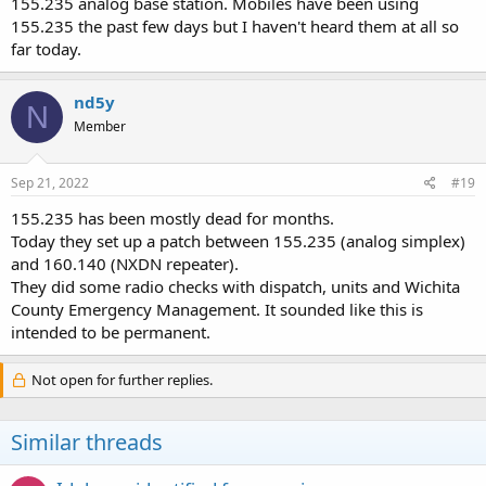
155.235 analog base station. Mobiles have been using
155.235 the past few days but I haven't heard them at all so
far today.
nd5y
N
Member
Sep 21, 2022
#19
155.235 has been mostly dead for months.
Today they set up a patch between 155.235 (analog simplex)
and 160.140 (NXDN repeater).
They did some radio checks with dispatch, units and Wichita
County Emergency Management. It sounded like this is
intended to be permanent.
Not open for further replies.
Similar threads