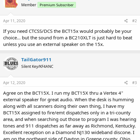
Member
Premium Subscriber
Apr 11, 2020
#2
If you need CTCSS/DCS the BCT15x would probably be your
choice... but the sound from a BC210XLT is just hard to beat
unless you use an external speaker on the 15x.
TailGator911
Silent Key/KF4ANC
Apr 12, 2020
#3
Agree on the BCT15X. I run my BCT15X thru a Vertex 4"
external speaker for great audio. When the desk is humming
along with all scanners doing their own thing, I have my
BCT15X assigned to fire/emt dispatches only in a tri-county
area, and when searching out those to program I was hearing
tones and 911 dispatches as far away as Richmond, Kentucky.
Excellent reception on a Diamond NJ130 wideband discone. I
am on the northeast side of Dayton in Greene county, Ohio.