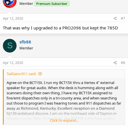
Member
Premium Subscriber
i
o
n
s
Apr 12, 2020
#7
:
That was why I upgraded to a PRO2096 but kept the 785D
sfb88
S
Member
Apr 12, 2020
#8
TailGator911 said:
Agree on the BCT15X. I run my BCT15X thru a Vertex 4" external
speaker for great audio. When the desk is humming along with all
scanners doing their own thing, I have my BCT15X assigned to
fire/emt dispatches only in a tri-county area, and when searching
out those to program I was hearing tones and 911 dispatches as far
away as Richmond, Kentucky. Excellent reception on a Diamond
NJ130 wideband discone. I am on the northeast side of Dayton in
Greene county, Ohio. In my book, the BCT15X is the best analog
Click to expand...
base station scanner - period.