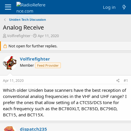
Log in
Uniden Tech Discussion
Analog Receive
T
S
Volfirefighter
Apr 11, 2020
h
t
r
Not open for further replies.
a
e
r
a
t
Volfirefighter
d
d
Member
Feed Provider
s
a
t
t
a
e
Apr 11, 2020
#1
r
t
Which older Uniden base scanners have the best reception of
e
conventional analog frequencies in the VHF and UHF range? I
r
prefer the ones that allow setting of a CTCSS/DCS tone for
each frequency such as the BC780XLT, BC785D, BC796D,
BCT15, and BCT15X.
dispatch235