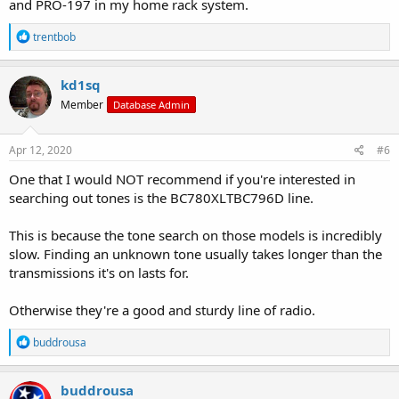
and PRO-197 in my home rack system.
R
trentbob
e
a
c
kd1sq
t
Member
Database Admin
i
o
n
s
Apr 12, 2020
#6
:
One that I would NOT recommend if you're interested in
searching out tones is the BC780XLTBC796D line.
This is because the tone search on those models is incredibly
slow. Finding an unknown tone usually takes longer than the
transmissions it's on lasts for.
Otherwise they're a good and sturdy line of radio.
R
buddrousa
e
a
c
buddrousa
t