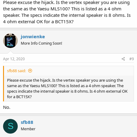
Please excuse the hijack. Is the vertex speaker you are using
the same as the Yaesu MLS100? This is listed as a 4 ohm
speaker. The specs indicate the internal speaker is 8 ohms. Is
4 ohm external OK for a BCT15X?
jonwienke
More Info Coming Soon!
Apr 12, 2020
#9
sfb88 said:
Please excuse the hijack. Is the vertex speaker you are using the
same as the Yaesu MLS100? This is listed as a 4 ohm speaker. The
specs indicate the internal speaker is 8 ohms. Is 4 ohm external OK
for a BCT15X?
No.
sfb88
S
Member