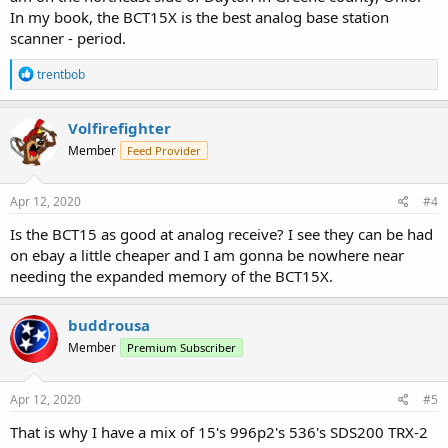
In my book, the BCT15X is the best analog base station
scanner - period.
R
trentbob
e
a
c
Volfirefighter
t
Member
Feed Provider
i
o
n
s
Apr 12, 2020
#4
:
Is the BCT15 as good at analog receive? I see they can be had
on ebay a little cheaper and I am gonna be nowhere near
needing the expanded memory of the BCT15X.
buddrousa
Member
Premium Subscriber
Apr 12, 2020
#5
That is why I have a mix of 15's 996p2's 536's SDS200 TRX-2