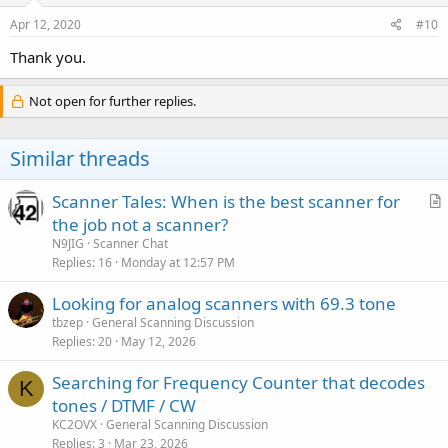
Apr 12, 2020
#10
Thank you.
Not open for further replies.
Similar threads
Scanner Tales: When is the best scanner for
r
the job not a scanner?
t
N9JIG
Scanner Chat
i
Replies
16
Monday at 12:57 PM
c
Looking for analog scanners with 69.3 tone
l
tbzep
General Scanning Discussion
e
Replies
20
May 12, 2026
Searching for Frequency Counter that decodes
K
tones / DTMF / CW
KC2OVX
General Scanning Discussion
Replies
3
Mar 23, 2026