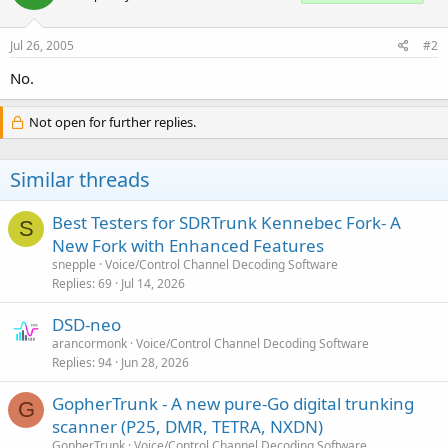
Jul 26, 2005
#2
No.
Not open for further replies.
Similar threads
Best Testers for SDRTrunk Kennebec Fork- A
S
New Fork with Enhanced Features
snepple
Voice/Control Channel Decoding Software
Replies
69
Jul 14, 2026
DSD-neo
arancormonk
Voice/Control Channel Decoding Software
Replies
94
Jun 28, 2026
GopherTrunk - A new pure-Go digital trunking
G
scanner (P25, DMR, TETRA, NXDN)
GopherTrunk
Voice/Control Channel Decoding Software