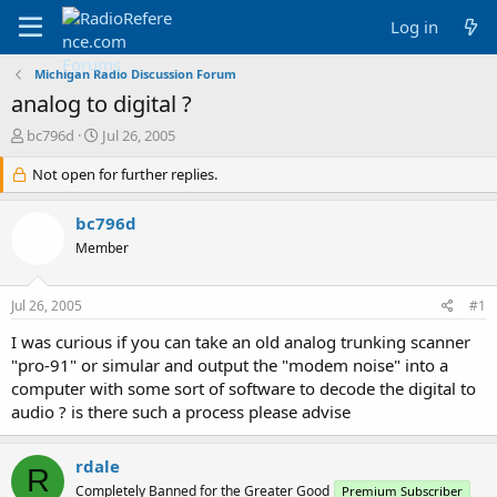
Log in
Michigan Radio Discussion Forum
analog to digital ?
T
S
bc796d
Jul 26, 2005
h
t
r
Not open for further replies.
a
e
r
a
t
bc796d
d
d
Member
s
a
t
t
a
e
Jul 26, 2005
#1
r
t
I was curious if you can take an old analog trunking scanner
e
"pro-91" or simular and output the "modem noise" into a
r
computer with some sort of software to decode the digital to
audio ? is there such a process please advise
rdale
R
Completely Banned for the Greater Good
Premium Subscriber