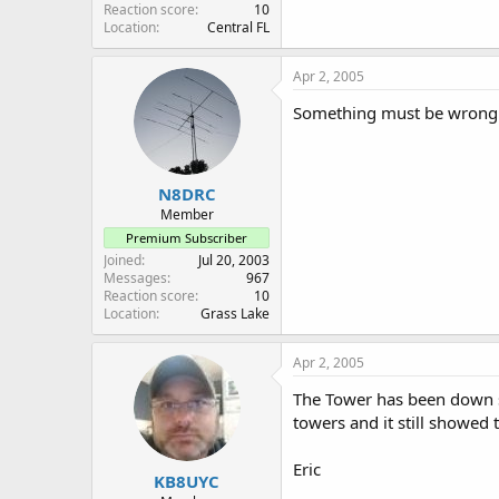
Reaction score
10
Location
Central FL
Apr 2, 2005
Something must be wrong wi
N8DRC
Member
Premium Subscriber
Joined
Jul 20, 2003
Messages
967
Reaction score
10
Location
Grass Lake
Apr 2, 2005
The Tower has been down sin
towers and it still showed 
Eric
KB8UYC