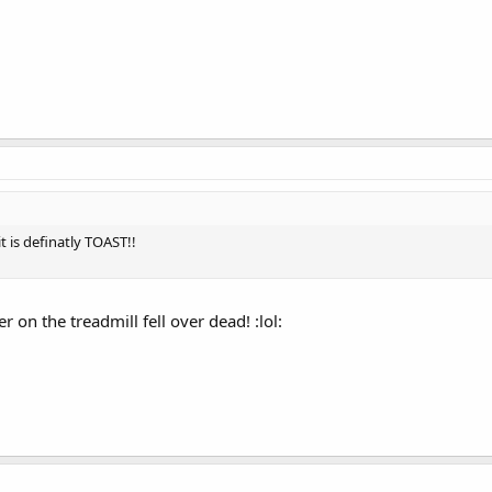
t is definatly TOAST!!
 on the treadmill fell over dead! :lol: