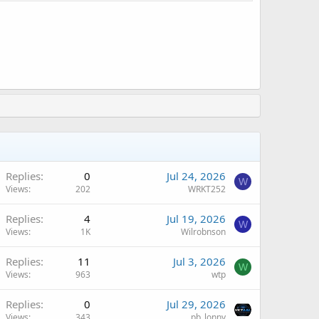
Replies
0
Jul 24, 2026
W
Views
202
WRKT252
Replies
4
Jul 19, 2026
W
Views
1K
Wilrobnson
Replies
11
Jul 3, 2026
W
Views
963
wtp
A
Replies
0
Jul 29, 2026
Views
343
pb_lonny