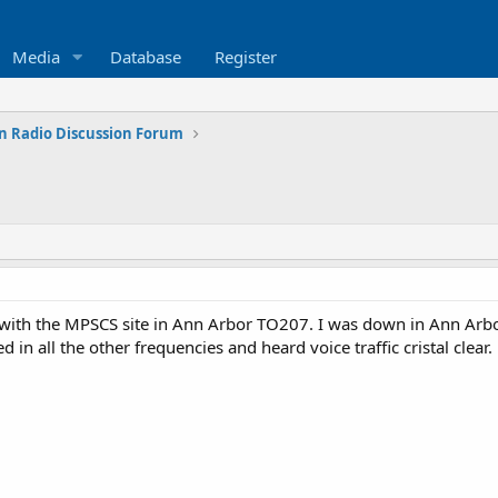
Media
Database
Register
n Radio Discussion Forum
with the MPSCS site in Ann Arbor TO207. I was down in Ann Arbor
red in all the other frequencies and heard voice traffic cristal cle