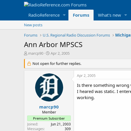
RadioReference
Forums
What's new
New posts
Forums
U.S. Regional Radio Discussion Forums
Michiga
Ann Arbor MPSCS
T
S
marcp90
Apr 2, 2005
h
t
r
Not open for further replies.
a
e
r
a
t
Apr 2, 2005
d
d
s
a
Is there something wrong 
t
t
I heared was static. I ente
a
e
working.
r
t
marcp90
e
Member
r
Premium Subscriber
Joined
Jun 21, 2003
Messages
309