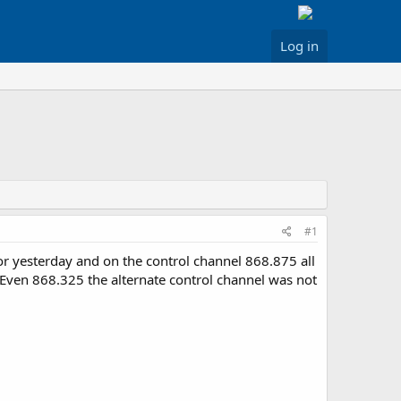
Log in
#1
 yesterday and on the control channel 868.875 all
ar. Even 868.325 the alternate control channel was not