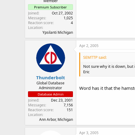
Member
Premium Subscriber
Joined
Oct 27, 2002
Messages
1,025
Reaction score
4
Location
Ypsilanti Michigan
Apr 2, 2005
SEMTTP said:
Not sure why it is down, but i
Eric
Thunderbolt
Global Database
Word has it that the hamster
Administrator
Database Admin
Joined
Dec 23, 2001
Messages
7,156
Reaction score
151
Location
Ann Arbor, Michigan
Apr 3, 2005