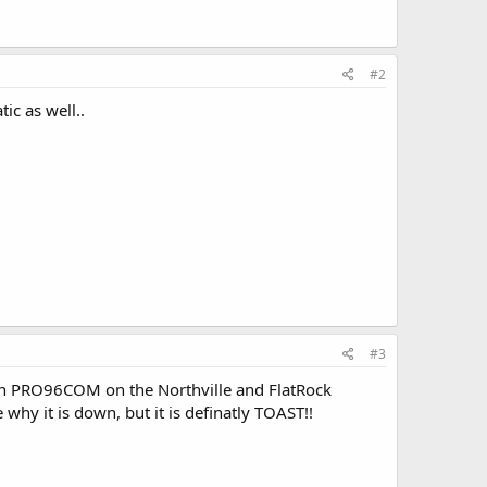
#2
ic as well..
#3
 I ran PRO96COM on the Northville and FlatRock
 why it is down, but it is definatly TOAST!!