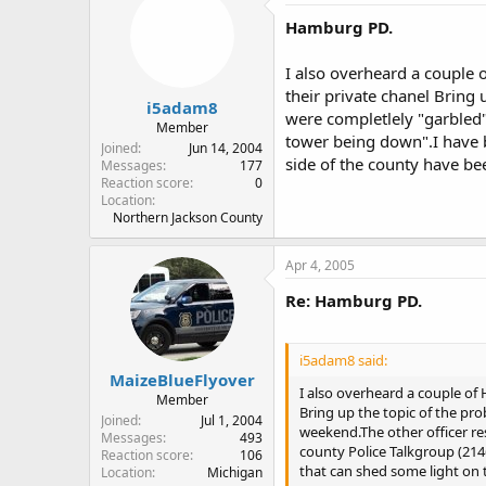
Hamburg PD.
I also overheard a couple
their private chanel Bring 
i5adam8
were completlely "garbled
Member
tower being down".I have b
Joined
Jun 14, 2004
side of the county have b
Messages
177
Reaction score
0
Location
Northern Jackson County
Apr 4, 2005
Re: Hamburg PD.
i5adam8 said:
MaizeBlueFlyover
I also overheard a couple of
Member
Bring up the topic of the pro
Joined
Jul 1, 2004
weekend.The other officer r
Messages
493
county Police Talkgroup (214
Reaction score
106
that can shed some light on
Location
Michigan