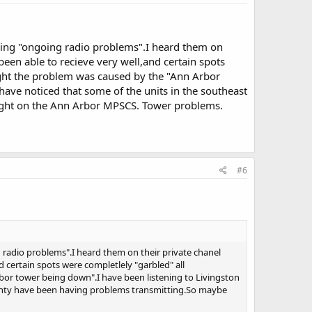
ving "ongoing radio problems".I heard them on
been able to recieve very well,and certain spots
ught the problem was caused by the "Ann Arbor
have noticed that some of the units in the southeast
ight on the Ann Arbor MPSCS. Tower problems.
#6
 radio problems".I heard them on their private chanel
 certain spots were completlely "garbled" all
or tower being down".I have been listening to Livingston
county have been having problems transmitting.So maybe