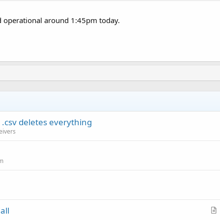
 operational around 1:45pm today.
.csv deletes everything
eivers
um
all
r