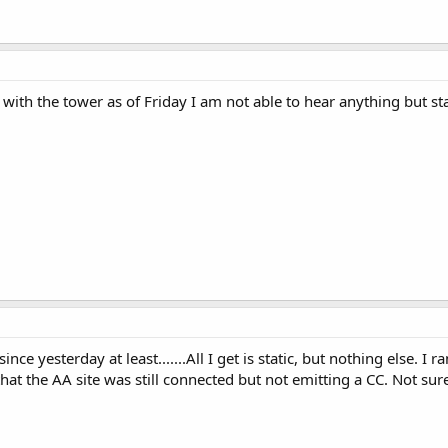
th the tower as of Friday I am not able to hear anything but stat
ce yesterday at least.......All I get is static, but nothing else.
that the AA site was still connected but not emitting a CC. Not sure