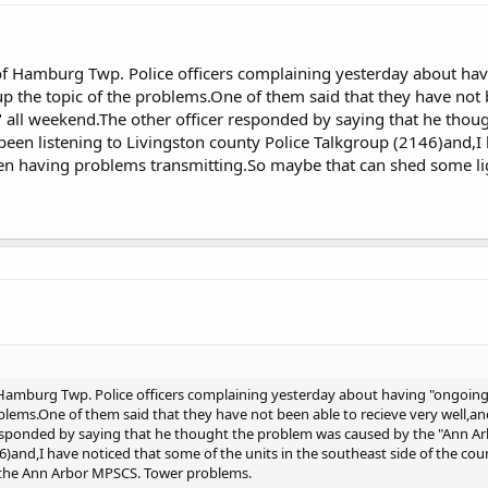
 of Hamburg Twp. Police officers complaining yesterday about ha
up the topic of the problems.One of them said that they have not 
" all weekend.The other officer responded by saying that he tho
een listening to Livingston county Police Talkgroup (2146)and,I 
een having problems transmitting.So maybe that can shed some l
 Hamburg Twp. Police officers complaining yesterday about having "ongoing
blems.One of them said that they have not been able to recieve very well,and
esponded by saying that he thought the problem was caused by the "Ann Arb
6)and,I have noticed that some of the units in the southeast side of the 
 the Ann Arbor MPSCS. Tower problems.