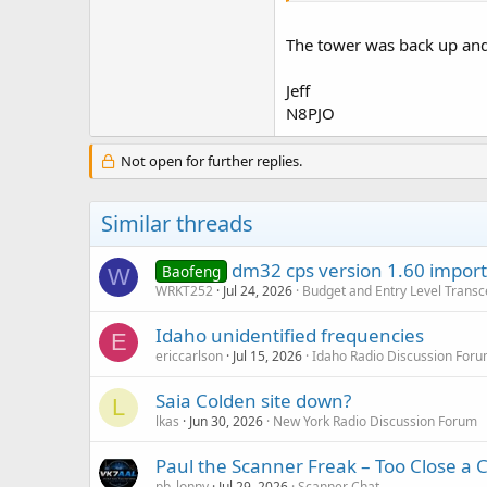
The tower was back up and
Jeff
N8PJO
Not open for further replies.
Similar threads
dm32 cps version 1.60 import 
Baofeng
W
WRKT252
Jul 24, 2026
Budget and Entry Level Transc
Idaho unidentified frequencies
E
ericcarlson
Jul 15, 2026
Idaho Radio Discussion For
Saia Colden site down?
L
lkas
Jun 30, 2026
New York Radio Discussion Forum
Paul the Scanner Freak – Too Close a C
pb_lonny
Jul 29, 2026
Scanner Chat