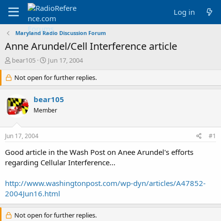
Log in
Maryland Radio Discussion Forum
Anne Arundel/Cell Interference article
T
S
bear105
Jun 17, 2004
h
t
r
Not open for further replies.
a
e
r
a
t
bear105
d
d
Member
s
a
t
t
a
e
Jun 17, 2004
#1
r
t
Good article in the Wash Post on Anee Arundel's efforts
e
regarding Cellular Interference...
r
http://www.washingtonpost.com/wp-dyn/articles/A47852-
2004Jun16.html
Not open for further replies.