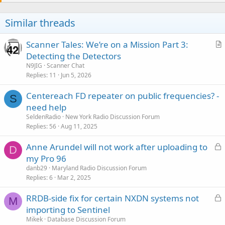
Similar threads
Scanner Tales: We’re on a Mission Part 3:
r
Detecting the Detectors
t
N9JIG
Scanner Chat
i
Replies
11
Jun 5, 2026
c
Centereach FD repeater on public frequencies? -
l
S
need help
e
SeldenRadio
New York Radio Discussion Forum
Replies
56
Aug 11, 2025
L
Anne Arundel will not work after uploading to
D
o
my Pro 96
c
danb29
Maryland Radio Discussion Forum
k
Replies
6
Mar 2, 2025
e
L
RRDB-side fix for certain NXDN systems not
d
M
o
importing to Sentinel
c
Mikek
Database Discussion Forum