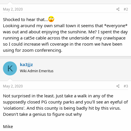
May 2, 2020
#2
Shocked to hear that...
Looking around my own small town it seems that *everyone*
was out and about enjoying the sunshine. Me? I spent the day
running a cat5e cable across the underside of my crawlspace
so I could increase wifi coverage in the room we have been
using for zoom conferencing.
ka3jjz
K
Wiki Admin Emeritus
May 2, 2020
#3
Not surprised in the least. Just take a walk in any of the
supposedly closed PG county parks and you'll see an eyeful of
'violations'. And this county is being badly hit by this virus.
Doesn't take a genius to figure out why
Mike