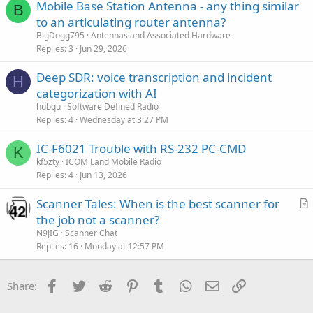
Mobile Base Station Antenna - any thing similar
e
B
to an articulating router antenna?
d
BigDogg795
Antennas and Associated Hardware
Replies
3
Jun 29, 2026
Deep SDR: voice transcription and incident
H
categorization with AI
hubqu
Software Defined Radio
Replies
4
Wednesday at 3:27 PM
IC-F6021 Trouble with RS-232 PC-CMD
K
kf5zty
ICOM Land Mobile Radio
Replies
4
Jun 13, 2026
Scanner Tales: When is the best scanner for
r
the job not a scanner?
t
N9JIG
Scanner Chat
i
Replies
16
Monday at 12:57 PM
c
l
Facebook
Twitter
Reddit
Pinterest
Tumblr
WhatsApp
Email
Link
Share:
e