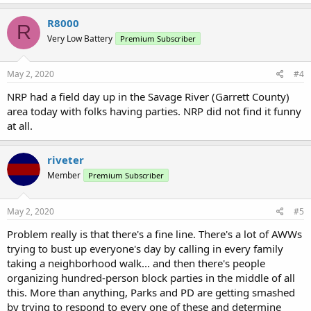
R8000
R
Very Low Battery
Premium Subscriber
May 2, 2020
#4
NRP had a field day up in the Savage River (Garrett County)
area today with folks having parties. NRP did not find it funny
at all.
riveter
Member
Premium Subscriber
May 2, 2020
#5
Problem really is that there's a fine line. There's a lot of AWWs
trying to bust up everyone's day by calling in every family
taking a neighborhood walk... and then there's people
organizing hundred-person block parties in the middle of all
this. More than anything, Parks and PD are getting smashed
by trying to respond to every one of these and determine