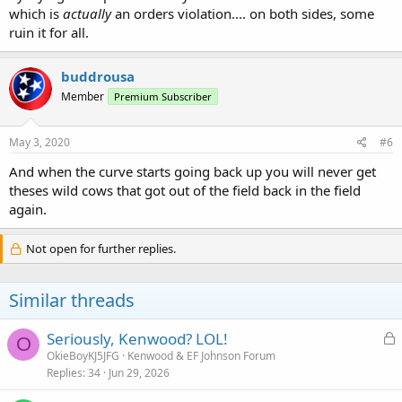
which is
actually
an orders violation.... on both sides, some
ruin it for all.
buddrousa
Member
Premium Subscriber
May 3, 2020
#6
And when the curve starts going back up you will never get
theses wild cows that got out of the field back in the field
again.
Not open for further replies.
Similar threads
L
Seriously, Kenwood? LOL!
O
o
OkieBoyKJ5JFG
Kenwood & EF Johnson Forum
Replies
34
Jun 29, 2026
c
k