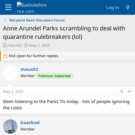
Log in
Maryland Radio Discussion Forum
Anne Arundel Parks scrambling to deal with
quarantine rulebreakers (lol)
T
S
maus92
May 2, 2020
h
t
r
Not open for further replies.
a
e
r
a
t
maus92
d
d
Member
Premium Subscriber
s
a
t
t
a
e
May 2, 2020
#1
r
t
Been listening to the Parks TG today - lots of people ignoring
e
the rules!
r
boatbod
Member