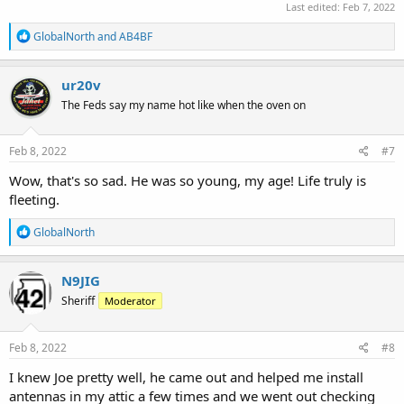
Last edited:
Feb 7, 2022
R
GlobalNorth
and
AB4BF
e
a
c
ur20v
t
The Feds say my name hot like when the oven on
i
o
n
s
Feb 8, 2022
#7
:
Wow, that's so sad. He was so young, my age! Life truly is
fleeting.
R
GlobalNorth
e
a
c
N9JIG
t
Sheriff
Moderator
i
o
n
s
Feb 8, 2022
#8
:
I knew Joe pretty well, he came out and helped me install
antennas in my attic a few times and we went out checking