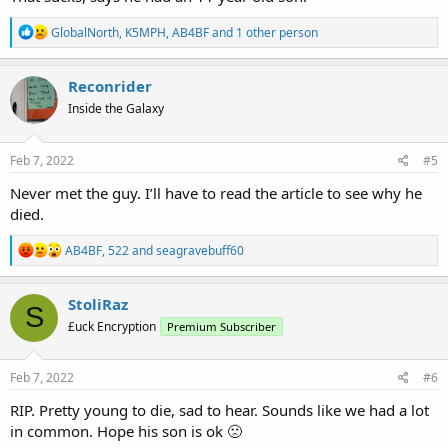
R
GlobalNorth
,
K5MPH
,
AB4BF
and 1 other person
e
a
c
Reconrider
t
Inside the Galaxy
i
o
n
s
Feb 7, 2022
#5
:
Never met the guy. I’ll have to read the article to see why he
died.
R
AB4BF
,
522
and
seagravebuff60
e
a
c
StoliRaz
S
t
£uck Encryption
Premium Subscriber
i
o
n
s
Feb 7, 2022
#6
:
RIP. Pretty young to die, sad to hear. Sounds like we had a lot
in common. Hope his son is ok 🙁