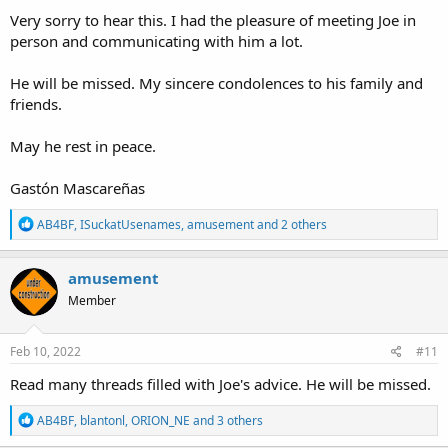
:
Very sorry to hear this. I had the pleasure of meeting Joe in
person and communicating with him a lot.
He will be missed. My sincere condolences to his family and
friends.
May he rest in peace.
Gastón Mascareñas
R
AB4BF
,
ISuckatUsenames
,
amusement
and 2 others
e
a
c
amusement
t
Member
i
o
n
s
Feb 10, 2022
#11
:
Read many threads filled with Joe's advice. He will be missed.
R
AB4BF
,
blantonl
,
ORION_NE
and 3 others
e