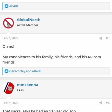
R
AB4BF
e
a
c
GlobalNorth
t
Active Member
i
o
n
s
Feb 7, 2022
#3
:
Oh no!
My condolences to his family, his friends, and his RR.com
friends.
R
clareconley
and
AB4BF
e
a
c
mmckenna
t
I ♥ Ø
i
o
n
s
Feb 7, 2022
#4
:
That sucks, says he had an 11 year old son.