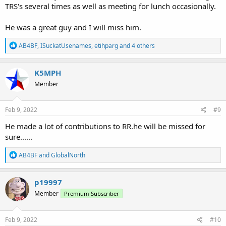
TRS's several times as well as meeting for lunch occasionally.
He was a great guy and I will miss him.
R
AB4BF
,
ISuckatUsenames
,
etihparg
and 4 others
e
a
c
K5MPH
t
Member
i
o
n
s
Feb 9, 2022
#9
:
He made a lot of contributions to RR.he will be missed for
sure......
R
AB4BF
and
GlobalNorth
e
a
c
p19997
t
Member
Premium Subscriber
i
o
n
s
Feb 9, 2022
#10