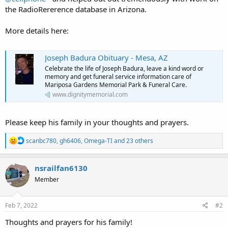
the RadioRererence database in Arizona.
More details here:
Joseph Badura Obituary - Mesa, AZ
Celebrate the life of Joseph Badura, leave a kind word or
memory and get funeral service information care of
Mariposa Gardens Memorial Park & Funeral Care.
www.dignitymemorial.com
Please keep his family in your thoughts and prayers.
R
scanbc780
,
gh6406
,
Omega-TI
and 23 others
e
a
c
nsrailfan6130
t
Member
i
o
n
s
Feb 7, 2022
#2
:
Thoughts and prayers for his family!