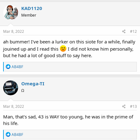
a
c
KAD1120
t
Member
i
o
n
s
Mar 8, 2022
#12
:
ah bummer! I've been a lurker on this siote for a while, finally
jouined up and I read this
I did not know him personally,
but he had a lot of good stuff to say here.
R
AB4BF
e
a
c
Omega-TI
t
Ω
i
o
n
s
Mar 8, 2022
#13
:
Man, that's sad, 43 is WAY too young, he was in the prime of
his life.
R
AB4BF
e