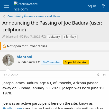
Log in
Community Announcements and News
Announcing the Passing of Joe Badura (user:
cellphone)
T
S
T
blantonl
Feb 7, 2022
obituary
silentkey
h
t
a
r
a
g
Not open for further replies.
e
r
s
a
t
blantonl
d
d
Founder and CEO
s
a
Staff member
Super Moderator
t
t
a
e
Feb 7, 2022
#1
r
t
Joseph James Badura, age 43, of Phoenix, Arizona passed
e
away on Sunday, January 30, 2022. Joseph was born June 19,
r
1978.
Joe was an active participant here on the site, know as
@cellphone
- and helped out out tremendously with work on