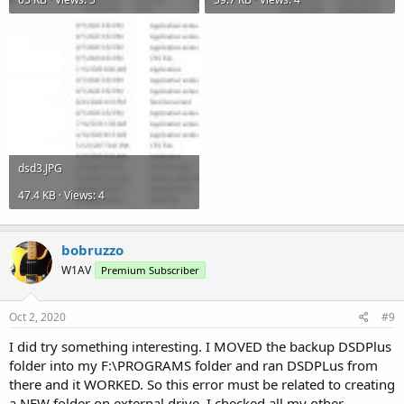
dsd3.JPG
47.4 KB · Views: 4
bobruzzo
W1AV
Premium Subscriber
Oct 2, 2020
#9
I did try something interesting. I MOVED the backup DSDPlus
folder into my F:\PROGRAMS folder and ran DSDPLus from
there and it WORKED. So this error must be related to creating
a NEW folder on external drive. I checked all my other