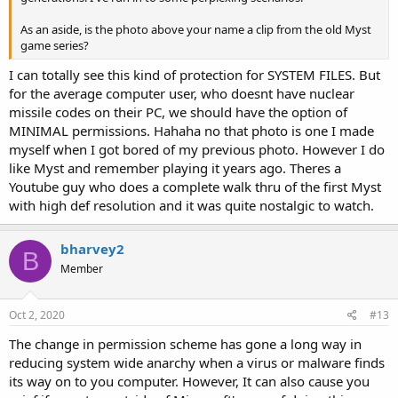
As an aside, is the photo above your name a clip from the old Myst
game series?
I can totally see this kind of protection for SYSTEM FILES. But
for the average computer user, who doesnt have nuclear
missile codes on their PC, we should have the option of
MINIMAL permissions. Hahaha no that photo is one I made
myself when I got bored of my previous photo. However I do
like Myst and remember playing it years ago. Theres a
Youtube guy who does a complete walk thru of the first Myst
with high def resolution and it was quite nostalgic to watch.
bharvey2
B
Member
Oct 2, 2020
#13
The change in permission scheme has gone a long way in
reducing system wide anarchy when a virus or malware finds
its way on to you computer. However, It can also cause you