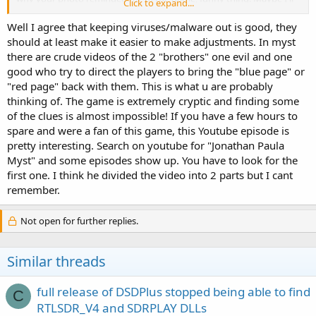
Click to expand...
go browsing on Youtube to see if I can find the walk thru you
mentioned.
Well I agree that keeping viruses/malware out is good, they
should at least make it easier to make adjustments. In myst
there are crude videos of the 2 "brothers" one evil and one
good who try to direct the players to bring the "blue page" or
"red page" back with them. This is what u are probably
thinking of. The game is extremely cryptic and finding some
of the clues is almost impossible! If you have a few hours to
spare and were a fan of this game, this Youtube episode is
pretty interesting. Search on youtube for "Jonathan Paula
Myst" and some episodes show up. You have to look for the
first one. I think he divided the video into 2 parts but I cant
remember.
Not open for further replies.
Similar threads
full release of DSDPlus stopped being able to find
C
RTLSDR_V4 and SDRPLAY DLLs