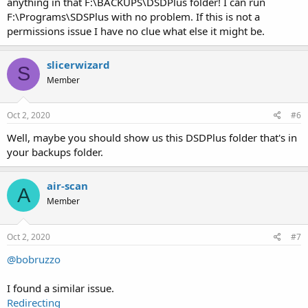
anything in that F:\BACKUPS\DSDPlus folder! I can run
F:\Programs\SDSPlus with no problem. If this is not a
permissions issue I have no clue what else it might be.
slicerwizard
S
Member
Oct 2, 2020
#6
Well, maybe you should show us this DSDPlus folder that's in
your backups folder.
air-scan
A
Member
Oct 2, 2020
#7
@bobruzzo
I found a similar issue.
Redirecting