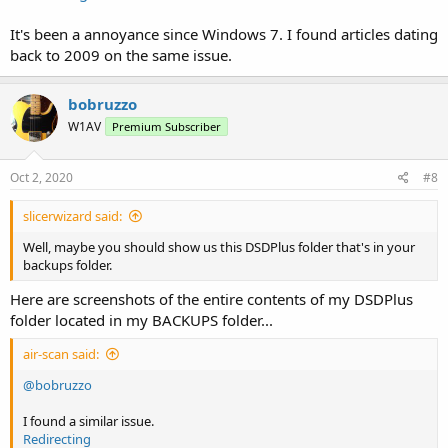
It's been a annoyance since Windows 7. I found articles dating
back to 2009 on the same issue.
bobruzzo
W1AV
Premium Subscriber
Oct 2, 2020
#8
slicerwizard said:
Well, maybe you should show us this DSDPlus folder that's in your
backups folder.
Here are screenshots of the entire contents of my DSDPlus
folder located in my BACKUPS folder...
air-scan said:
@bobruzzo
I found a similar issue.
Redirecting