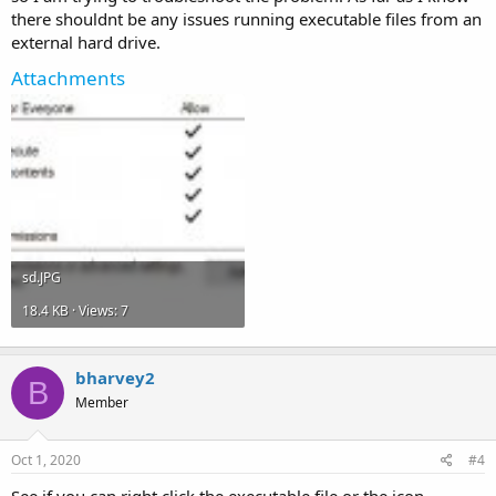
there shouldnt be any issues running executable files from an
external hard drive.
Attachments
sd.JPG
18.4 KB · Views: 7
bharvey2
B
Member
Oct 1, 2020
#4
See if you can right click the executable file or the icon