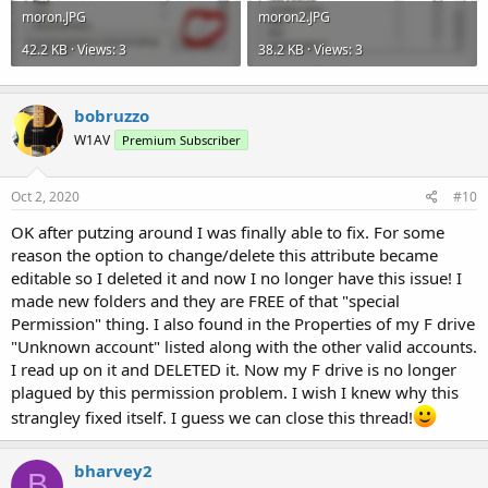
moron.JPG
moron2.JPG
42.2 KB · Views: 3
38.2 KB · Views: 3
bobruzzo
W1AV
Premium Subscriber
Oct 2, 2020
#10
OK after putzing around I was finally able to fix. For some
reason the option to change/delete this attribute became
editable so I deleted it and now I no longer have this issue! I
made new folders and they are FREE of that "special
Permission" thing. I also found in the Properties of my F drive
"Unknown account" listed along with the other valid accounts.
I read up on it and DELETED it. Now my F drive is no longer
plagued by this permission problem. I wish I knew why this
strangley fixed itself. I guess we can close this thread!
bharvey2
B