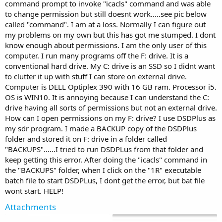
command prompt to invoke "icacls" command and was able
to change permission but still doesnt work.....see pic below
called "command". I am at a loss. Normally I can figure out
my problems on my own but this has got me stumped. I dont
know enough about permissions. I am the only user of this
computer. I run many programs off the F: drive. It is a
conventional hard drive. My C: drive is an SSD so I didnt want
to clutter it up with stuff I can store on external drive.
Computer is DELL Optiplex 390 with 16 GB ram. Processor i5.
OS is WIN10. It is annoying because I can understand the C:
drive having all sorts of permissions but not an external drive.
How can I open permissions on my F: drive? I use DSDPlus as
my sdr program. I made a BACKUP copy of the DSDPlus
folder and stored it on F: drive in a folder called
"BACKUPS"......I tried to run DSDPLus from that folder and
keep getting this error. After doing the "icacls" command in
the "BACKUPS" folder, when I click on the "1R" executable
batch file to start DSDPLus, I dont get the error, but bat file
wont start. HELP!
Attachments