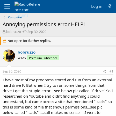
Log in
Computer
Annoying permissions error HELP!
T
S
bobruzzo
Sep 30, 2020
h
t
r
Not open for further replies.
a
e
r
a
t
bobruzzo
d
d
W1AV
Premium Subscriber
s
a
t
t
a
e
Sep 30, 2020
#1
r
t
I have most of my programs stored and run from an external
e
hard drive F: But when I try to run some things from that
r
drive I get this stupid error....see below pic called "f drive" So I
researched on Youtube and didnt find anything I could
understand, but came across a site that mentioned "icacls" so
this is some kind of file that shows permissions...see pic
below called "icacls".....still makes no sense.....I went to