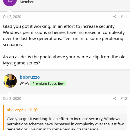
Member
Oct 2, 2020
#11
Glad you got it working. In an effort to increase security,
Windows permissions schemes have increased in complexity
over the last few generations. I've run in to some perplexing
scenarios.
As an aside, is the photo above your name a clip from the old
Myst game series?
bobruzzo
W1AV
Premium Subscriber
Oct 2, 2020
#12
bharvey2 said:
Glad you got it working. In an effort to increase security, Windows
permissions schemes have increased in complexity over the last few
generations. I've run in to some perplexing scenarios.