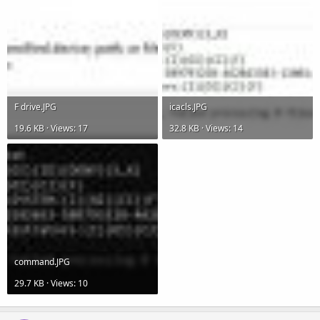
F drive.JPG
icacls.JPG
19.6 KB · Views: 17
32.8 KB · Views: 14
command.JPG
29.7 KB · Views: 10