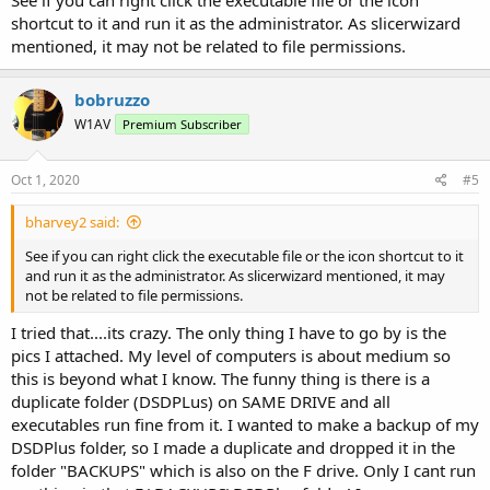
shortcut to it and run it as the administrator. As slicerwizard
mentioned, it may not be related to file permissions.
bobruzzo
W1AV
Premium Subscriber
Oct 1, 2020
#5
bharvey2 said:
See if you can right click the executable file or the icon shortcut to it
and run it as the administrator. As slicerwizard mentioned, it may
not be related to file permissions.
I tried that....its crazy. The only thing I have to go by is the
pics I attached. My level of computers is about medium so
this is beyond what I know. The funny thing is there is a
duplicate folder (DSDPLus) on SAME DRIVE and all
executables run fine from it. I wanted to make a backup of my
DSDPlus folder, so I made a duplicate and dropped it in the
folder "BACKUPS" which is also on the F drive. Only I cant run