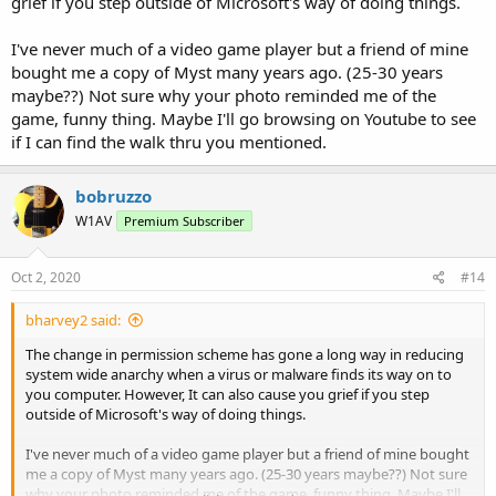
grief if you step outside of Microsoft's way of doing things.
I've never much of a video game player but a friend of mine
bought me a copy of Myst many years ago. (25-30 years
maybe??) Not sure why your photo reminded me of the
game, funny thing. Maybe I'll go browsing on Youtube to see
if I can find the walk thru you mentioned.
bobruzzo
W1AV
Premium Subscriber
Oct 2, 2020
#14
bharvey2 said:
The change in permission scheme has gone a long way in reducing
system wide anarchy when a virus or malware finds its way on to
you computer. However, It can also cause you grief if you step
outside of Microsoft's way of doing things.
I've never much of a video game player but a friend of mine bought
me a copy of Myst many years ago. (25-30 years maybe??) Not sure
why your photo reminded me of the game, funny thing. Maybe I'll