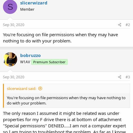
slicerwizard
S
Member
Sep 30, 2020
#2
You're focusing on file permissions when they may have
nothing to do with your problem.
bobruzzo
W1AV
Premium Subscriber
Sep 30, 2020
#3
slicerwizard said:
You're focusing on file permissions when they may have nothing to
do with your problem.
The only reason I assumed it might be related was under
properties for my F drive there is at bottom of attachment
"Special permissions" DENIED.....I am not a computer expert
so I am trying to troubleshoot the problem. As far as I know