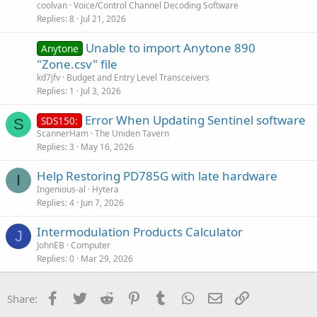
coolvan
Voice/Control Channel Decoding Software
Replies
8
Jul 21, 2026
Unable to import Anytone 890
Anytone
"Zone.csv" file
kd7jfv
Budget and Entry Level Transceivers
Replies
1
Jul 3, 2026
Error When Updating Sentinel software
SDS150:
S
ScannerHam
The Uniden Tavern
Replies
3
May 16, 2026
Help Restoring PD785G with late hardware
I
Ingenious-al
Hytera
Replies
4
Jun 7, 2026
Intermodulation Products Calculator
J
JohnEB
Computer
Replies
0
Mar 29, 2026
Facebook
Twitter
Reddit
Pinterest
Tumblr
WhatsApp
Email
Link
Share: