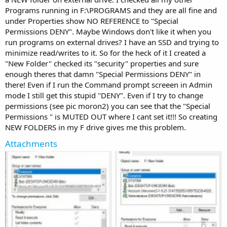
Programs running in F:\PROGRAMS and they are all fine and
under Properties show NO REFERENCE to "Special
Permissions DENY". Maybe Windows don't like it when you
run programs on external drives? I have an SSD and trying to
minimize read/writes to it. So for the heck of it I created a
"New Folder" checked its "security" properties and sure
enough theres that damn "Special Permissions DENY" in
there! Even if I run the Command prompt screeen in Admin
mode I still get this stupid "DENY". Even if I try to change
permissions (see pic moron2) you can see that the "Special
Permissions " is MUTED OUT where I cant set it!!! So creating
NEW FOLDERS in my F drive gives me this problem.
Attachments