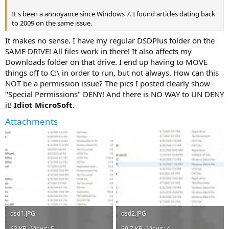
It's been a annoyance since Windows 7. I found articles dating back
to 2009 on the same issue.
It makes no sense. I have my regular DSDPlus folder on the
SAME DRIVE! All files work in there! It also affects my
Downloads folder on that drive. I end up having to MOVE
things off to C:\ in order to run, but not always. How can this
NOT be a permission issue? The pics I posted clearly show
"Special Permissions" DENY! And there is NO WAY to UN DENY
it!
Idiot Micro$oft.
Attachments
dsd1.JPG
dsd2.JPG
63 KB · Views: 5
59.7 KB · Views: 4