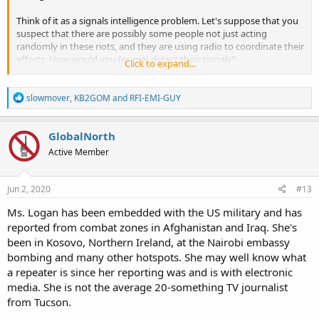
Think of it as a signals intelligence problem. Let's suppose that you
suspect that there are possibly some people not just acting
randomly in these riots, and they are using radio to coordinate their
efforts. How would you (or me) detect their signals?
Click to expand...
Look, I've been involved with and written about radio for decades
R
(PopComm, MT, Passport To World Band Radio, QST), but at the
slowmover
,
KB2GOM
and
RFI-EMI-GUY
e
same time I'll admit that I'm a total newb at this scanner thing (I just
a
started scanning a short while ago), but it strikes me that this might
c
GlobalNorth
be a classic scanner problem. You would expect police, fire, ems,
t
maybe national guard to be there. And maybe the people who are
Active Member
i
possibly coordinating folks at the riot are using FRS, GMRS, MURS
o
(as one responder suggested) or maybe they are bootlegging some
n
frequencies. Maybe there is the possibility that their signals would
s
Jun 2, 2020
#13
:
stick out like a sore thumb if they are using spectrum where they
Ms. Logan has been embedded with the US military and has
are not supposed to be.
reported from combat zones in Afghanistan and Iraq. She's
Further, I thought that maybe . . . just maybe . . . one of the old
been in Kosovo, Northern Ireland, at the Nairobi embassy
hands here who is close to the action might give this some thought.
bombing and many other hotspots. She may well know what
a repeater is since her reporting was and is with electronic
Or another possibility is that this is just a goofy idea. I won't be
media. She is not the average 20-something TV journalist
offended if you say so.
from Tucson.
Cheers, Jock