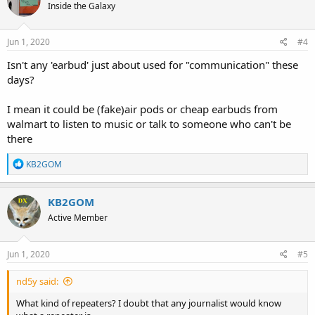
Inside the Galaxy
i
o
n
s
Jun 1, 2020
#4
:
Isn't any 'earbud' just about used for "communication" these
days?
I mean it could be (fake)air pods or cheap earbuds from
walmart to listen to music or talk to someone who can't be
there
R
KB2GOM
e
a
c
KB2GOM
t
Active Member
i
o
n
s
Jun 1, 2020
#5
:
nd5y said:
What kind of repeaters? I doubt that any journalist would know