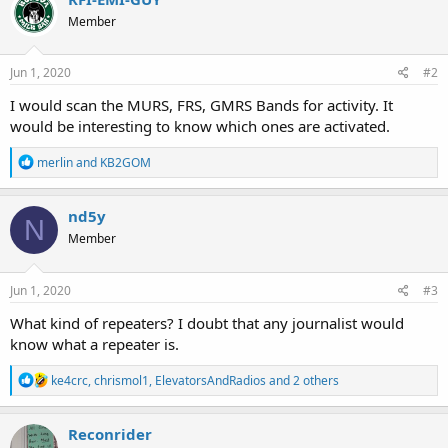
Member
Jun 1, 2020
#2
I would scan the MURS, FRS, GMRS Bands for activity. It
would be interesting to know which ones are activated.
R
merlin
and
KB2GOM
e
a
c
nd5y
N
t
Member
i
o
n
s
Jun 1, 2020
#3
:
What kind of repeaters? I doubt that any journalist would
know what a repeater is.
R
ke4crc
,
chrismol1
,
ElevatorsAndRadios
and 2 others
e
a
c
Reconrider
t