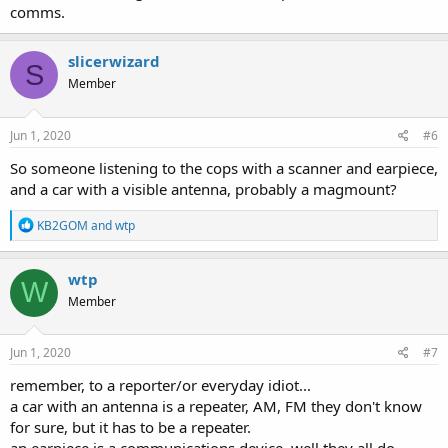
comms.
slicerwizard
S
Member
Jun 1, 2020
#6
So someone listening to the cops with a scanner and earpiece,
and a car with a visible antenna, probably a magmount?
R
KB2GOM
and
wtp
e
a
c
wtp
W
t
Member
i
o
n
s
Jun 1, 2020
#7
:
remember, to a reporter/or everyday idiot...
a car with an antenna is a repeater, AM, FM they don't know
for sure, but it has to be a repeater.