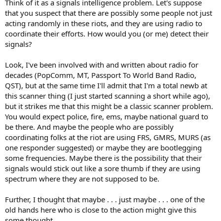
Think of it as a signals intelligence problem. Let's suppose
that you suspect that there are possibly some people not just
acting randomly in these riots, and they are using radio to
coordinate their efforts. How would you (or me) detect their
signals?
Look, I've been involved with and written about radio for
decades (PopComm, MT, Passport To World Band Radio,
QST), but at the same time I'll admit that I'm a total newb at
this scanner thing (I just started scanning a short while ago),
but it strikes me that this might be a classic scanner problem.
You would expect police, fire, ems, maybe national guard to
be there. And maybe the people who are possibly
coordinating folks at the riot are using FRS, GMRS, MURS (as
one responder suggested) or maybe they are bootlegging
some frequencies. Maybe there is the possibility that their
signals would stick out like a sore thumb if they are using
spectrum where they are not supposed to be.
Further, I thought that maybe . . . just maybe . . . one of the
old hands here who is close to the action might give this
some thought.