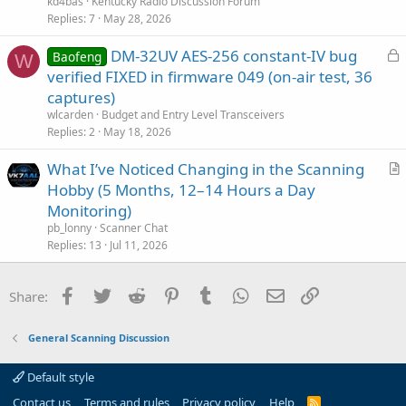
kd4bas
Kentucky Radio Discussion Forum
Replies
7
May 28, 2026
L
DM-32UV AES-256 constant-IV bug
Baofeng
W
o
verified FIXED in firmware 049 (on-air test, 36
c
captures)
k
wlcarden
Budget and Entry Level Transceivers
e
Replies
2
May 18, 2026
d
What I’ve Noticed Changing in the Scanning
r
Hobby (5 Months, 12–14 Hours a Day
t
Monitoring)
i
pb_lonny
Scanner Chat
c
Replies
13
Jul 11, 2026
l
e
Facebook
Twitter
Reddit
Pinterest
Tumblr
WhatsApp
Email
Link
Share:
General Scanning Discussion
Default style
Contact us
Terms and rules
Privacy policy
Help
R