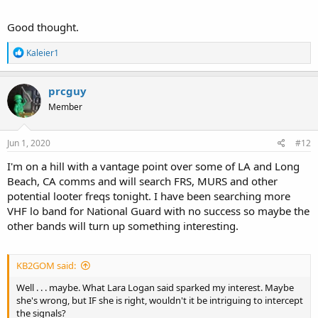
Good thought.
R
Kaleier1
e
a
c
prcguy
t
Member
i
o
n
s
Jun 1, 2020
#12
:
I'm on a hill with a vantage point over some of LA and Long
Beach, CA comms and will search FRS, MURS and other
potential looter freqs tonight. I have been searching more
VHF lo band for National Guard with no success so maybe the
other bands will turn up something interesting.
KB2GOM said:
Well . . . maybe. What Lara Logan said sparked my interest. Maybe
she's wrong, but IF she is right, wouldn't it be intriguing to intercept
the signals?