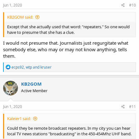
Jun 1, 2020
#10
KB2GOM said:
Except that she actually used that word: "repeaters." So one would
have to presume that she has a clue.
I would not presume that. Journalists just regurgitate what
somebody else, who may or may not know anything, tells
them.
R
ecps92
,
wtp
and
kruser
e
a
c
KB2GOM
t
Active Member
i
o
n
s
Jun 1, 2020
#11
:
Kaleier1 said:
Could they be remote broadcast repeaters. In my city you can hear
local TV news stations "broadcasting" in the 450-454Mhz UHF band.