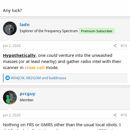
Any luck?
ladn
Explorer of the Frequency Spectrum
Premium Subscriber
Jun 2, 2020
#15
Hypothetically
, one
could
venture into the unwashed
masses (or at least nearby) and gather radio intel with their
scanner in
close call
mode.
R
WX4JCW
,
KB2GOM
and
buddrousa
e
a
c
prcguy
t
Member
i
o
n
s
Jun 2, 2020
#16
:
Nothing on FRS or GMRS other than the usual local idiots. I