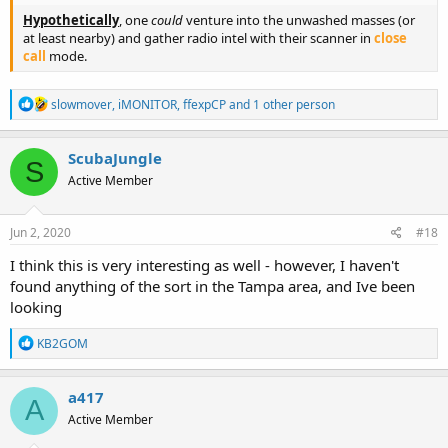
Hypothetically
, one
could
venture into the unwashed masses (or
at least nearby) and gather radio intel with their scanner in
close
call
mode.
R
slowmover
,
iMONITOR
,
ffexpCP
and 1 other person
e
a
c
ScubaJungle
S
t
Active Member
i
o
n
s
Jun 2, 2020
#18
:
I think this is very interesting as well - however, I haven't
found anything of the sort in the Tampa area, and Ive been
looking
R
KB2GOM
e
a
c
a417
A
t
Active Member
i
o