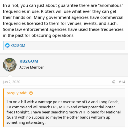
In a riot, you can just about guarantee there are "anomalous"
frequencies in use. Rioters will use what ever they can get
their hands on. Many government agencies have commercial
frequencies licensed to them for venues, events, and such.
Some law enforcement agencies have used these frequencies
in the past for obscuring operations.
R
KB2GOM
e
a
c
KB2GOM
t
Active Member
i
o
n
s
Jun 2, 2020
#14
:
prcguy said:
I'm on a hill with a vantage point over some of LA and Long Beach,
CA comms and will search FRS, MURS and other potential looter
freqs tonight. I have been searching more VHF lo band for National
Guard with no success so maybe the other bands will turn up
something interesting.