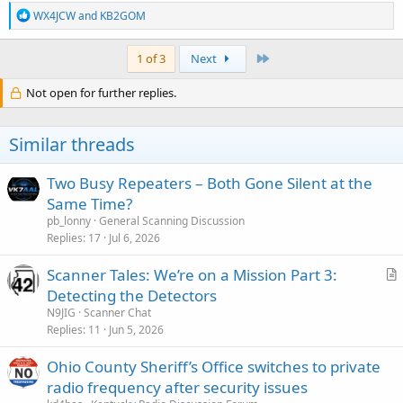
R
WX4JCW
and
KB2GOM
e
a
c
Last
1 of 3
Next
t
i
Not open for further replies.
o
n
s
Similar threads
:
Two Busy Repeaters – Both Gone Silent at the
Same Time?
pb_lonny
General Scanning Discussion
Replies
17
Jul 6, 2026
Scanner Tales: We’re on a Mission Part 3:
r
Detecting the Detectors
t
N9JIG
Scanner Chat
i
Replies
11
Jun 5, 2026
c
Ohio County Sheriff’s Office switches to private
l
radio frequency after security issues
e