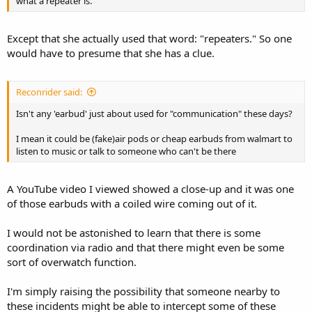
what a repeater is.
Except that she actually used that word: "repeaters." So one
would have to presume that she has a clue.
Reconrider said:
Isn't any 'earbud' just about used for "communication" these days?
I mean it could be (fake)air pods or cheap earbuds from walmart to
listen to music or talk to someone who can't be there
A YouTube video I viewed showed a close-up and it was one
of those earbuds with a coiled wire coming out of it.
I would not be astonished to learn that there is some
coordination via radio and that there might even be some
sort of overwatch function.
I'm simply raising the possibility that someone nearby to
these incidents might be able to intercept some of these