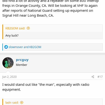
did find a lot of activity and a repeater on some 800 interop
freqs in Orange County, CA. Will be looking at VHF lo again
after reports of National Guard setting up equipment on
Signal Hill near Long Beach, CA.
KB2GOM said:
Any luck?
R
slowmover
and
KB2GOM
e
a
c
prcguy
t
Member
i
o
n
s
Jun 2, 2020
#17
:
I would stand out like "the man", especially with radio
equipment.
ladn said: