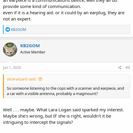
an earpiece is a communications device, well they all do
provide some kind of communication.
even if it is a hearing aid. or it could by an earplug, they are
not an expert.
R
KB2GOM
e
a
c
KB2GOM
t
Active Member
i
o
n
s
Jun 1, 2020
#8
:
slicerwizard said:
So someone listening to the cops with a scanner and earpiece, and
a car with a visible antenna, probably a magmount?
Well . . . maybe. What Lara Logan said sparked my interest.
Maybe she's wrong, but IF she is right, wouldn't it be
intriguing to intercept the signals?