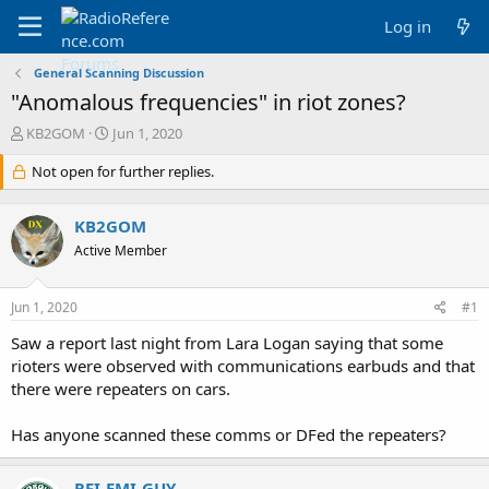
Log in
General Scanning Discussion
"Anomalous frequencies" in riot zones?
T
S
KB2GOM
Jun 1, 2020
h
t
r
Not open for further replies.
a
e
r
a
t
KB2GOM
d
d
s
a
Active Member
t
t
a
e
Jun 1, 2020
#1
r
t
Saw a report last night from Lara Logan saying that some
e
rioters were observed with communications earbuds and that
r
there were repeaters on cars.
Has anyone scanned these comms or DFed the repeaters?
RFI-EMI-GUY