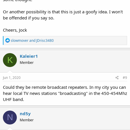
Or another possibility is that this is just a goofy idea. I won't
be offended if you say so.
Cheers, Jock
R
slowmover
and
JDrisc3480
e
a
c
Kaleier1
K
t
Member
i
o
n
s
Jun 1, 2020
#9
:
Could they be remote broadcast repeaters. In my city you can
hear local TV news stations "broadcasting" in the 450-454Mhz
UHF band.
nd5y
N
Member