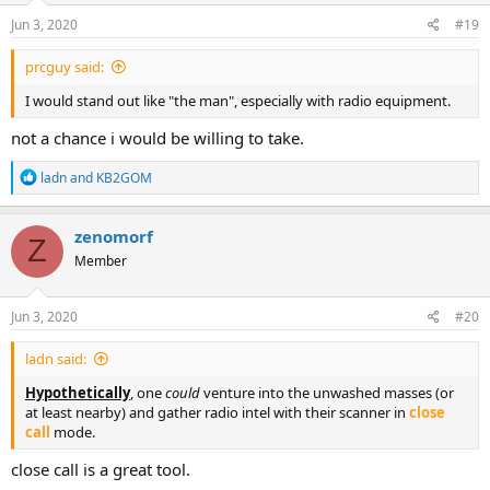
n
s
Jun 3, 2020
#19
:
prcguy said:
I would stand out like "the man", especially with radio equipment.
not a chance i would be willing to take.
R
ladn
and
KB2GOM
e
a
c
zenomorf
Z
t
Member
i
o
n
s
Jun 3, 2020
#20
:
ladn said:
Hypothetically
, one
could
venture into the unwashed masses (or
at least nearby) and gather radio intel with their scanner in
close
call
mode.
close call is a great tool.