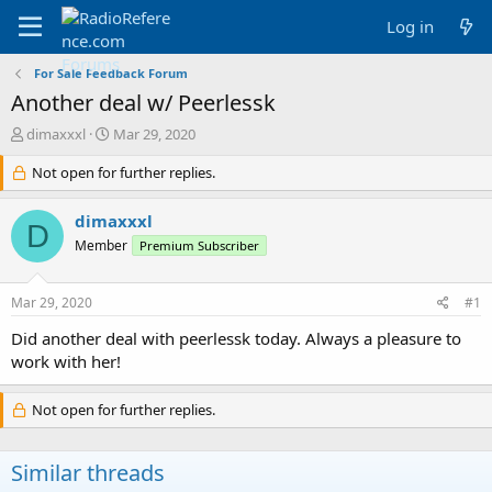
Log in
For Sale Feedback Forum
Another deal w/ Peerlessk
T
S
dimaxxxl
Mar 29, 2020
h
t
r
Not open for further replies.
a
e
r
a
t
dimaxxxl
D
d
d
Member
Premium Subscriber
s
a
t
t
a
e
Mar 29, 2020
#1
r
t
Did another deal with peerlessk today. Always a pleasure to
e
work with her!
r
Not open for further replies.
Similar threads