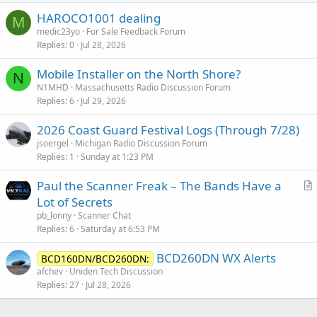
HAROCO1001 dealing
M
medic23yo
For Sale Feedback Forum
Replies
0
Jul 28, 2026
Mobile Installer on the North Shore?
N
N1MHD
Massachusetts Radio Discussion Forum
Replies
6
Jul 29, 2026
2026 Coast Guard Festival Logs (Through 7/28)
jsoergel
Michigan Radio Discussion Forum
Replies
1
Sunday at 1:23 PM
Paul the Scanner Freak – The Bands Have a
r
Lot of Secrets
t
pb_lonny
Scanner Chat
i
Replies
6
Saturday at 6:53 PM
c
BCD260DN WX Alerts
l
BCD160DN/BCD260DN:
afchev
Uniden Tech Discussion
e
Replies
27
Jul 28, 2026