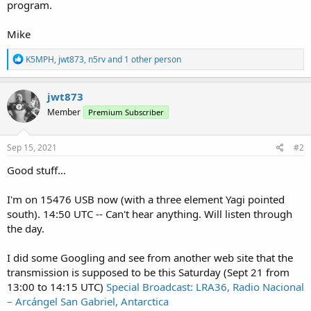
program.
Mike
R
K5MPH
,
jwt873
,
n5rv
and 1 other person
e
a
c
jwt873
t
Member
Premium Subscriber
i
o
n
s
Sep 15, 2021
#2
:
Good stuff...
I'm on 15476 USB now (with a three element Yagi pointed
south). 14:50 UTC -- Can't hear anything. Will listen through
the day.
I did some Googling and see from another web site that the
transmission is supposed to be this Saturday (Sept 21 from
13:00 to 14:15 UTC)
Special Broadcast: LRA36, Radio Nacional
– Arcángel San Gabriel, Antarctica