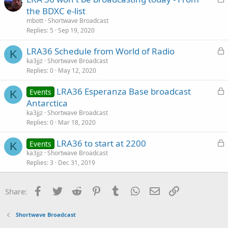
o
the BDXC e-list
c
mbott
Shortwave Broadcast
k
Replies
5
Sep 19, 2020
e
L
LRA36 Schedule from World of Radio
d
K
o
ka3jjz
Shortwave Broadcast
Replies
0
May 12, 2020
c
k
L
LRA36 Esperanza Base broadcast
Events
e
K
o
Antarctica
d
c
ka3jjz
Shortwave Broadcast
k
Replies
0
Mar 18, 2020
e
L
LRA36 to start at 2200
d
Events
K
o
ka3jjz
Shortwave Broadcast
Replies
3
Dec 31, 2019
c
k
e
Facebook
Twitter
Reddit
Pinterest
Tumblr
WhatsApp
Email
Link
Share:
d
Shortwave Broadcast