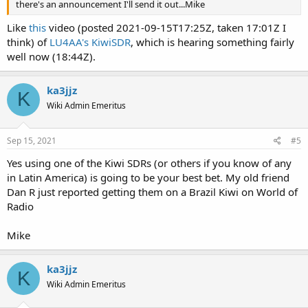
there's an announcement I'll send it out...Mike
Like
this
video (posted 2021-09-15T17:25Z, taken 17:01Z I
think) of
LU4AA's KiwiSDR
, which is hearing something fairly
well now (18:44Z).
ka3jjz
K
Wiki Admin Emeritus
Sep 15, 2021
#5
Yes using one of the Kiwi SDRs (or others if you know of any
in Latin America) is going to be your best bet. My old friend
Dan R just reported getting them on a Brazil Kiwi on World of
Radio
Mike
ka3jjz
K
Wiki Admin Emeritus