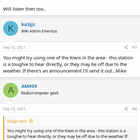
Will listen then too..
ka3jjz
K
Wiki Admin Emeritus
Sep 15, 2021
#3
You might try using one of the Kiwis in the area - this station
is a toughie to hear directly, or they may be off due to the
weather. If there's an announcement I'll send it out...Mike
AM909
A
Radio/computer geek
Sep 15, 2021
#4
ka3jjz said:
You might try using one of the Kiwis in the area - this station is a
toughie to hear directly, or they may be off due to the weather. If