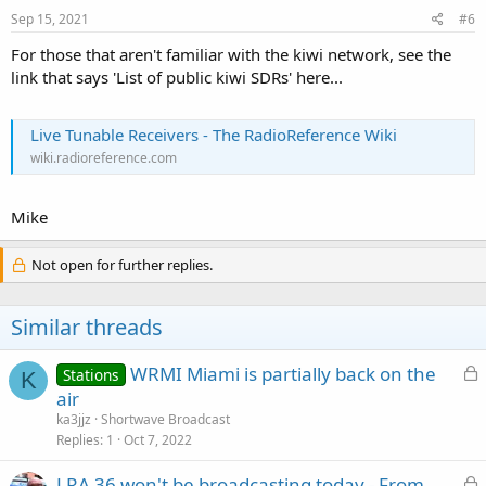
Sep 15, 2021
#6
For those that aren't familiar with the kiwi network, see the
link that says 'List of public kiwi SDRs' here...
Live Tunable Receivers - The RadioReference Wiki
wiki.radioreference.com
Mike
Not open for further replies.
Similar threads
L
WRMI Miami is partially back on the
Stations
K
o
air
c
ka3jjz
Shortwave Broadcast
k
Replies
1
Oct 7, 2022
e
L
LRA 36 won't be broadcasting today - From
d