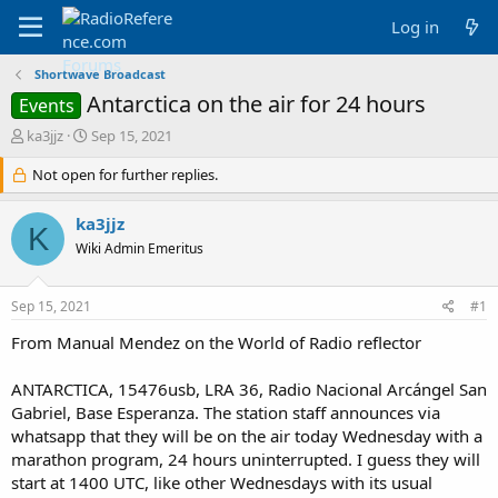
Log in
Shortwave Broadcast
Antarctica on the air for 24 hours
Events
T
S
ka3jjz
Sep 15, 2021
h
t
r
Not open for further replies.
a
e
r
a
t
ka3jjz
K
d
d
Wiki Admin Emeritus
s
a
t
t
a
e
Sep 15, 2021
#1
r
t
From Manual Mendez on the World of Radio reflector
e
r
ANTARCTICA, 15476usb, LRA 36, Radio Nacional Arcángel San
Gabriel, Base Esperanza. The station staff announces via
whatsapp that they will be on the air today Wednesday with a
marathon program, 24 hours uninterrupted. I guess they will
start at 1400 UTC, like other Wednesdays with its usual