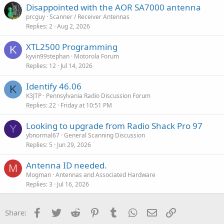
Disappointed with the AOR SA7000 antenna
prcguy
Scanner / Receiver Antennas
Replies
2
Aug 2, 2026
XTL2500 Programming
K
kyvin99stephan
Motorola Forum
Replies
12
Jul 14, 2026
Identify 46.06
K
K3JTP
Pennsylvania Radio Discussion Forum
Replies
22
Friday at 10:51 PM
Looking to upgrade from Radio Shack Pro 97
Y
ybnormal67
General Scanning Discussion
Replies
5
Jun 29, 2026
Antenna ID needed.
M
Mogman
Antennas and Associated Hardware
Replies
3
Jul 16, 2026
Facebook
Twitter
Reddit
Pinterest
Tumblr
WhatsApp
Email
Link
Share: