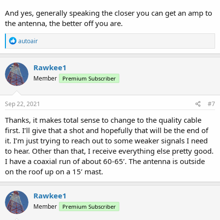
And yes, generally speaking the closer you can get an amp to
the antenna, the better off you are.
R
autoair
e
a
c
Rawkee1
t
Member
Premium Subscriber
i
o
n
s
Sep 22, 2021
#7
:
Thanks, it makes total sense to change to the quality cable
first. I’ll give that a shot and hopefully that will be the end of
it. I’m just trying to reach out to some weaker signals I need
to hear. Other than that, I receive everything else pretty good.
I have a coaxial run of about 60-65’. The antenna is outside
on the roof up on a 15’ mast.
Rawkee1
Member
Premium Subscriber