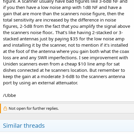
figure. A scanner usually have bad figures like 3-6dB NF and
if you then have a low noise amp with 1dB NF and have a
gain that are more than the scanners noise figure, then the
total sensitivity are increased by the difference in noise
figures, 2-5dB from the fact that you amplify the signal above
the scanners noise floor.. That's like having 2-stacked or 3-
stacked antennas just by paying $35 for the low noise amp
and installing it by the scanner, not to mention if it's installed
at the foot of the antenna where you gain both what the coax
loss are and any SWR imperfections. I see improvement with
Uniden scanners even from a cheap $10 line amp for sat
dishes connected at he scanners location. But remember to
keep the gain at a moderate 3-6dB to the scanners antenna
port by using an external attenuator.
/Ubbe
Not open for further replies.
Similar threads