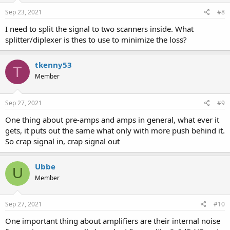
Sep 23, 2021
#8
I need to split the signal to two scanners inside. What
splitter/diplexer is thes to use to minimize the loss?
tkenny53
T
Member
Sep 27, 2021
#9
One thing about pre-amps and amps in general, what ever it
gets, it puts out the same what only with more push behind it.
So crap signal in, crap signal out
Ubbe
U
Member
Sep 27, 2021
#10
One important thing about amplifiers are their internal noise