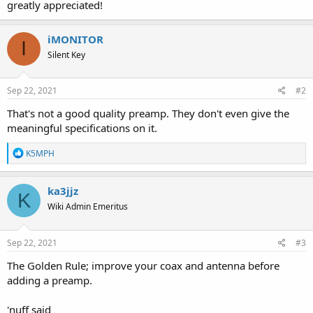
greatly appreciated!
iMONITOR
I
Silent Key
Sep 22, 2021
#2
That's not a good quality preamp. They don't even give the
meaningful specifications on it.
R
K5MPH
e
a
c
ka3jjz
K
t
Wiki Admin Emeritus
i
o
n
s
Sep 22, 2021
#3
:
The Golden Rule; improve your coax and antenna before
adding a preamp.
'nuff said