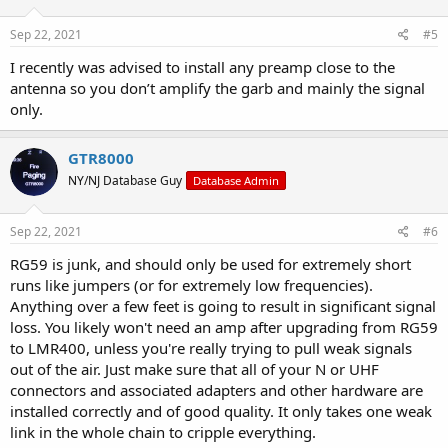
Sep 22, 2021
#5
I recently was advised to install any preamp close to the
antenna so you don’t amplify the garb and mainly the signal
only.
GTR8000
NY/NJ Database Guy
Database Admin
Sep 22, 2021
#6
RG59 is junk, and should only be used for extremely short
runs like jumpers (or for extremely low frequencies).
Anything over a few feet is going to result in significant signal
loss. You likely won't need an amp after upgrading from RG59
to LMR400, unless you're really trying to pull weak signals
out of the air. Just make sure that all of your N or UHF
connectors and associated adapters and other hardware are
installed correctly and of good quality. It only takes one weak
link in the whole chain to cripple everything.