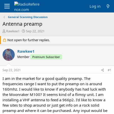
Log in
General Scanning Discussion
Antenna preamp
T
S
Rawkee1
Sep 22, 2021
h
t
r
Not open for further replies.
a
e
r
a
t
Rawkee1
d
d
Member
Premium Subscriber
s
a
t
t
a
e
Sep 22, 2021
#1
r
t
I am in the market for a good quality preamp. The
e
frequencies range I want to put the preamp on is around
r
160mhz. I would like to know if anybody has had luck with
the Moonraker M100? It seems kind of a flimsy unit. I am
installing a VHF antenna to feed a 966p2. I’d like to know a
few sites to shop around or just get info on a rock solid
preamp and where it can be purchased. Any input would be