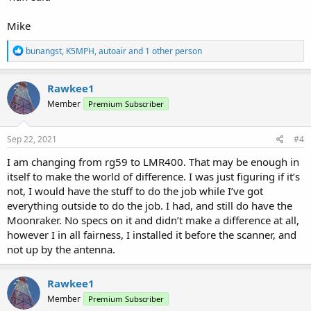
Mike
R
bunangst
,
K5MPH
,
autoair
and 1 other person
e
a
c
Rawkee1
t
Member
Premium Subscriber
i
o
n
s
Sep 22, 2021
#4
:
I am changing from rg59 to LMR400. That may be enough in
itself to make the world of difference. I was just figuring if it’s
not, I would have the stuff to do the job while I’ve got
everything outside to do the job. I had, and still do have the
Moonraker. No specs on it and didn’t make a difference at all,
however I in all fairness, I installed it before the scanner, and
not up by the antenna.
Rawkee1
Member
Premium Subscriber