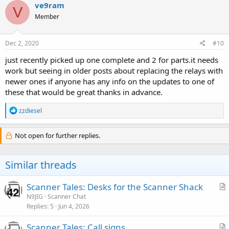
ve9ram
V
Member
Dec 2, 2020
#10
just recently picked up one complete and 2 for parts.it needs
work but seeing in older posts about replacing the relays with
newer ones if anyone has any info on the updates to one of
these that would be great thanks in advance.
R
zzdiesel
e
a
c
Not open for further replies.
t
i
o
Similar threads
n
s
:
Scanner Tales: Desks for the Scanner Shack
r
N9JIG
Scanner Chat
Replies
5
Jun 4, 2026
t
i
Scanner Tales: Call signs
c