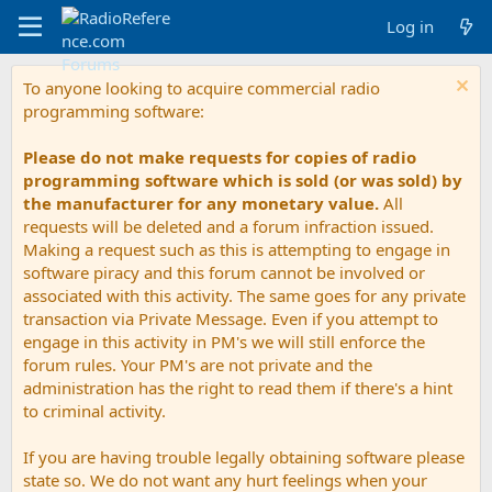
Log in
To anyone looking to acquire commercial radio
programming software:
Please do not make requests for copies of radio
programming software which is sold (or was sold) by
the manufacturer for any monetary value.
All
requests will be deleted and a forum infraction issued.
Making a request such as this is attempting to engage in
software piracy and this forum cannot be involved or
associated with this activity. The same goes for any private
transaction via Private Message. Even if you attempt to
engage in this activity in PM's we will still enforce the
forum rules. Your PM's are not private and the
administration has the right to read them if there's a hint
to criminal activity.
If you are having trouble legally obtaining software please
state so. We do not want any hurt feelings when your