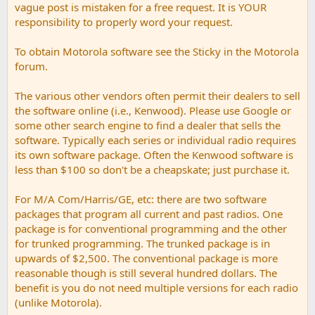
vague post is mistaken for a free request. It is YOUR
responsibility to properly word your request.
To obtain Motorola software see the Sticky in the Motorola
forum.
The various other vendors often permit their dealers to sell
the software online (i.e., Kenwood). Please use Google or
some other search engine to find a dealer that sells the
software. Typically each series or individual radio requires
its own software package. Often the Kenwood software is
less than $100 so don't be a cheapskate; just purchase it.
For M/A Com/Harris/GE, etc: there are two software
packages that program all current and past radios. One
package is for conventional programming and the other
for trunked programming. The trunked package is in
upwards of $2,500. The conventional package is more
reasonable though is still several hundred dollars. The
benefit is you do not need multiple versions for each radio
(unlike Motorola).