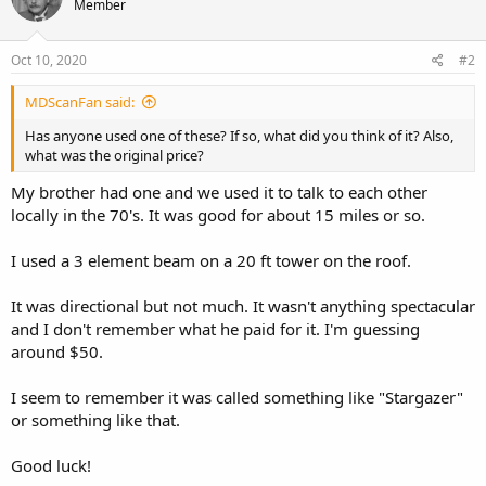
Member
Oct 10, 2020
#2
MDScanFan said:
Has anyone used one of these? If so, what did you think of it? Also,
what was the original price?
My brother had one and we used it to talk to each other
locally in the 70's. It was good for about 15 miles or so.
I used a 3 element beam on a 20 ft tower on the roof.
It was directional but not much. It wasn't anything spectacular
and I don't remember what he paid for it. I'm guessing
around $50.
I seem to remember it was called something like "Stargazer"
or something like that.
Good luck!