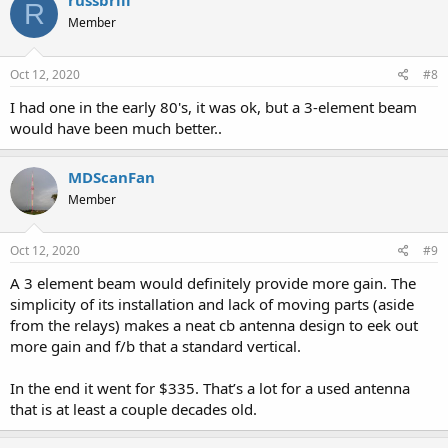
russbrill
R
Member
Oct 12, 2020
#8
I had one in the early 80's, it was ok, but a 3-element beam
would have been much better..
MDScanFan
Member
Oct 12, 2020
#9
A 3 element beam would definitely provide more gain. The
simplicity of its installation and lack of moving parts (aside
from the relays) makes a neat cb antenna design to eek out
more gain and f/b that a standard vertical.
In the end it went for $335. That’s a lot for a used antenna
that is at least a couple decades old.