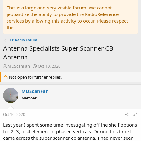
This is a large and very visible forum. We cannot
jeopardize the ability to provide the RadioReference
services by allowing this activity to occur. Please respect
this.
CB Radio Forum
Antenna Specialists Super Scanner CB
Antenna
T
S
MDScanFan
Oct 10, 2020
h
t
r
Not open for further replies.
a
e
r
a
t
MDScanFan
d
d
Member
s
a
t
t
a
e
Oct 10, 2020
#1
r
t
Last year I spent some time investigating off the shelf options
e
for 2, 3, or 4 element hf phased verticals. During this time I
r
came across the super scanner cb antenna. I had never seen