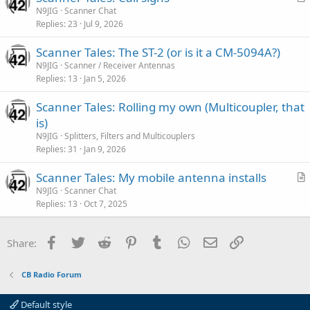
r
N9JIG
Scanner Chat
l
Replies
23
Jul 9, 2026
t
e
i
Scanner Tales: The ST-2 (or is it a CM-5094A?)
c
N9JIG
Scanner / Receiver Antennas
l
Replies
13
Jan 5, 2026
e
Scanner Tales: Rolling my own (Multicoupler, that
is)
N9JIG
Splitters, Filters and Multicouplers
Replies
31
Jan 9, 2026
Scanner Tales: My mobile antenna installs
r
N9JIG
Scanner Chat
Replies
13
Oct 7, 2025
t
i
c
Facebook
Twitter
Reddit
Pinterest
Tumblr
WhatsApp
Email
Link
Share:
l
e
CB Radio Forum
Default style