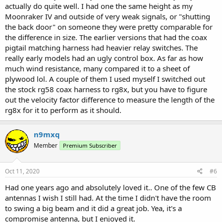
actually do quite well. I had one the same height as my
Moonraker IV and outside of very weak signals, or "shutting
the back door" on someone they were pretty comparable for
the difference in size. The earlier versions that had the coax
pigtail matching harness had heavier relay switches. The
really early models had an ugly control box. As far as how
much wind resistance, many compared it to a sheet of
plywood lol. A couple of them I used myself I switched out
the stock rg58 coax harness to rg8x, but you have to figure
out the velocity factor difference to measure the length of the
rg8x for it to perform as it should.
n9mxq
Member
Premium Subscriber
Oct 11, 2020
#6
Had one years ago and absolutely loved it.. One of the few CB
antennas I wish I still had. At the time I didn't have the room
to swing a big beam and it did a great job. Yea, it's a
compromise antenna, but I enjoyed it.