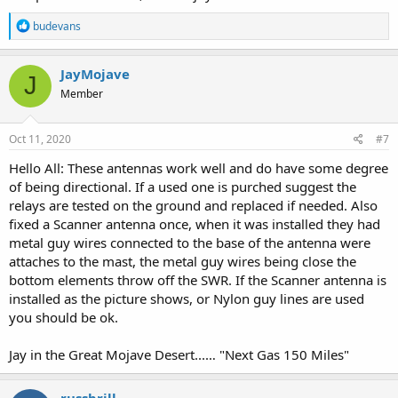
R
budevans
e
a
c
JayMojave
J
t
Member
i
o
n
s
Oct 11, 2020
#7
:
Hello All: These antennas work well and do have some degree
of being directional. If a used one is purched suggest the
relays are tested on the ground and replaced if needed. Also
fixed a Scanner antenna once, when it was installed they had
metal guy wires connected to the base of the antenna were
attaches to the mast, the metal guy wires being close the
bottom elements throw off the SWR. If the Scanner antenna is
installed as the picture shows, or Nylon guy lines are used
you should be ok.
Jay in the Great Mojave Desert...… "Next Gas 150 Miles"