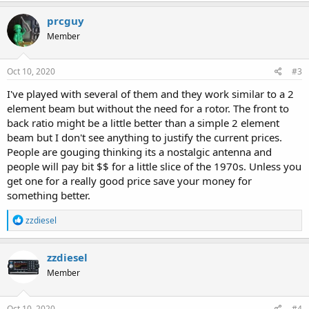
prcguy
Member
Oct 10, 2020
#3
I've played with several of them and they work similar to a 2
element beam but without the need for a rotor. The front to
back ratio might be a little better than a simple 2 element
beam but I don't see anything to justify the current prices.
People are gouging thinking its a nostalgic antenna and
people will pay bit $$ for a little slice of the 1970s. Unless you
get one for a really good price save your money for
something better.
R
zzdiesel
e
a
c
zzdiesel
t
Member
i
o
n
s
Oct 10, 2020
#4