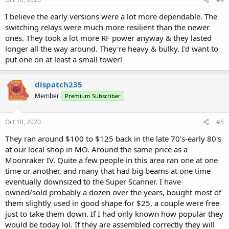
:
I believe the early versions were a lot more dependable. The
switching relays were much more resilient than the newer
ones. They took a lot more RF power anyway & they lasted
longer all the way around. They're heavy & bulky. I'd want to
put one on at least a small tower!
dispatch235
Member
Premium Subscriber
Oct 10, 2020
#5
They ran around $100 to $125 back in the late 70's-early 80's
at our local shop in MO. Around the same price as a
Moonraker IV. Quite a few people in this area ran one at one
time or another, and many that had big beams at one time
eventually downsized to the Super Scanner. I have
owned/sold probably a dozen over the years, bought most of
them slightly used in good shape for $25, a couple were free
just to take them down. If I had only known how popular they
would be today lol. If they are assembled correctly they will