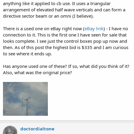
anything like it applied to cb use. It uses a triangular
arrangement of elevated half wave verticals and can form a
directive sector beam or an omni (I believe).
There is a used one on eBay right now (
eBay link
) - I have no
connection to it. This is the first one I have seen for sale that
looks complete. I see just the control boxes pop up now and
then. As of this post the highest bid is $335 and I am curious
to see where it ends up.
Has anyone used one of these? If so, what did you think of it?
Also, what was the original price?
doctordialtone