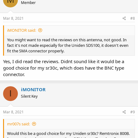
Member
Mar 8, 2021
#8
iMONITOR said:
You might want to read the reviews on this antenna, not good. In
fact it's not made especially for the Uniden SDS100, it doesn't even
fit the SMA connector properly.
Yes, I did read the reviews. Didnt sound like it would be a
good choice for my sr30c, which does have the BNC type
connector.
iMONITOR
I
Silent Key
Mar 8, 2021
#9
mr007s said:
Would this be a good choice for my Uniden sr30c? Remtronix 800B.