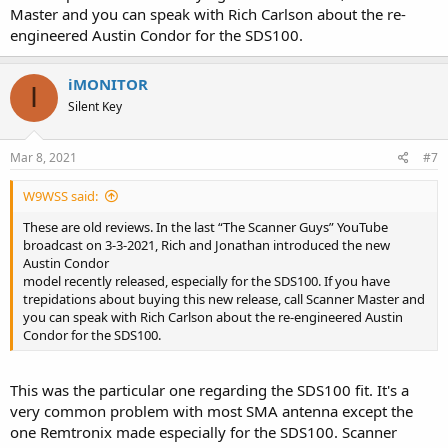
Master and you can speak with Rich Carlson about the re-
engineered Austin Condor for the SDS100.
iMONITOR
I
Silent Key
Mar 8, 2021
#7
W9WSS said:
These are old reviews. In the last “The Scanner Guys” YouTube
broadcast on 3-3-2021, Rich and Jonathan introduced the new
Austin Condor
model recently released, especially for the SDS100. If you have
trepidations about buying this new release, call Scanner Master and
you can speak with Rich Carlson about the re-engineered Austin
Condor for the SDS100.
This was the particular one regarding the SDS100 fit. It's a
very common problem with most SMA antenna except the
one Remtronix made especially for the SDS100. Scanner