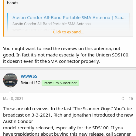
bands.
Austin Condor All-Band Portable SMA Antenna | Scanner Master
Austin Condor All-Band Portable SMA Antenna
www.scannermaster.com
Click to expand...
You might want to read the reviews on this antenna, not
good. In fact it's not made especially for the Uniden SDS100,
it doesn't even fit the SMA connector properly.
W9WSS
Retired LEO
Premium Subscriber
Mar 8, 2021
#6
These are old reviews. In the last “The Scanner Guys” YouTube
broadcast on 3-3-2021, Rich and Jonathan introduced the new
Austin Condor
model recently released, especially for the SDS100. If you
have trepidations about buying this new release, call Scanner