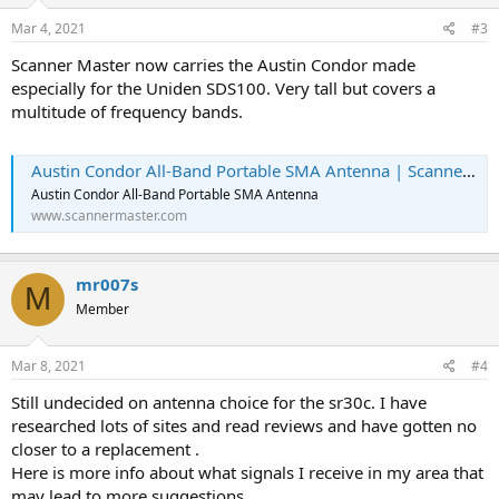
n
s
Mar 4, 2021
#3
:
Scanner Master now carries the Austin Condor made
especially for the Uniden SDS100. Very tall but covers a
multitude of frequency bands.
Austin Condor All-Band Portable SMA Antenna | Scanner Master
Austin Condor All-Band Portable SMA Antenna
www.scannermaster.com
mr007s
M
Member
Mar 8, 2021
#4
Still undecided on antenna choice for the sr30c. I have
researched lots of sites and read reviews and have gotten no
closer to a replacement .
Here is more info about what signals I receive in my area that
may lead to more suggestions.