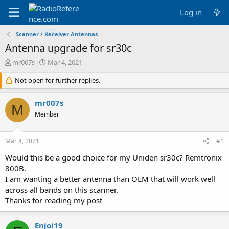
Log in
Scanner / Receiver Antennas
Antenna upgrade for sr30c
T
S
mr007s
Mar 4, 2021
h
t
r
Not open for further replies.
a
e
r
a
t
mr007s
M
d
d
Member
s
a
t
t
a
e
Mar 4, 2021
#1
r
t
Would this be a good choice for my Uniden sr30c? Remtronix
e
800B.
r
I am wanting a better antenna than OEM that will work well
across all bands on this scanner.
Thanks for reading my post
Enjoi19