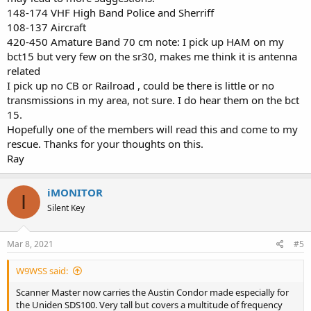
148-174 VHF High Band Police and Sherriff
108-137 Aircraft
420-450 Amature Band 70 cm note: I pick up HAM on my
bct15 but very few on the sr30, makes me think it is antenna
related
I pick up no CB or Railroad , could be there is little or no
transmissions in my area, not sure. I do hear them on the bct
15.
Hopefully one of the members will read this and come to my
rescue. Thanks for your thoughts on this.
Ray
iMONITOR
I
Silent Key
Mar 8, 2021
#5
W9WSS said:
Scanner Master now carries the Austin Condor made especially for
the Uniden SDS100. Very tall but covers a multitude of frequency