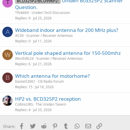
Uniden Bcd325P2 Scanner
BCD325P2/BCD996P2:
T
again making it worthless and unusual
Question.
Tfink660
Uniden Tech Discussion
Replies
9
Jul 25, 2026
Wideband indoor antenna for 200 MHz plus?
A
AC0X
Scanner / Receiver Antennas
Replies
0
Jul 11, 2026
Vertical pole shaped antenna for 150-500mhz
W
Westhills24
Scanner / Receiver Antennas
Replies
6
Jul 21, 2026
Which antenna for motorhome?
B
boone53061
CB Radio Forum
Replies
15
Jul 18, 2026
HP2 vs. BCD325P2 reception
CollinsURG
The Uniden Tavern
Replies
4
Jul 25, 2026
Facebook
Twitter
Reddit
Pinterest
Tumblr
WhatsApp
Email
Link
Share: