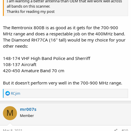
I am wanting a better antenna than OEM that will work well across
all bands on this scanner.
Thanks for reading my post
The Remtronix 800B is as good as it gets for the 700-900
MHz range and does a respectable job on the 400MHz band.
The Diamond RH77CA (16" tall) would be my choice for your
other needs:
148-174 VHF High Band Police and Sherriff
108-137 Aircraft
420-450 Amature Band 70 cm
But it doesn't perform very well in the 700-900 MHz range.
R
RCjim
e
a
c
mr007s
M
t
Member
i
o
n
s
Mar 8, 2021
#10