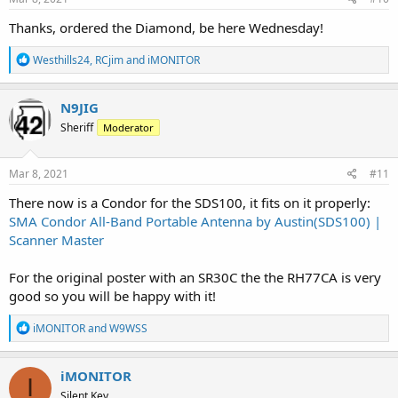
:
Thanks, ordered the Diamond, be here Wednesday!
R
Westhills24
,
RCjim
and
iMONITOR
e
a
c
N9JIG
t
Sheriff
Moderator
i
o
n
s
Mar 8, 2021
#11
:
There now is a Condor for the SDS100, it fits on it properly:
SMA Condor All-Band Portable Antenna by Austin(SDS100) |
Scanner Master
For the original poster with an SR30C the the RH77CA is very
good so you will be happy with it!
R
iMONITOR
and
W9WSS
e
a
c
iMONITOR
I
t
Silent Key
i