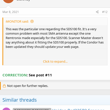
o
n
s
Mar 8, 2021
#12
:
iMONITOR said:
This was the particular one regarding the SDS100 fit. It's a very
common problem with most SMA antenna except the one
Remtronix made especially for the SDS100. Scanner Master doesn't
say anything about it fitting the SDS100 properly. If the Condor has
been updated they should update your web page.
Click to expand...
buyer beware!! not SDS100
July 5,
CORRECTION
: See post #11
Compatable
2018
Reviewer: Nathan Rodriguez from Salt Lake City, UT
Not open for further replies.
United States
this antenna will not work with the new SDS100 the female on the
SDS100 is a bit recessed and this antenna has the male end
Similar threads
completely flush with the antenna rubber. .basically threw my
money away on it. and no use trying to trim the rubber back as
then the rubber will just separate from the connector completely