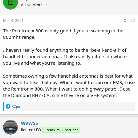
E
Active Member
Mar 4, 2021
#2
The Remtronix 800 is only good if you're scanning in the
800mhz range.
I haven't really found anything to be the "be-all-end-all" of
handheld scanner antennas. It also vastly differs on where
you live and what you're listening to.
Sometimes owning a few handheld antennas is best for what
you want to hear that day. When I want to scan our EMS, I use
the Remtronix 800. When I want to do highway patrol, I use
the Diamond RH77CA, since they're on a VHF system.
R
RCjim
e
a
c
W9WSS
t
Retired LEO
Premium Subscriber
i
o