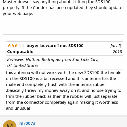
Master doesn't say anything about it fitting the SDS100
properly. If the Condor has been updated they should update
your web page.
buyer beware!! not SDS100
July 5,
Compatable
2018
Reviewer: Nathan Rodriguez from Salt Lake City,
UT United States
this antenna will not work with the new SDS100 the female
on the SDS100 is a bit recessed and this antenna has the
male end completely flush with the antenna rubber.
.basically threw my money away on it. and no use trying to
trim the rubber back as then the rubber will just separate
from the connector completely again making it worthless
and unusual
mr007s
M