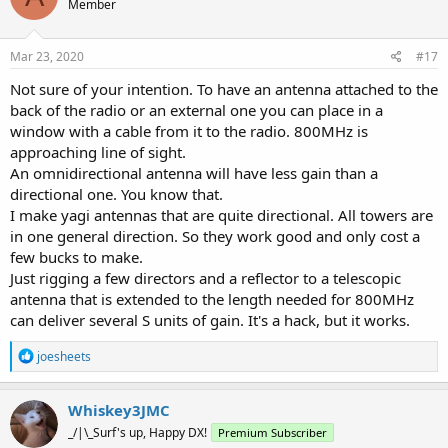
Member
Mar 23, 2020
#17
Not sure of your intention. To have an antenna attached to the
back of the radio or an external one you can place in a
window with a cable from it to the radio. 800MHz is
approaching line of sight.
An omnidirectional antenna will have less gain than a
directional one. You know that.
I make yagi antennas that are quite directional. All towers are
in one general direction. So they work good and only cost a
few bucks to make.
Just rigging a few directors and a reflector to a telescopic
antenna that is extended to the length needed for 800MHz
can deliver several S units of gain. It's a hack, but it works.
R
joesheets
e
a
c
Whiskey3JMC
t
_/|\_Surf's up, Happy DX!
Premium Subscriber
i