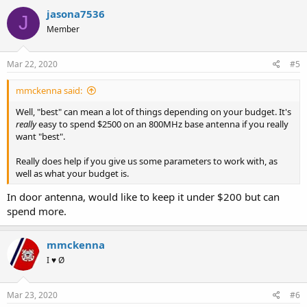
c
jasona7536
J
t
Member
i
o
n
s
Mar 22, 2020
#5
:
mmckenna said:
Well, "best" can mean a lot of things depending on your budget. It's
really
easy to spend $2500 on an 800MHz base antenna if you really
want "best".
Really does help if you give us some parameters to work with, as
well as what your budget is.
In door antenna, would like to keep it under $200 but can
spend more.
mmckenna
I ♥ Ø
Mar 23, 2020
#6