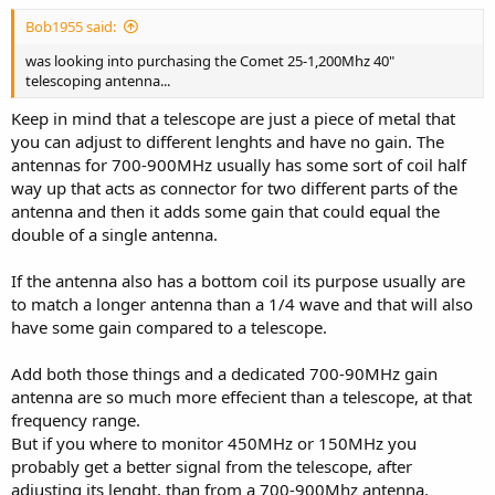
Bob1955 said:
was looking into purchasing the Comet 25-1,200Mhz 40"
telescoping antenna...
Keep in mind that a telescope are just a piece of metal that
you can adjust to different lenghts and have no gain. The
antennas for 700-900MHz usually has some sort of coil half
way up that acts as connector for two different parts of the
antenna and then it adds some gain that could equal the
double of a single antenna.
If the antenna also has a bottom coil its purpose usually are
to match a longer antenna than a 1/4 wave and that will also
have some gain compared to a telescope.
Add both those things and a dedicated 700-90MHz gain
antenna are so much more effecient than a telescope, at that
frequency range.
But if you where to monitor 450MHz or 150MHz you
probably get a better signal from the telescope, after
adjusting its lenght, than from a 700-900Mhz antenna.