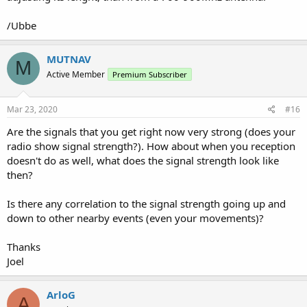
/Ubbe
MUTNAV
M
Active Member
Premium Subscriber
Mar 23, 2020
#16
Are the signals that you get right now very strong (does your
radio show signal strength?). How about when you reception
doesn't do as well, what does the signal strength look like
then?
Is there any correlation to the signal strength going up and
down to other nearby events (even your movements)?
Thanks
Joel
ArloG
A