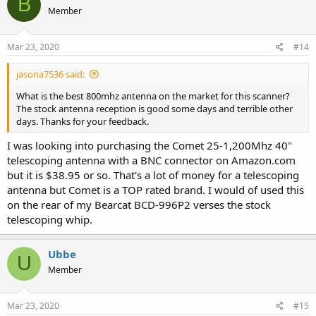
B
Member
Mar 23, 2020
#14
jasona7536 said:
What is the best 800mhz antenna on the market for this scanner?
The stock antenna reception is good some days and terrible other
days. Thanks for your feedback.
I was looking into purchasing the Comet 25-1,200Mhz 40"
telescoping antenna with a BNC connector on Amazon.com
but it is $38.95 or so. That's a lot of money for a telescoping
antenna but Comet is a TOP rated brand. I would of used this
on the rear of my Bearcat BCD-996P2 verses the stock
telescoping whip.
Ubbe
U
Member
Mar 23, 2020
#15