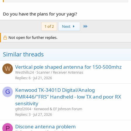
Just rigging a few directors and a reflector to a telescopic antenna
that is extended to the length needed for 800MHz can deliver
several S units of gain. It's a hack, but it works.
Do you have the plans for your yagi?
Last
1 of 2
Next
Not open for further replies.
Similar threads
Vertical pole shaped antenna for 150-500mhz
W
Westhills24
Scanner / Receiver Antennas
Replies
6
Jul 21, 2026
Kenwood TK-3401D Digital/Analog
G
PMR446/"FRS" Handheld - low TX and poor RX
sensitivity
g8tzl2004
Kenwood & EF Johnson Forum
Replies
3
Jul 27, 2026
Discone antenna problem
P