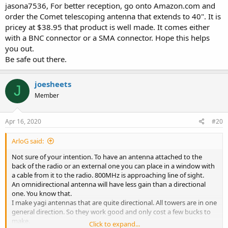
jasona7536, For better reception, go onto Amazon.com and
order the Comet telescoping antenna that extends to 40". It is
pricey at $38.95 that product is well made. It comes either
with a BNC connector or a SMA connector. Hope this helps
you out.
Be safe out there.
joesheets
J
Member
Apr 16, 2020
#20
ArloG said:
Not sure of your intention. To have an antenna attached to the
back of the radio or an external one you can place in a window with
a cable from it to the radio. 800MHz is approaching line of sight.
An omnidirectional antenna will have less gain than a directional
one. You know that.
I make yagi antennas that are quite directional. All towers are in one
general direction. So they work good and only cost a few bucks to
make.
Click to expand...