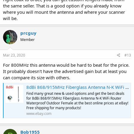
the same seller. That is a good option if you already know
where you will mount the antenna and where your scanner
will be.
prcguy
Member
Mar 23, 2020
#13
For 800MHz this antenna would be hard to beat for the price.
It probably doesn't have the advertised gain but at least you
can compare its size with others.
8dBi 868/915MHz Fiberglass Antenna N-K WiFi Router Waterproof Outdoor Female | eBay
Find many great new & used options and get the best deals
for 8dBi 868/915MHz Fiberglass Antenna N-K WiFi Router
Waterproof Outdoor Female at the best online prices at eBay!
Free shipping for many products!
www.ebay.com
Bob1955