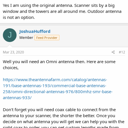
Yes I am using the original antenna. Scanner sits by a big
window and the towers are all around me. Outdoor antenna
is not an option.
JoshuaHufford
J
Member
Feed Provider
Mar 23, 2020
#12
Well you will need an Omni antenna then. Here are some
choices,
https://www.theantennafarm.com/catalog/antennas-
191/base-antennas-193/commercial-base-antennas-
258/omni-directional-antennas-976/800mhz-smr-base-
antennas-933/
Don't forget you will need coax cable to connect from the
antenna to your scanner, the shorter the better. Once you
decide on what antenna you will get we can help you with the
right coax to order, you can get custom lengths made from