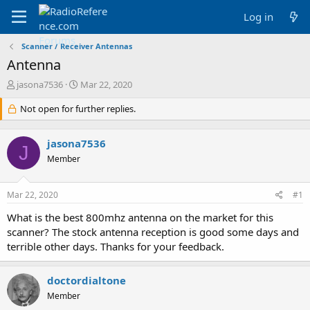
Log in
Scanner / Receiver Antennas
Antenna
T
S
jasona7536
Mar 22, 2020
h
t
r
Not open for further replies.
a
e
r
a
t
jasona7536
d
d
J
s
a
Member
t
t
a
e
Mar 22, 2020
#1
r
t
What is the best 800mhz antenna on the market for this
e
scanner? The stock antenna reception is good some days and
r
terrible other days. Thanks for your feedback.
doctordialtone
Member