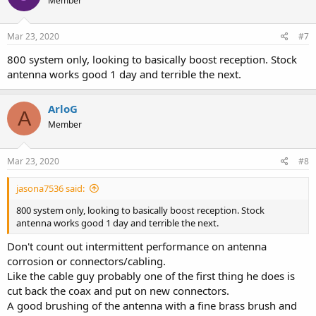
Member
Mar 23, 2020
#7
800 system only, looking to basically boost reception. Stock
antenna works good 1 day and terrible the next.
ArloG
A
Member
Mar 23, 2020
#8
jasona7536 said:
800 system only, looking to basically boost reception. Stock
antenna works good 1 day and terrible the next.
Don't count out intermittent performance on antenna
corrosion or connectors/cabling.
Like the cable guy probably one of the first thing he does is
cut back the coax and put on new connectors.
A good brushing of the antenna with a fine brass brush and