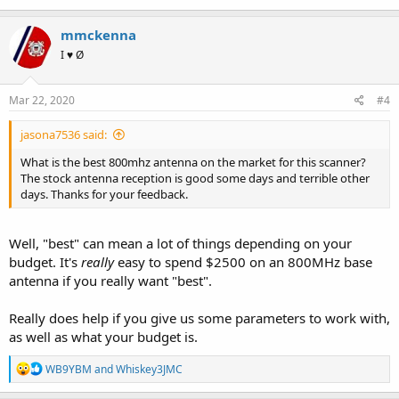
mmckenna
I ♥ Ø
Mar 22, 2020
#4
jasona7536 said:
What is the best 800mhz antenna on the market for this scanner?
The stock antenna reception is good some days and terrible other
days. Thanks for your feedback.
Well, "best" can mean a lot of things depending on your
budget. It's
really
easy to spend $2500 on an 800MHz base
antenna if you really want "best".
Really does help if you give us some parameters to work with,
as well as what your budget is.
R
WB9YBM
and
Whiskey3JMC
e
a