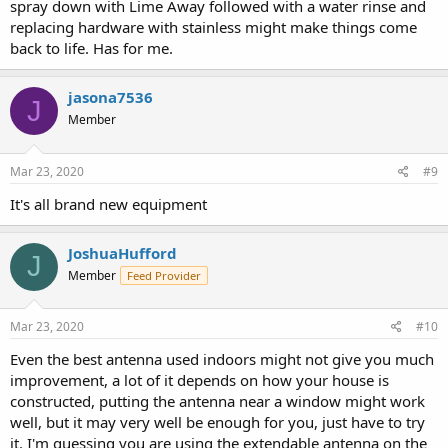
spray down with Lime Away followed with a water rinse and
replacing hardware with stainless might make things come
back to life. Has for me.
jasona7536
J
Member
Mar 23, 2020
#9
It's all brand new equipment
JoshuaHufford
J
Member
Feed Provider
Mar 23, 2020
#10
Even the best antenna used indoors might not give you much
improvement, a lot of it depends on how your house is
constructed, putting the antenna near a window might work
well, but it may very well be enough for you, just have to try
it. I'm guessing you are using the extendable antenna on the