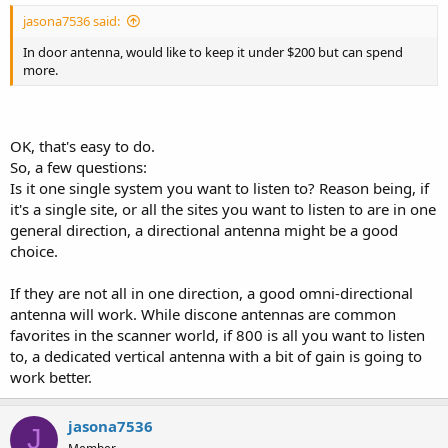
jasona7536 said:
In door antenna, would like to keep it under $200 but can spend
more.
OK, that's easy to do.
So, a few questions:
Is it one single system you want to listen to? Reason being, if
it's a single site, or all the sites you want to listen to are in one
general direction, a directional antenna might be a good
choice.
If they are not all in one direction, a good omni-directional
antenna will work. While discone antennas are common
favorites in the scanner world, if 800 is all you want to listen
to, a dedicated vertical antenna with a bit of gain is going to
work better.
jasona7536
J