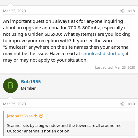
o
n
s
Mar 23, 2020
#18
:
An important question I always ask for anyone inquiring
about an upgrade antenna for 700 & 800mhz, especially if
not using a Uniden SDSx00: What system(s) are you looking
to improve your reception with? If you see the word
"Simulcast" anywhere on the site names then your antenna
may not be the issue. Have a read at
simulcast distortion
, it
may or may not apply to your situation
Last edited:
Mar 23, 2020
Bob1955
B
Member
Mar 25, 2020
#19
jasona7536 said:
Scanner sits by a big window and the towers are all around me.
Outdoor antenna is not an option.