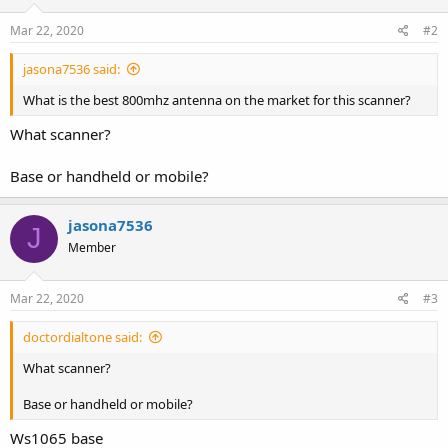
Mar 22, 2020
#2
jasona7536 said:
What is the best 800mhz antenna on the market for this scanner?
What scanner?
Base or handheld or mobile?
jasona7536
J
Member
Mar 22, 2020
#3
doctordialtone said:
What scanner?
Base or handheld or mobile?
Ws1065 base