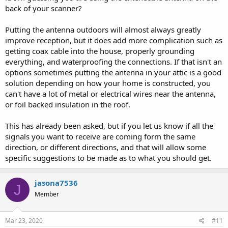
back of your scanner?
Putting the antenna outdoors will almost always greatly
improve reception, but it does add more complication such as
getting coax cable into the house, properly grounding
everything, and waterproofing the connections. If that isn't an
options sometimes putting the antenna in your attic is a good
solution depending on how your home is constructed, you
can't have a lot of metal or electrical wires near the antenna,
or foil backed insulation in the roof.
This has already been asked, but if you let us know if all the
signals you want to receive are coming form the same
direction, or different directions, and that will allow some
specific suggestions to be made as to what you should get.
jasona7536
J
Member
Mar 23, 2020
#11