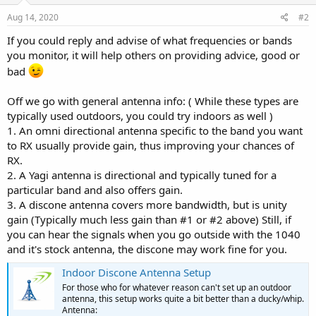
Aug 14, 2020
#2
If you could reply and advise of what frequencies or bands
you monitor, it will help others on providing advice, good or
bad
Off we go with general antenna info: ( While these types are
typically used outdoors, you could try indoors as well )
1. An omni directional antenna specific to the band you want
to RX usually provide gain, thus improving your chances of
RX.
2. A Yagi antenna is directional and typically tuned for a
particular band and also offers gain.
3. A discone antenna covers more bandwidth, but is unity
gain (Typically much less gain than #1 or #2 above) Still, if
you can hear the signals when you go outside with the 1040
and it's stock antenna, the discone may work fine for you.
Indoor Discone Antenna Setup
For those who for whatever reason can't set up an outdoor
antenna, this setup works quite a bit better than a ducky/whip.
Antenna: