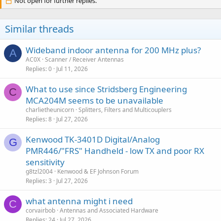
Not open for further replies.
t
i
o
Similar threads
n
s
:
Wideband indoor antenna for 200 MHz plus?
A
AC0X
Scanner / Receiver Antennas
Replies
0
Jul 11, 2026
What to use since Stridsberg Engineering
C
MCA204M seems to be unavailable
charlietheunicorn
Splitters, Filters and Multicouplers
Replies
8
Jul 27, 2026
Kenwood TK-3401D Digital/Analog
G
PMR446/"FRS" Handheld - low TX and poor RX
sensitivity
g8tzl2004
Kenwood & EF Johnson Forum
Replies
3
Jul 27, 2026
what antenna might i need
C
corvairbob
Antennas and Associated Hardware
Replies
24
Jul 27, 2026