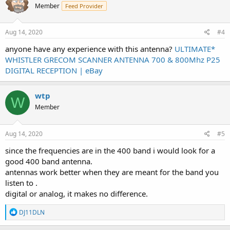
Member
Feed Provider
Aug 14, 2020
#4
anyone have any experience with this antenna?
ULTIMATE*
WHISTLER GRECOM SCANNER ANTENNA 700 & 800Mhz P25
DIGITAL RECEPTION | eBay
wtp
W
Member
Aug 14, 2020
#5
since the frequencies are in the 400 band i would look for a
good 400 band antenna.
antennas work better when they are meant for the band you
listen to .
digital or analog, it makes no difference.
R
DJ11DLN
e
a