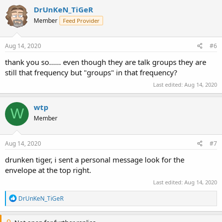
c
DrUnKeN_TiGeR
t
Member
Feed Provider
i
o
n
s
Aug 14, 2020
#6
:
thank you so...... even though they are talk groups they are
still that frequency but "groups" in that frequency?
Last edited:
Aug 14, 2020
wtp
W
Member
Aug 14, 2020
#7
drunken tiger, i sent a personal message look for the
envelope at the top right.
Last edited:
Aug 14, 2020
R
DrUnKeN_TiGeR
e
a
c