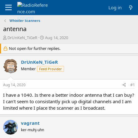
Log in
Whistler Scanners
antenna
T
S
DrUnKeN_TiGeR
Aug 14, 2020
h
t
r
Not open for further replies.
a
e
r
a
t
DrUnKeN_TiGeR
d
d
Member
Feed Provider
s
a
t
t
a
e
Aug 14, 2020
#1
r
t
I have a 1040. Is there a better indoor antenna that I can buy?
e
I can't seem to consistantly pick up digital channels and I am
r
limited where I place the scanner as I broadcast.
vagrant
ker-muhj-uhn