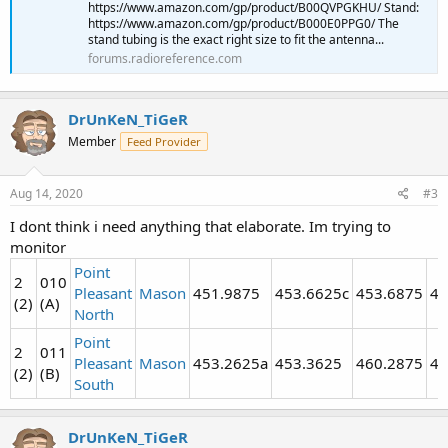
https://www.amazon.com/gp/product/B00QVPGKHU/ Stand:
https://www.amazon.com/gp/product/B000E0PPG0/ The
stand tubing is the exact right size to fit the antenna...
forums.radioreference.com
DrUnKeN_TiGeR
Member
Feed Provider
Aug 14, 2020
#3
I dont think i need anything that elaborate. Im trying to
monitor
Point
2
010
Pleasant
Mason
451.9875
453.6625c
453.6875
46
(2)
(A)
North
Point
2
011
Pleasant
Mason
453.2625a
453.3625
460.2875
46
(2)
(B)
South
DrUnKeN_TiGeR