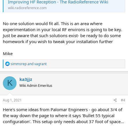
Improving HF Reception - The RadioReference Wiki
wiki.radioreference.com
No one solution would fit all. This is an area where
experimentation in your local RF environs is going to be key.
Just be aware that such solutions exist- be ready to do some
homework if you wish to tweak your installation further
Mike
R
simmsrep
and
vagrant
e
a
c
ka3jjz
K
t
Wiki Admin Emeritus
i
o
n
s
Aug 1, 2021
#4
:
Here's some ideas from Palomar Engineers - go about 3/4 of
the way down the page to where it says 'Bullet 55 typical
configuration'. This setup only needs about 37 foot of space...