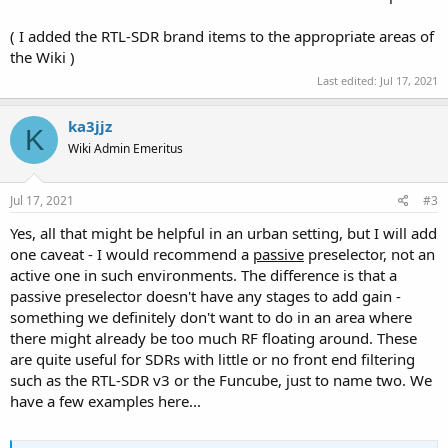
( I added the RTL-SDR brand items to the appropriate areas of
the Wiki )
Last edited:
Jul 17, 2021
ka3jjz
K
Wiki Admin Emeritus
Jul 17, 2021
#3
Yes, all that might be helpful in an urban setting, but I will add
one caveat - I would recommend a
passive
preselector, not an
active one in such environments. The difference is that a
passive preselector doesn't have any stages to add gain -
something we definitely don't want to do in an area where
there might already be too much RF floating around. These
are quite useful for SDRs with little or no front end filtering
such as the RTL-SDR v3 or the Funcube, just to name two. We
have a few examples here...