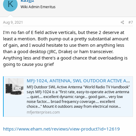
K
Wiki Admin Emeritus
Aug 9, 2021
#7
I'm no fan of E field active verticals, but these 2 deserve at
least a mention. Both pump out a pretty substantial amount
of gain, and I would hesitate to use them on anything less
than a good desktop (JRC, Drake) or ham transceiver.
Anything less and there's a good chance that overloading is
going to cause you grief
MFJ-1024, ANTENNA, SWL OUTDOOR ACTIVE ANTENNA, 50 kHz-30 MHz
MFJ Outdoor SWL Active Antenna "World Radio TV Handbook"
says MFJ-1024 is a "first rate, easy-to-operate active antenna
... quiet.... excellent dynamic range... good gain... very low
noise factor.... broad frequency coverage.... excellent
choice..." Mount it outdoors away from electrical noise...
mfjenterprises.com
https://www.eham.net/reviews/view-product?id=12619