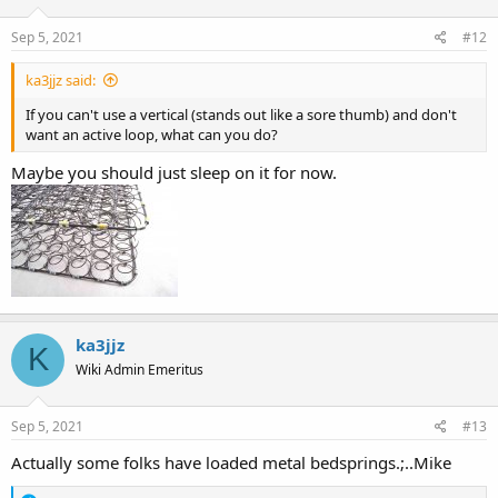
Sep 5, 2021
#12
ka3jjz said:
If you can't use a vertical (stands out like a sore thumb) and don't
want an active loop, what can you do?
Maybe you should just sleep on it for now.
ka3jjz
K
Wiki Admin Emeritus
Sep 5, 2021
#13
Actually some folks have loaded metal bedsprings.;..Mike