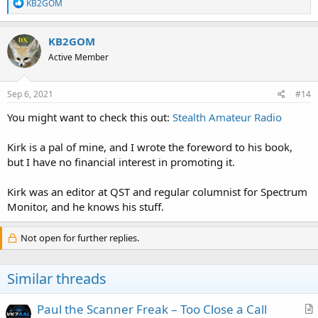
R
KB2GOM
e
a
c
KB2GOM
t
Active Member
i
o
n
s
Sep 6, 2021
#14
:
You might want to check this out:
Stealth Amateur Radio
Kirk is a pal of mine, and I wrote the foreword to his book,
but I have no financial interest in promoting it.
Kirk was an editor at QST and regular columnist for Spectrum
Monitor, and he knows his stuff.
Not open for further replies.
Similar threads
Paul the Scanner Freak – Too Close a Call