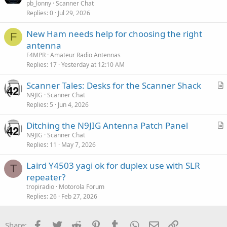
r
pb_lonny
Scanner Chat
Replies
0
Jul 29, 2026
t
i
New Ham needs help for choosing the right
c
F
antenna
l
F4MPR
Amateur Radio Antennas
e
Replies
17
Yesterday at 12:10 AM
Scanner Tales: Desks for the Scanner Shack
r
N9JIG
Scanner Chat
Replies
5
Jun 4, 2026
t
i
Ditching the N9JIG Antenna Patch Panel
c
r
N9JIG
Scanner Chat
l
Replies
11
May 7, 2026
t
e
i
Laird Y4503 yagi ok for duplex use with SLR
c
T
repeater?
l
tropiradio
Motorola Forum
e
Replies
26
Feb 27, 2026
Facebook
Twitter
Reddit
Pinterest
Tumblr
WhatsApp
Email
Link
Share: