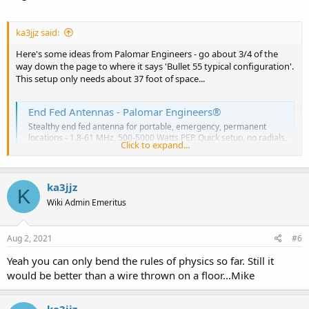
ka3jjz said:
Here's some ideas from Palomar Engineers - go about 3/4 of the
way down the page to where it says 'Bullet 55 typical configuration'.
This setup only needs about 37 foot of space...
End Fed Antennas - Palomar Engineers®
Stealthy end fed antenna for portable, emergency, permanent
locations - 1.8-61 MHz, 500-5000 Watts PEP. Quick setup, no radials,
Click to expand...
low SWR, neighbor friendly.
tinyurl.com
ka3jjz
K
Mike
Wiki Admin Emeritus
Aug 2, 2021
#6
Yeah you can only bend the rules of physics so far. Still it
would be better than a wire thrown on a floor...Mike
ka3jjz