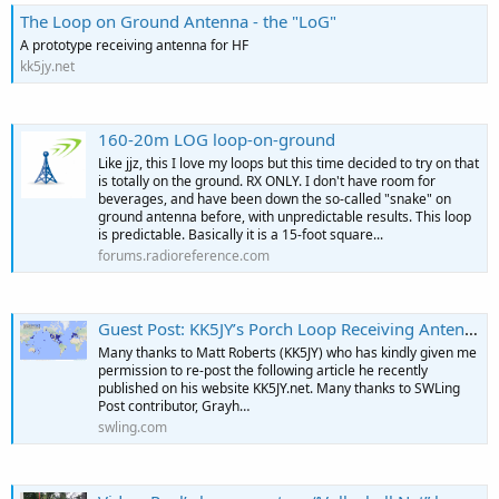
The Loop on Ground Antenna - the "LoG"
A prototype receiving antenna for HF
kk5jy.net
160-20m LOG loop-on-ground
Like jjz, this I love my loops but this time decided to try on that
is totally on the ground. RX ONLY. I don't have room for
beverages, and have been down the so-called "snake" on
ground antenna before, with unpredictable results. This loop
is predictable. Basically it is a 15-foot square...
forums.radioreference.com
Guest Post: KK5JY’s Porch Loop Receiving Antenna
Many thanks to Matt Roberts (KK5JY) who has kindly given me
permission to re-post the following article he recently
published on his website KK5JY.net. Many thanks to SWLing
Post contributor, Grayh…
swling.com