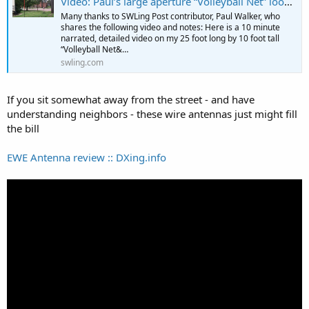
Video: Paul’s large aperture “Volleyball Net” loop antenna
Many thanks to SWLing Post contributor, Paul Walker, who
shares the following video and notes: Here is a 10 minute
narrated, detailed video on my 25 foot long by 10 foot tall
“Volleyball Net&…
swling.com
If you sit somewhat away from the street - and have
understanding neighbors - these wire antennas just might fill
the bill
EWE Antenna review :: DXing.info