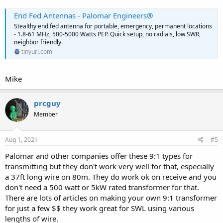
End Fed Antennas - Palomar Engineers®
Stealthy end fed antenna for portable, emergency, permanent locations
- 1.8-61 MHz, 500-5000 Watts PEP. Quick setup, no radials, low SWR,
neighbor friendly.
tinyurl.com
Mike
prcguy
Member
Aug 1, 2021
#5
Palomar and other companies offer these 9:1 types for
transmitting but they don't work very well for that, especially
a 37ft long wire on 80m. They do work ok on receive and you
don't need a 500 watt or 5kW rated transformer for that.
There are lots of articles on making your own 9:1 transformer
for just a few $$ they work great for SWL using various
lengths of wire.