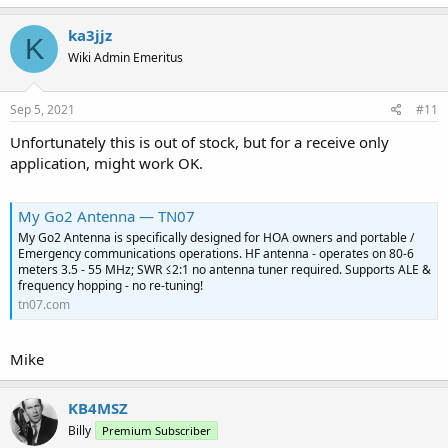
ka3jjz
K
Wiki Admin Emeritus
Sep 5, 2021
#11
Unfortunately this is out of stock, but for a receive only
application, might work OK.
My Go2 Antenna — TN07
My Go2 Antenna is specifically designed for HOA owners and portable /
Emergency communications operations. HF antenna - operates on 80-6
meters 3.5 - 55 MHz; SWR ≤2:1 no antenna tuner required. Supports ALE &
frequency hopping - no re-tuning!
tn07.com
Mike
KB4MSZ
Billy
Premium Subscriber