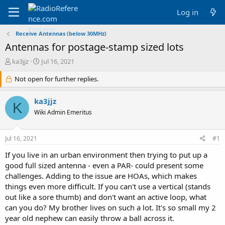
Log in
Receive Antennas (below 30MHz)
Antennas for postage-stamp sized lots
T
S
ka3jjz
Jul 16, 2021
h
t
r
Not open for further replies.
a
e
r
a
t
ka3jjz
K
d
d
Wiki Admin Emeritus
s
a
t
t
a
e
Jul 16, 2021
#1
r
t
If you live in an urban environment then trying to put up a
e
good full sized antenna - even a PAR- could present some
r
challenges. Adding to the issue are HOAs, which makes
things even more difficult. If you can't use a vertical (stands
out like a sore thumb) and don't want an active loop, what
can you do? My brother lives on such a lot. It's so small my 2
year old nephew can easily throw a ball across it.