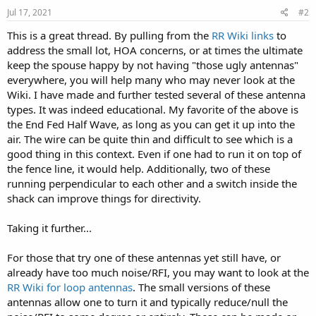
s
Jul 17, 2021
#2
:
This is a great thread. By pulling from the
RR Wiki links
to
address the small lot, HOA concerns, or at times the ultimate
keep the spouse happy by not having "those ugly antennas"
everywhere, you will help many who may never look at the
Wiki. I have made and further tested several of these antenna
types. It was indeed educational. My favorite of the above is
the End Fed Half Wave, as long as you can get it up into the
air. The wire can be quite thin and difficult to see which is a
good thing in this context. Even if one had to run it on top of
the fence line, it would help. Additionally, two of these
running perpendicular to each other and a switch inside the
shack can improve things for directivity.
Taking it further...
For those that try one of these antennas yet still have, or
already have too much noise/RFI, you may want to look at the
RR Wiki for loop antennas
. The small versions of these
antennas allow one to turn it and typically reduce/null the