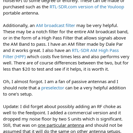
noise/RFI to some degree or entirely. These can be made or
purchased such as the
RTL-SDR.com version of the Youloop
portable antenna.
Additionally, an
AM broadcast filter
may be very helpful.
These may be a notch filter for the entire AM broadcast band,
or in the form of a High Pass Filter that allows signals above
the AM Band to pass. I have an AM filter made by Dale Par
and it works great. I also have an
RTL-SDR AM High Pass
Filter (HPF)
which costs five times less and also performs very
well. There are of course differences between the two, but for
less than $20 to test and see if it helps, it is worth it.
Oh, I almost forgot. I am a fan of passive antennas and I
should note that a
preselector
can be a very helpful addition
to one's setup.
Update: I did forget about possibly adding an RF choke as
well to the feedpoint. I added a commercial version and it
dropped my noise floor by two S units which is significant.
Still, that was on
one particular antenna
and should not be
assumed that it will do the same on other antenna setups.