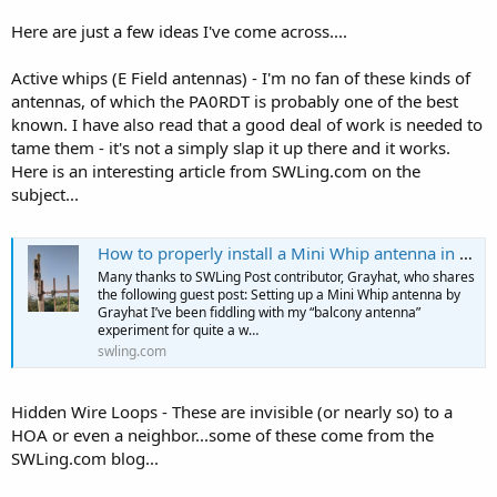
Here are just a few ideas I've come across....
Active whips (E Field antennas) - I'm no fan of these kinds of
antennas, of which the PA0RDT is probably one of the best
known. I have also read that a good deal of work is needed to
tame them - it's not a simply slap it up there and it works.
Here is an interesting article from SWLing.com on the
subject...
How to properly install a Mini Whip antenna in an noisy urban environment
Many thanks to SWLing Post contributor, Grayhat, who shares
the following guest post: Setting up a Mini Whip antenna by
Grayhat I’ve been fiddling with my “balcony antenna”
experiment for quite a w…
swling.com
Hidden Wire Loops - These are invisible (or nearly so) to a
HOA or even a neighbor...some of these come from the
SWLing.com blog...