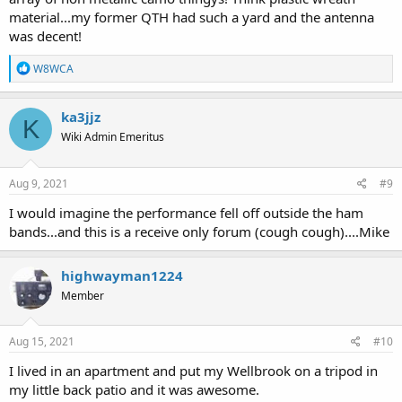
material...my former QTH had such a yard and the antenna
was decent!
R
W8WCA
e
a
c
ka3jjz
K
t
Wiki Admin Emeritus
i
o
n
s
Aug 9, 2021
#9
:
I would imagine the performance fell off outside the ham
bands...and this is a receive only forum (cough cough)....Mike
highwayman1224
Member
Aug 15, 2021
#10
I lived in an apartment and put my Wellbrook on a tripod in
my little back patio and it was awesome.