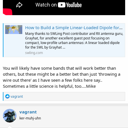
How to Build a Simple Linear-Loaded Dipole for Low-Noise Shortwave Radio Listening
Many thanks to SWLing Post contributor and RX antenna guru,
Grayhat, for another excellent guest post focusing on
compact, low-profile urban antennas: A linear loaded dipole
for the SWL by Grayhat …
swling.com
You will likely have some bands that will work better than
others, but these might be a better bet than just 'throwing a
wire out there' as I have seen a few folks here say..
Sometimes a little science is helpful, too....Mike
R
vagrant
e
a
c
vagrant
t
ker-muhj-uhn
i
o
n