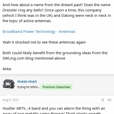
And how about a name from the distant past? Does the name
Dressler ring any bells? Once upon a time, this company
(which I think was in the UK) and Datong were neck in neck in
the topic of active antennas.
Broadband Power Technology - Antennas
Yeah it shocked me to see these antennas again
Both could likely benefit from the grounding ideas from the
SWLing.com blog mentioned above
Mike
mass-man
trying to retire...
Premium Subscriber
Aug 9, 2021
#8
Hustler 4BTV...4 band and you can adorn the thing with an
array of non metallic camo thingys! Think plastic wreath