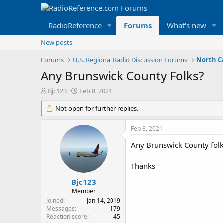
RadioReference
Forums
What's new
New posts
Forums
U.S. Regional Radio Discussion Forums
North C
Any Brunswick County Folks?
T
S
Bjc123
Feb 8, 2021
h
t
r
Not open for further replies.
a
e
r
a
t
Feb 8, 2021
d
d
s
a
Any Brunswick County folks
t
t
a
e
Thanks
r
t
Bjc123
e
Member
r
Joined
Jan 14, 2019
Messages
179
Reaction score
45