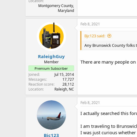
Location
Montgomery County,
Maryland
Feb 8, 2021
Bjc123 said:
Any Brunswick County folks t
RaleighGuy
There are many people on 
Member
Premium Subscriber
Joined
Jul 15, 2014
Messages
17,727
Reaction score
28,112
Location
Raleigh, NC
Feb 8, 2021
I actually searched this f
I am traveling to Brunswic
I was just curious whether
Bjc123