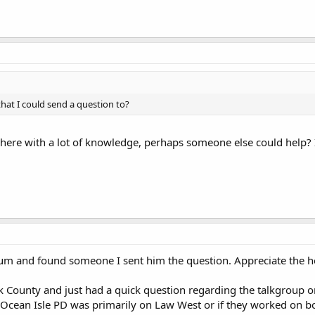
hat I could send a question to?
here with a lot of knowledge, perhaps someone else could help? 
orum and found someone I sent him the question. Appreciate the 
k County and just had a quick question regarding the talkgroup o
 Ocean Isle PD was primarily on Law West or if they worked on b