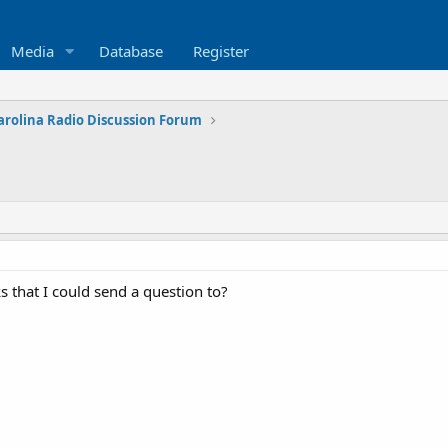
Media
Database
Register
arolina Radio Discussion Forum
 that I could send a question to?