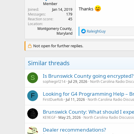
Member
Thanks
Joined
Jan 14, 2019
Messages
179
Reaction score
45
Location
Montgomery County,
R
RaleighGuy
Maryland
e
a
c
Not open for further replies.
t
i
o
Similar threads
n
s
:
Is Brunswick County going encrypted?
S
sophiegirl214
Jul 29, 2026
North Carolina Radio Dis
Looking for G4 Programming Help – B
F
FirstDueRob
Jul 11, 2026
North Carolina Radio Discu
Brunswick County: What should I expe
KE9EGF
May 25, 2026
North Carolina Radio Discuss
Dealer recommendations?