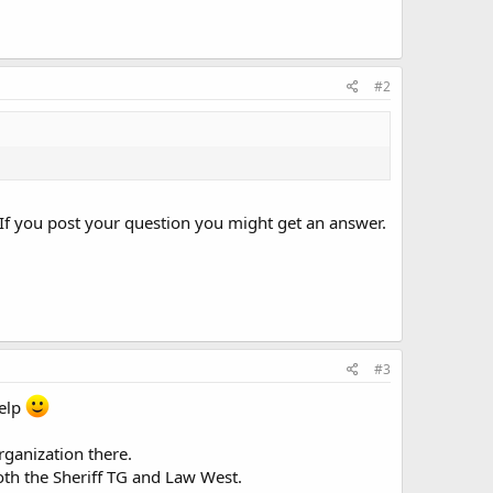
#2
If you post your question you might get an answer.
#3
help
rganization there.
oth the Sheriff TG and Law West.