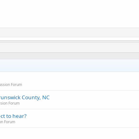
cussion Forum
runswick County, NC
ssion Forum
ct to hear?
ion Forum