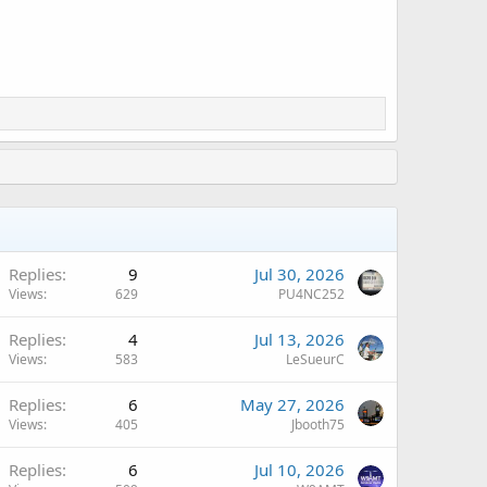
Replies
9
Jul 30, 2026
Views
629
PU4NC252
Replies
4
Jul 13, 2026
Views
583
LeSueurC
Replies
6
May 27, 2026
Views
405
Jbooth75
Replies
6
Jul 10, 2026