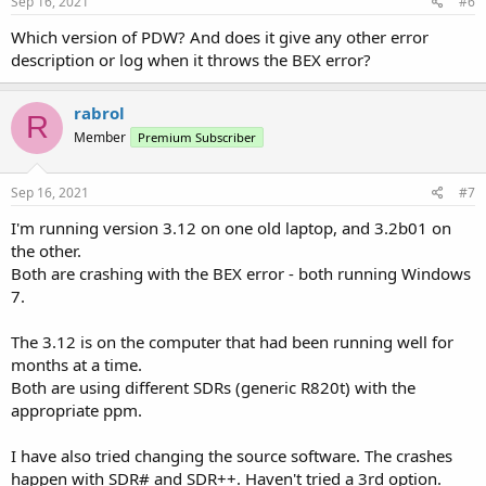
Sep 16, 2021
#6
Which version of PDW? And does it give any other error
description or log when it throws the BEX error?
rabrol
R
Member
Premium Subscriber
Sep 16, 2021
#7
I'm running version 3.12 on one old laptop, and 3.2b01 on
the other.
Both are crashing with the BEX error - both running Windows
7.
The 3.12 is on the computer that had been running well for
months at a time.
Both are using different SDRs (generic R820t) with the
appropriate ppm.
I have also tried changing the source software. The crashes
happen with SDR# and SDR++. Haven't tried a 3rd option.