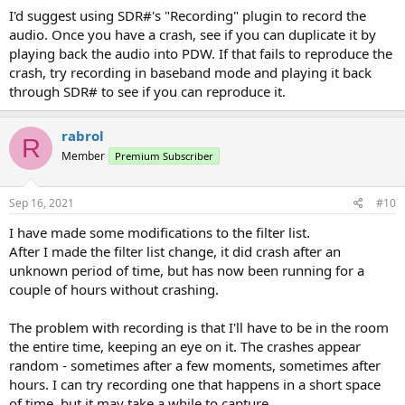
I'd suggest using SDR#'s "Recording" plugin to record the
audio. Once you have a crash, see if you can duplicate it by
playing back the audio into PDW. If that fails to reproduce the
crash, try recording in baseband mode and playing it back
through SDR# to see if you can reproduce it.
rabrol
R
Member
Premium Subscriber
Sep 16, 2021
#10
I have made some modifications to the filter list.
After I made the filter list change, it did crash after an
unknown period of time, but has now been running for a
couple of hours without crashing.
The problem with recording is that I'll have to be in the room
the entire time, keeping an eye on it. The crashes appear
random - sometimes after a few moments, sometimes after
hours. I can try recording one that happens in a short space
of time, but it may take a while to capture.