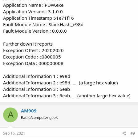
Application Name : PDW.exe
Application Version : 3.1.0.0
Application Timestamp 51e71f16
Fault Module Name : StackHash_e98d
Fault Module Version : 0.0.0.0
Further down it reports
Exception Offest : 20202020
Exception Code : c0000005
Exception Data : 000000008
Additional Information 1 : e98d
Additional Information 2 : e98d...... (a large hex value)
Additional Information 3 : 6eab
Additional Information 3 : 6eab..... (another large hex value)
AM909
A
Radio/computer geek
Sep 16, 2021
#9