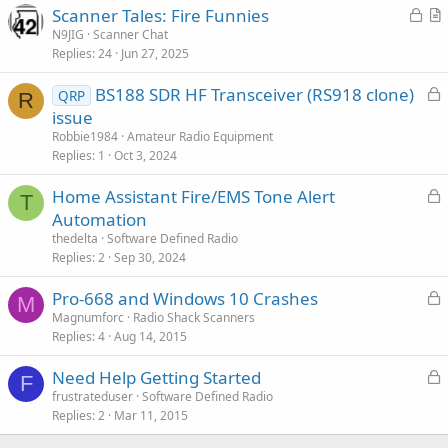
L
Scanner Tales: Fire Funnies
o
r
N9JIG
Scanner Chat
Replies
24
Jun 27, 2025
c
t
k
i
L
BS188 SDR HF Transceiver (RS918 clone)
QRP
e
c
R
o
issue
d
l
c
Robbie1984
Amateur Radio Equipment
e
k
Replies
1
Oct 3, 2024
e
L
Home Assistant Fire/EMS Tone Alert
d
T
o
Automation
c
thedelta
Software Defined Radio
k
Replies
2
Sep 30, 2024
e
L
Pro-668 and Windows 10 Crashes
d
M
o
Magnumforc
Radio Shack Scanners
Replies
4
Aug 14, 2015
c
k
L
Need Help Getting Started
e
F
o
frustrateduser
Software Defined Radio
d
Replies
2
Mar 11, 2015
c
k