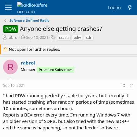
Log in
Software Defined Radio
Anyone else getting crashes?
PDW
T
S
T
rabrol
Sep 10, 2021
crash
pdw
sdr
h
t
a
r
a
g
Not open for further replies.
e
r
s
a
t
rabrol
d
d
R
Member
s
a
Premium Subscriber
t
t
a
e
Sep 10, 2021
#1
r
t
I had PDW running perfectly stable for years, but recently it
e
has started crashing after random periods of time (sometimes
r
10 minutes, sometimes an hour).
Reports a BEX error every time. I'm running Windows 7 with
an older version of SDR#, but also tried with the new SDR++
and the same is happening, so not the feeder software.