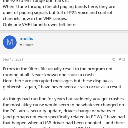
the 929 to 931 range but that's it.
When I tune through the old paging bands here, they are
quiet of paging signals but full of P25 voice and control
channels now in the VHF ranges.
Only one VHF flamethrower left here.
morfis
M
Member
Sep 17, 2021
#13
Errors in the filters file usually result in the program not
running at all. Never known one cause a crash.
Here there are encrypted messages but these display as
gibberish - again, I have never seen a crash occur as a result.
As things had run fine for years but suddenly you get crashes
the most likley cause would seem to be whatever changed on
the PC...virus, security update, driver change or whatever
(and perhaps not even specifically related to PDW). I have had
that happen when a USB driver had been updated....and there