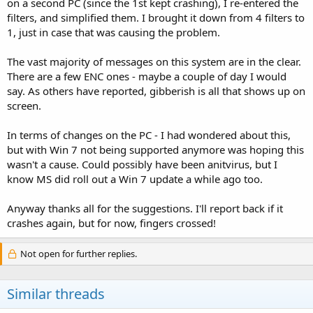
on a second PC (since the 1st kept crashing), I re-entered the
filters, and simplified them. I brought it down from 4 filters to
1, just in case that was causing the problem.
The vast majority of messages on this system are in the clear.
There are a few ENC ones - maybe a couple of day I would
say. As others have reported, gibberish is all that shows up on
screen.
In terms of changes on the PC - I had wondered about this,
but with Win 7 not being supported anymore was hoping this
wasn't a cause. Could possibly have been anitvirus, but I
know MS did roll out a Win 7 update a while ago too.
Anyway thanks all for the suggestions. I'll report back if it
crashes again, but for now, fingers crossed!
Not open for further replies.
Similar threads