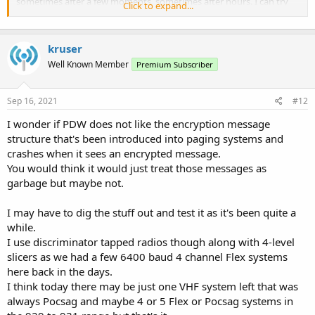
sometimes after a few moments, sometimes after hours. I can try
Click to expand...
recording one that happens in a short space of time, but it may take
a while to capture.
kruser
Well Known Member
Premium Subscriber
Sep 16, 2021
#12
I wonder if PDW does not like the encryption message
structure that's been introduced into paging systems and
crashes when it sees an encrypted message.
You would think it would just treat those messages as
garbage but maybe not.
I may have to dig the stuff out and test it as it's been quite a
while.
I use discriminator tapped radios though along with 4-level
slicers as we had a few 6400 baud 4 channel Flex systems
here back in the days.
I think today there may be just one VHF system left that was
always Pocsag and maybe 4 or 5 Flex or Pocsag systems in