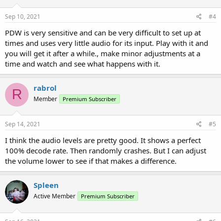
Sep 10, 2021
#4
PDW is very sensitive and can be very difficult to set up at
times and uses very little audio for its input. Play with it and
you will get it after a while., make minor adjustments at a
time and watch and see what happens with it.
rabrol
R
Member
Premium Subscriber
Sep 14, 2021
#5
I think the audio levels are pretty good. It shows a perfect
100% decode rate. Then randomly crashes. But I can adjust
the volume lower to see if that makes a difference.
Spleen
Active Member
Premium Subscriber