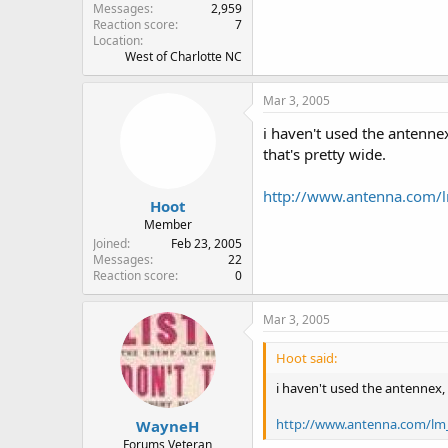
Messages
2,959
Reaction score
7
Location
West of Charlotte NC
Mar 3, 2005
i haven't used the antenne
that's pretty wide.
http://www.antenna.com/
Hoot
Member
Joined
Feb 23, 2005
Messages
22
Reaction score
0
Mar 3, 2005
Hoot said:
i haven't used the antennex,
http://www.antenna.com/lm
WayneH
Forums Veteran