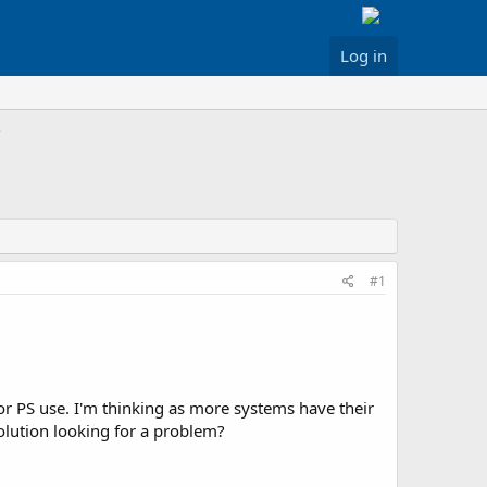
Log in
#1
or PS use. I'm thinking as more systems have their
olution looking for a problem?