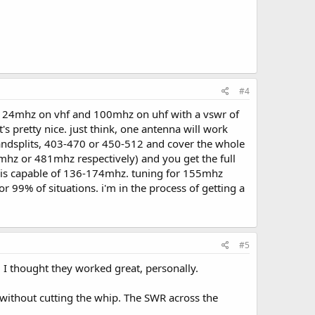
#4
h of 24mhz on vhf and 100mhz on uhf with a vswr of
's pretty nice. just think, one antenna will work
ndsplits, 403-470 or 450-512 and cover the whole
mhz or 481mhz respectively) and you get the full
50 is capable of 136-174mhz. tuning for 155mhz
99% of situations. i'm in the process of getting a
#5
 thought they worked great, personally.
ithout cutting the whip. The SWR across the