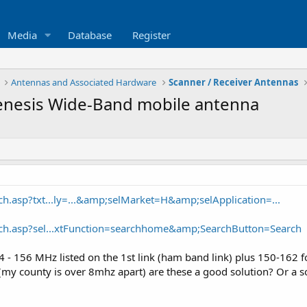
Media
Database
Register
Antennas and Associated Hardware
Scanner / Receiver Antennas
enesis Wide-Band mobile antenna
ch.asp?txt...ly=...&amp;selMarket=H&amp;selApplication=...
rch.asp?sel...xtFunction=searchhome&amp;SearchButton=Search
4 - 156 MHz listed on the 1st link (ham band link) plus 150-162 f
 (my county is over 8mhz apart) are these a good solution? Or a s