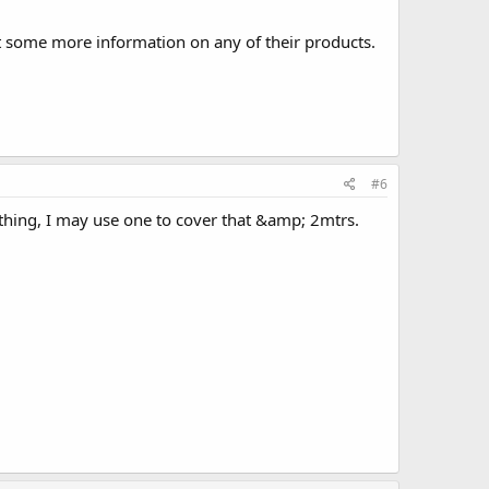
t some more information on any of their products.
#6
S thing, I may use one to cover that &amp; 2mtrs.