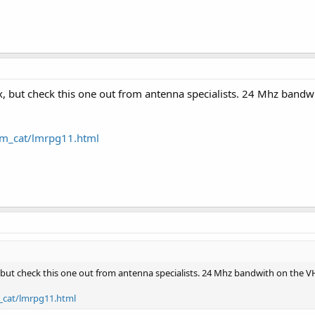
x, but check this one out from antenna specialists. 24 Mhz band
lm_cat/lmrpg11.html
 but check this one out from antenna specialists. 24 Mhz bandwith on the V
_cat/lmrpg11.html