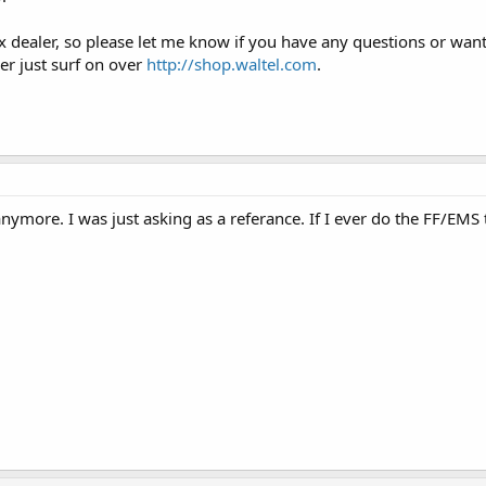
 dealer, so please let me know if you have any questions or wan
r just surf on over
http://shop.waltel.com
.
anymore. I was just asking as a referance. If I ever do the FF/EM