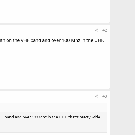
#2
with on the VHF band and over 100 Mhz in the UHF.
#3
HF band and over 100 Mhz in the UHF. that's pretty wide.