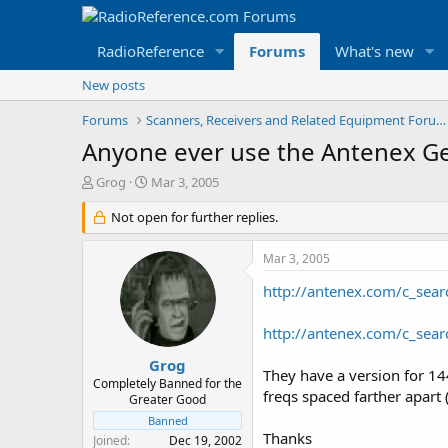
RadioReference
Forums
What's new
New posts
Forums
Scanners, Receivers and Related Equipment Forums
Anyone ever use the Antenex G
T
S
Grog
Mar 3, 2005
h
t
r
Not open for further replies.
a
e
r
a
t
Mar 3, 2005
d
d
s
a
http://antenex.com/c_sear
t
t
a
e
http://antenex.com/c_sea
r
t
Grog
They have a version for 14
e
Completely Banned for the
freqs spaced farther apart
r
Greater Good
Banned
Thanks
Joined
Dec 19, 2002