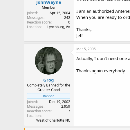
JohnWayne
Member
I am an authorized Antenex
Joined
Apr 15, 2004
When you are ready to orde
Messages
242
Reaction score
0
Location
Lynchburg, VA
Thanks,
Jeff
Mar 5, 2005
Actually, I don't need one 
Thanks again everybody
Grog
Completely Banned for the
Greater Good
Banned
Joined
Dec 19, 2002
Messages
2,959
Reaction score
7
Location
West of Charlotte NC