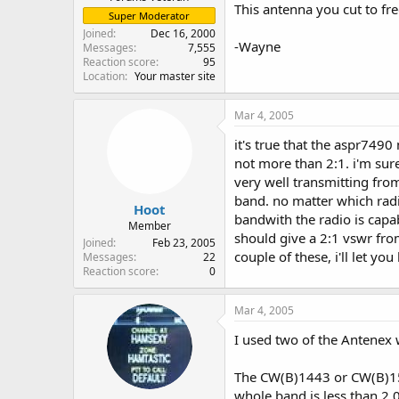
This antenna you cut to fre
Super Moderator
Joined
Dec 16, 2000
-Wayne
Messages
7,555
Reaction score
95
Location
Your master site
Mar 4, 2005
it's true that the aspr749
not more than 2:1. i'm sure
very well transmitting fr
band. no matter which radi
Hoot
bandwith the radio is capa
Member
should give a 2:1 vswr fro
Joined
Feb 23, 2005
couple of these, i'll let 
Messages
22
Reaction score
0
Mar 4, 2005
I used two of the Antenex
The CW(B)1443 or CW(B)150
whole band is less than 2.0