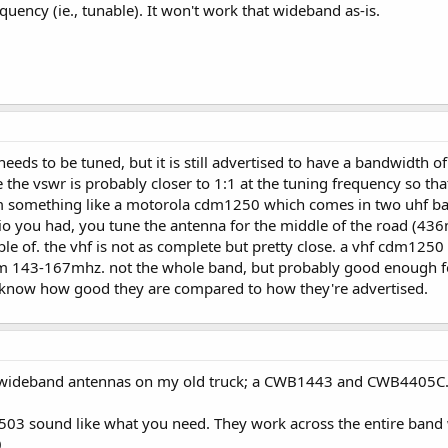
quency (ie., tunable). It won't work that wideband as-is.
0 needs to be tuned, but it is still advertised to have a bandwidt
 the vswr is probably closer to 1:1 at the tuning frequency so that
om something like a motorola cdm1250 which comes in two uhf ba
o you had, you tune the antenna for the middle of the road (436
ble of. the vhf is not as complete but pretty close. a vhf cdm12
m 143-167mhz. not the whole band, but probably good enough for 
you know how good they are compared to how they're advertised.
 wideband antennas on my old truck; a CWB1443 and CWB4405C. I
3 sound like what you need. They work across the entire band w
.