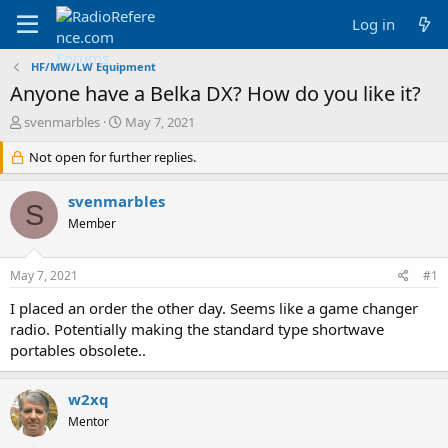
Log in
HF/MW/LW Equipment
Anyone have a Belka DX? How do you like it?
T
S
svenmarbles
May 7, 2021
h
t
r
Not open for further replies.
a
e
r
a
t
svenmarbles
S
d
d
Member
s
a
t
t
a
e
May 7, 2021
#1
r
t
I placed an order the other day. Seems like a game changer
e
radio. Potentially making the standard type shortwave
r
portables obsolete..
w2xq
Mentor