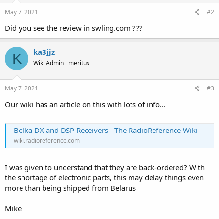
May 7, 2021
#2
Did you see the review in swling.com ???
ka3jjz
K
Wiki Admin Emeritus
May 7, 2021
#3
Our wiki has an article on this with lots of info...
Belka DX and DSP Receivers - The RadioReference Wiki
wiki.radioreference.com
I was given to understand that they are back-ordered? With
the shortage of electronic parts, this may delay things even
more than being shipped from Belarus
Mike