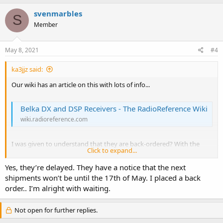
svenmarbles
S
Member
May 8, 2021
#4
ka3jjz said:
Our wiki has an article on this with lots of info...
Belka DX and DSP Receivers - The RadioReference Wiki
wiki.radioreference.com
I was given to understand that they are back-ordered? With the
Click to expand...
shortage of electronic parts, this may delay things even more than
being shipped from Belarus
Yes, they’re delayed. They have a notice that the next
shipments won’t be until the 17th of May. I placed a back
Mike
order.. I’m alright with waiting.
Not open for further replies.