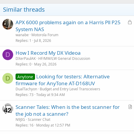
Similar threads
L
APX 6000 problems again on a Harris Pll P25
o
System NAS
c
wanabe
Motorola Forum
k
Replies
1
Jul 8, 2026
e
How I Record My DX Videoa
d
D
DXerPaulAK
HF/MW/LW General Discussion
Replies
0
May 26, 2026
Looking for testers: Alternative
Anytone
D
firmware for AnyTone AT-D168UV
DualTachyon
Budget and Entry Level Transceivers
Replies
73
Today at 9:34 AM
Scanner Tales: When is the best scanner for
r
the job not a scanner?
t
N9JIG
Scanner Chat
i
Replies
16
Monday at 12:57 PM
c